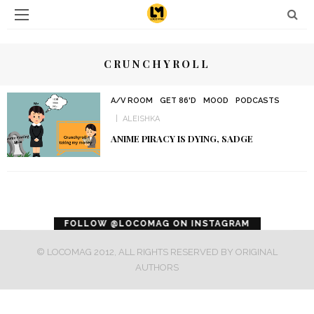
CRUNCHYROLL
A/V ROOM
GET 86'D
MOOD
PODCASTS
ALEISHKA
ANIME PIRACY IS DYING, SADGE
error
FOLLOW @LOCOMAG ON INSTAGRAM
© LOCOMAG 2012, ALL RIGHTS RESERVED BY ORIGINAL
AUTHORS