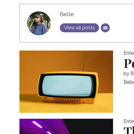
Belle
View all posts
Ente
P
by
B
Bell
Ente
T