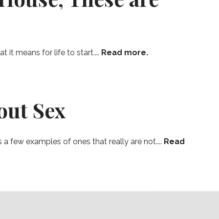
t means for life to start....
Read more.
out Sex
a few examples of ones that really are not....
Read