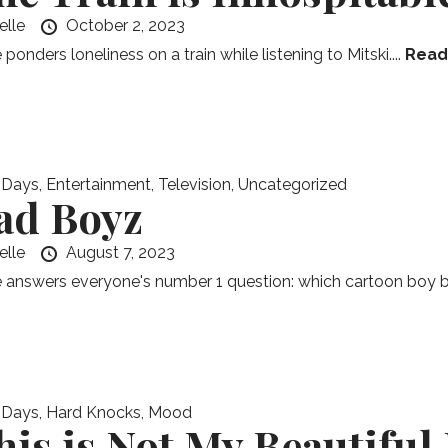
elle
October 2, 2023
 ponders loneliness on a train while listening to Mitski....
Read
 Days
,
Entertainment
,
Television
,
Uncategorized
ad Boyz
elle
August 7, 2023
e answers everyone's number 1 question: which cartoon boy 
 Days
,
Hard Knocks
,
Mood
his is Not My Beautiful