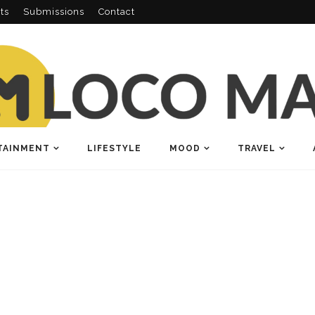
ts
Submissions
Contact
TAINMENT
LIFESTYLE
MOOD
TRAVEL