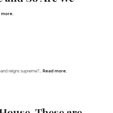
 more.
band reigns supreme?...
Read more.
 House, These are