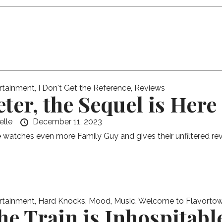
rtainment
,
I Don't Get the Reference
,
Reviews
eter, the Sequel is Here
elle
December 11, 2023
e watches even more Family Guy and gives their unfiltered rev
rtainment
,
Hard Knocks
,
Mood
,
Music
,
Welcome to Flavorto
he Train is Inhospitabl