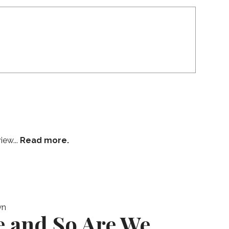
iew...
Read more.
wn
e and So Are We