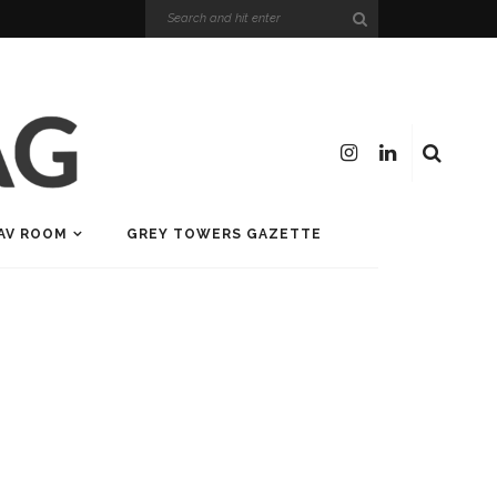
AV ROOM
GREY TOWERS GAZETTE