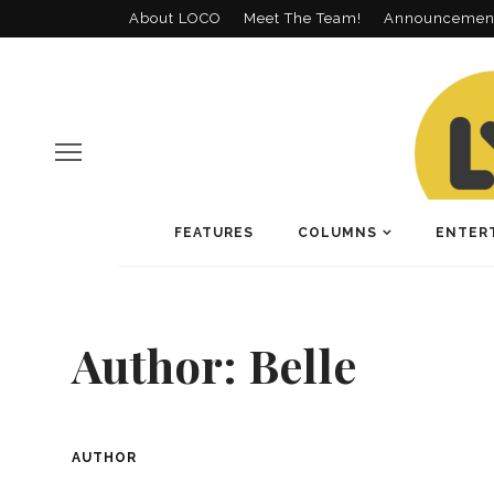
About LOCO
Meet The Team!
Announcemen
FEATURES
COLUMNS
ENTER
Author:
Belle
AUTHOR