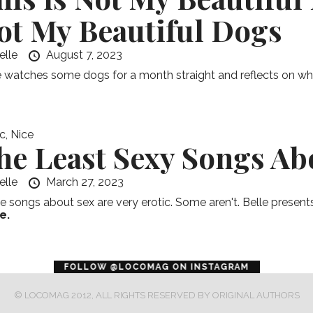
ot My Beautiful Dogs
elle
August 7, 2023
e watches some dogs for a month straight and reflects on what i
c
,
Nice
he Least Sexy Songs Ab
elle
March 27, 2023
 songs about sex are very erotic. Some aren't. Belle presents 
e.
error
FOLLOW @LOCOMAG ON INSTAGRAM
© LOCOMAG 2012, ALL RIGHTS RESERVED BY ORIGINAL AUTHORS