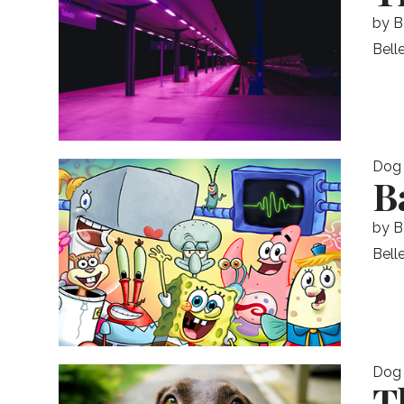
by
B
Belle
Dog
B
by
B
Bell
Dog
T