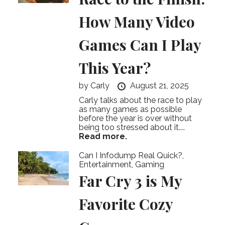
How Many Video
Games Can I Play
This Year?
by
Carly
August 21, 2025
Carly talks about the race to play
as many games as possible
before the year is over without
being too stressed about it....
Read more.
Can I Infodump Real Quick?
,
Entertainment
,
Gaming
Far Cry 3 is My
Favorite Cozy