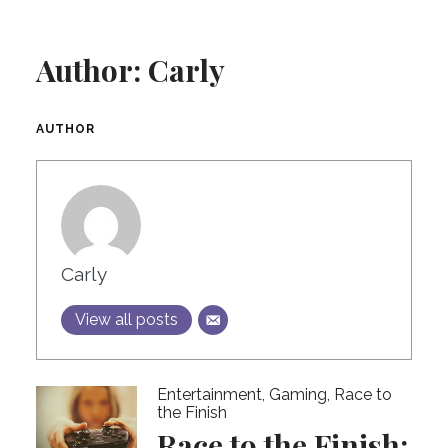
Author:
Carly
AUTHOR
Carly
View all posts
Entertainment
,
Gaming
,
Race to
the Finish
Race to the Finish: