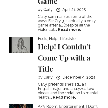
Game
by
Carly
April 21, 2025
Carly summarizes some of the
ways Far Cry 3 is actually a cozy
game after all (despite all the
violence)....
Read more.
Feels
,
Help!
,
Lifestyle
Help! I Couldn’t
Come Up with a
Title
by
Carly
December 9, 2024
Carly pretends she's still an
English major and analyzes two
pieces and their relation to mental
health....
Read more.
A/V Room
,
Entertainment
,
I Don't