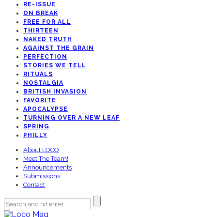
RE-ISSUE
ON BREAK
FREE FOR ALL
THIRTEEN
NAKED TRUTH
AGAINST THE GRAIN
PERFECTION
STORIES WE TELL
RITUALS
NOSTALGIA
BRITISH INVASION
FAVORITE
APOCALYPSE
TURNING OVER A NEW LEAF
SPRING
PHILLY
About LOCO
Meet The Team!
Announcements
Submissions
Contact