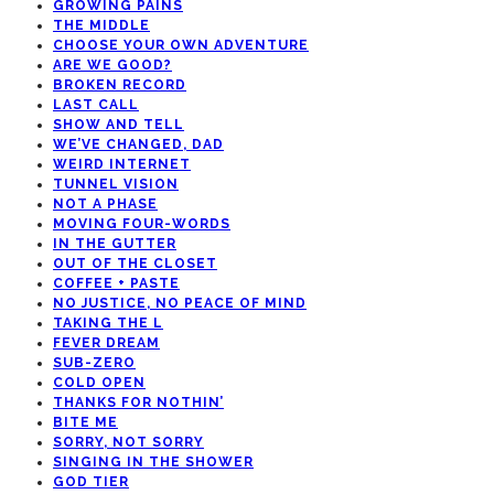
GROWING PAINS
THE MIDDLE
CHOOSE YOUR OWN ADVENTURE
ARE WE GOOD?
BROKEN RECORD
LAST CALL
SHOW AND TELL
WE’VE CHANGED, DAD
WEIRD INTERNET
TUNNEL VISION
NOT A PHASE
MOVING FOUR-WORDS
IN THE GUTTER
OUT OF THE CLOSET
COFFEE + PASTE
NO JUSTICE, NO PEACE OF MIND
TAKING THE L
FEVER DREAM
SUB-ZERO
COLD OPEN
THANKS FOR NOTHIN’
BITE ME
SORRY, NOT SORRY
SINGING IN THE SHOWER
GOD TIER