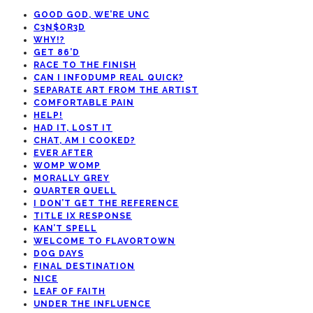
GOOD GOD, WE’RE UNC
C3N$OR3D
WHY!?
GET 86’D
RACE TO THE FINISH
CAN I INFODUMP REAL QUICK?
SEPARATE ART FROM THE ARTIST
COMFORTABLE PAIN
HELP!
HAD IT, LOST IT
CHAT, AM I COOKED?
EVER AFTER
WOMP WOMP
MORALLY GREY
QUARTER QUELL
I DON’T GET THE REFERENCE
TITLE IX RESPONSE
KAN’T SPELL
WELCOME TO FLAVORTOWN
DOG DAYS
FINAL DESTINATION
NICE
LEAF OF FAITH
UNDER THE INFLUENCE