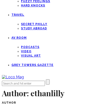
FUZZY FEELINGS
HARD KNOCKS
TRAVEL
SECRET PHILLY
STUDY ABROAD
AV ROOM
PODCASTS
VIDEO
VISUAL ART
GREY TOWERS GAZETTE
Author:
ethanlilly
AUTHOR