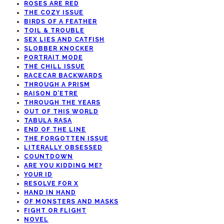
ROSES ARE RED
THE COZY ISSUE
BIRDS OF A FEATHER
TOIL & TROUBLE
SEX LIES AND CATFISH
SLOBBER KNOCKER
PORTRAIT MODE
THE CHILL ISSUE
RACECAR BACKWARDS
THROUGH A PRISM
RAISON D’ETRE
THROUGH THE YEARS
OUT OF THIS WORLD
TABULA RASA
END OF THE LINE
THE FORGOTTEN ISSUE
LITERALLY OBSESSED
COUNTDOWN
ARE YOU KIDDING ME?
YOUR ID
RESOLVE FOR X
HAND IN HAND
OF MONSTERS AND MASKS
FIGHT OR FLIGHT
NOVEL