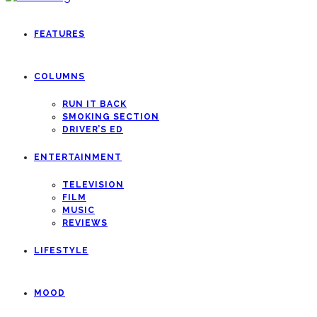
FEATURES
COLUMNS
RUN IT BACK
SMOKING SECTION
DRIVER’S ED
ENTERTAINMENT
TELEVISION
FILM
MUSIC
REVIEWS
LIFESTYLE
MOOD