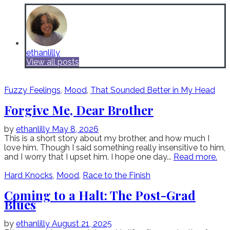
ethanlilly
View all posts
Fuzzy Feelings
,
Mood
,
That Sounded Better in My Head
Forgive Me, Dear Brother
by
ethanlilly
May 8, 2026
This is a short story about my brother, and how much I
love him. Though I said something really insensitive to him,
and I worry that I upset him. I hope one day...
Read more.
Hard Knocks
,
Mood
,
Race to the Finish
Coming to a Halt: The Post-Grad
Blues
by
ethanlilly
August 21, 2025