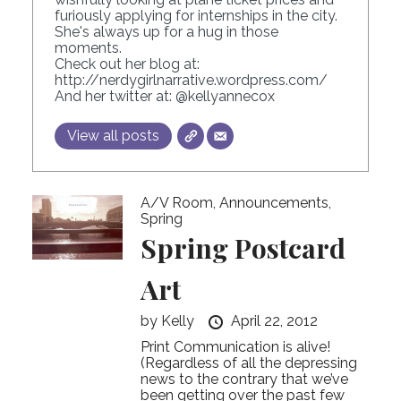
furiously applying for internships in the city.
She's always up for a hug in those
moments.
Check out her blog at:
http://nerdygirlnarrative.wordpress.com/
And her twitter at:
@kellyannecox
View all posts
A/V Room
,
Announcements
,
Spring
Spring Postcard
Art
by
Kelly
April 22, 2012
Print Communication is alive!
(Regardless of all the depressing
news to the contrary that we’ve
been getting over the past few