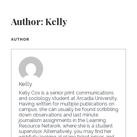
Author:
Kelly
AUTHOR
Kelly
Kelly Cox is a senior print communications
and sociology student at Arcadia University.
Having written for multiple publications on
campus, she can usually be found scribbling
down observations and last minute
journalism assignments in the Learning
Resource Network, where she is a student
supervisor. Alternatively, you may find her
wishfully looking at plane ticket prices and