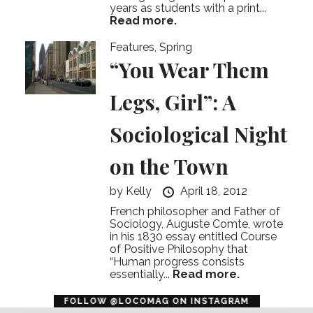
years as students with a print...
Read more.
Features
,
Spring
“You Wear Them
Legs, Girl”: A
Sociological Night
on the Town
by
Kelly
April 18, 2012
French philosopher and Father of
Sociology, Auguste Comte, wrote
in his 1830 essay entitled Course
of Positive Philosophy that
“Human progress consists
essentially...
Read more.
error
FOLLOW @LOCOMAG ON INSTAGRAM