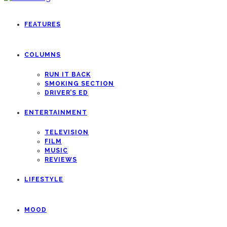
FEATURES
COLUMNS
RUN IT BACK
SMOKING SECTION
DRIVER’S ED
ENTERTAINMENT
TELEVISION
FILM
MUSIC
REVIEWS
LIFESTYLE
MOOD