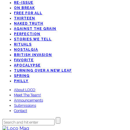
RE-ISSUE
ON BREAK
FREE FOR ALL
THIRTEEN
NAKED TRUTH
AGAINST THE GRAIN
PERFECTION
STORIES WE TELL
RITUALS
NOSTALGIA
BRITISH INVASION
FAVORITE
APOCALYPSE
TURNING OVER A NEW LEAF
SPRING
PHILLY
About LOCO
Meet The Team!
Announcements
Submissions
Contact