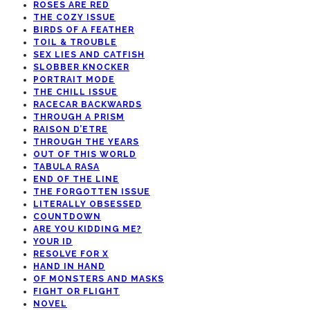
ROSES ARE RED
THE COZY ISSUE
BIRDS OF A FEATHER
TOIL & TROUBLE
SEX LIES AND CATFISH
SLOBBER KNOCKER
PORTRAIT MODE
THE CHILL ISSUE
RACECAR BACKWARDS
THROUGH A PRISM
RAISON D’ETRE
THROUGH THE YEARS
OUT OF THIS WORLD
TABULA RASA
END OF THE LINE
THE FORGOTTEN ISSUE
LITERALLY OBSESSED
COUNTDOWN
ARE YOU KIDDING ME?
YOUR ID
RESOLVE FOR X
HAND IN HAND
OF MONSTERS AND MASKS
FIGHT OR FLIGHT
NOVEL