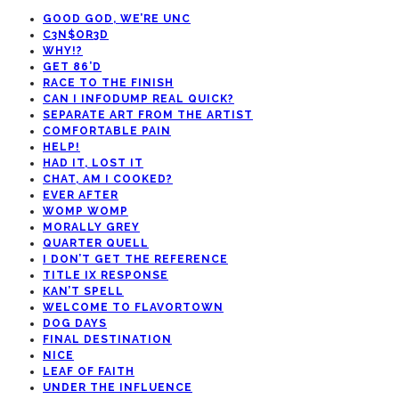
GOOD GOD, WE’RE UNC
C3N$OR3D
WHY!?
GET 86’D
RACE TO THE FINISH
CAN I INFODUMP REAL QUICK?
SEPARATE ART FROM THE ARTIST
COMFORTABLE PAIN
HELP!
HAD IT, LOST IT
CHAT, AM I COOKED?
EVER AFTER
WOMP WOMP
MORALLY GREY
QUARTER QUELL
I DON’T GET THE REFERENCE
TITLE IX RESPONSE
KAN’T SPELL
WELCOME TO FLAVORTOWN
DOG DAYS
FINAL DESTINATION
NICE
LEAF OF FAITH
UNDER THE INFLUENCE