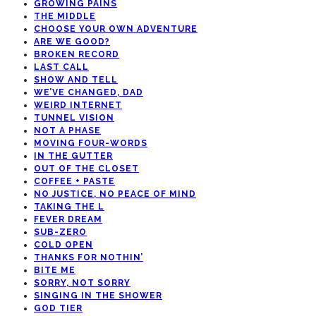
GROWING PAINS
THE MIDDLE
CHOOSE YOUR OWN ADVENTURE
ARE WE GOOD?
BROKEN RECORD
LAST CALL
SHOW AND TELL
WE’VE CHANGED, DAD
WEIRD INTERNET
TUNNEL VISION
NOT A PHASE
MOVING FOUR-WORDS
IN THE GUTTER
OUT OF THE CLOSET
COFFEE + PASTE
NO JUSTICE, NO PEACE OF MIND
TAKING THE L
FEVER DREAM
SUB-ZERO
COLD OPEN
THANKS FOR NOTHIN’
BITE ME
SORRY, NOT SORRY
SINGING IN THE SHOWER
GOD TIER