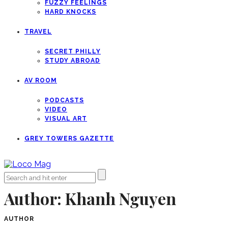
FUZZY FEELINGS
HARD KNOCKS
TRAVEL
SECRET PHILLY
STUDY ABROAD
AV ROOM
PODCASTS
VIDEO
VISUAL ART
GREY TOWERS GAZETTE
Author:
Khanh Nguyen
AUTHOR