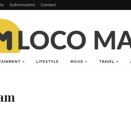
ts
Submissions
Contact
TAINMENT
LIFESTYLE
MOOD
TRAVEL
lam