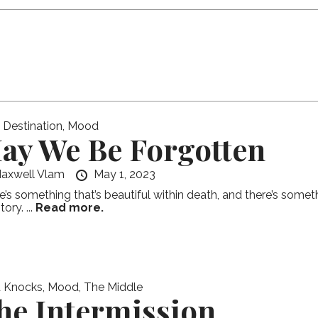
l Destination
,
Mood
ay We Be Forgotten
axwell Vlam
May 1, 2023
e’s something that’s beautiful within death, and there’s somet
ory. ...
Read more.
 Knocks
,
Mood
,
The Middle
he Intermission