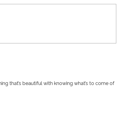
hing that’s beautiful with knowing what’s to come of