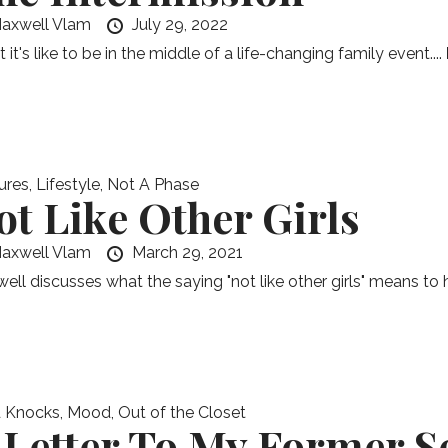
axwell Vlam
July 29, 2022
it's like to be in the middle of a life-changing family event....
ures
,
Lifestyle
,
Not A Phase
ot Like Other Girls
axwell Vlam
March 29, 2021
ell discusses what the saying "not like other girls" means to h
 Knocks
,
Mood
,
Out of the Closet
 Letter To My Former S