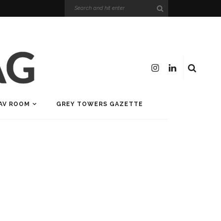
AV ROOM
GREY TOWERS GAZETTE