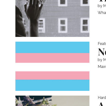
by
M
What 
Feat
N
by
M
Maxw
Hard
A