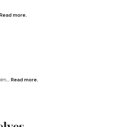
Read more.
im....
Read more.
elves