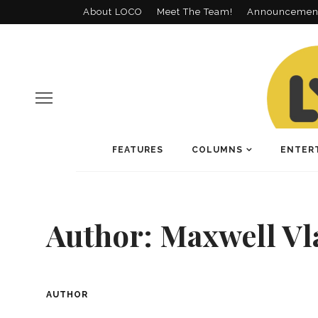
About LOCO
Meet The Team!
Announcemen
FEATURES
COLUMNS
ENTER
Author:
Maxwell V
AUTHOR