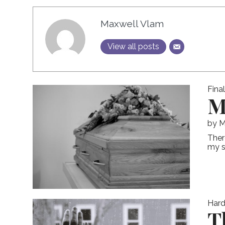
Maxwell Vlam
View all posts
Fina
M
by
M
Ther
my st
Hard
T