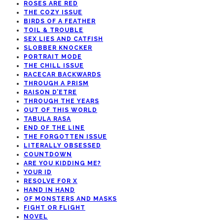
ROSES ARE RED
THE COZY ISSUE
BIRDS OF A FEATHER
TOIL & TROUBLE
SEX LIES AND CATFISH
SLOBBER KNOCKER
PORTRAIT MODE
THE CHILL ISSUE
RACECAR BACKWARDS
THROUGH A PRISM
RAISON D’ETRE
THROUGH THE YEARS
OUT OF THIS WORLD
TABULA RASA
END OF THE LINE
THE FORGOTTEN ISSUE
LITERALLY OBSESSED
COUNTDOWN
ARE YOU KIDDING ME?
YOUR ID
RESOLVE FOR X
HAND IN HAND
OF MONSTERS AND MASKS
FIGHT OR FLIGHT
NOVEL