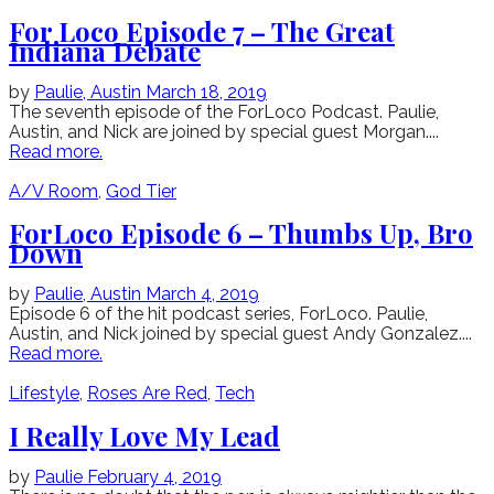
For Loco Episode 7 – The Great
Indiana Debate
by
Paulie,
Austin
March 18, 2019
The seventh episode of the ForLoco Podcast. Paulie,
Austin, and Nick are joined by special guest Morgan....
Read more.
A/V Room
,
God Tier
ForLoco Episode 6 – Thumbs Up, Bro
Down
by
Paulie,
Austin
March 4, 2019
Episode 6 of the hit podcast series, ForLoco. Paulie,
Austin, and Nick joined by special guest Andy Gonzalez....
Read more.
Lifestyle
,
Roses Are Red
,
Tech
I Really Love My Lead
by
Paulie
February 4, 2019