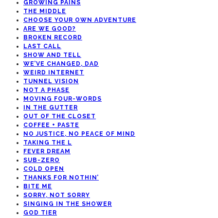
GROWING PAINS
THE MIDDLE
CHOOSE YOUR OWN ADVENTURE
ARE WE GOOD?
BROKEN RECORD
LAST CALL
SHOW AND TELL
WE’VE CHANGED, DAD
WEIRD INTERNET
TUNNEL VISION
NOT A PHASE
MOVING FOUR-WORDS
IN THE GUTTER
OUT OF THE CLOSET
COFFEE + PASTE
NO JUSTICE, NO PEACE OF MIND
TAKING THE L
FEVER DREAM
SUB-ZERO
COLD OPEN
THANKS FOR NOTHIN’
BITE ME
SORRY, NOT SORRY
SINGING IN THE SHOWER
GOD TIER