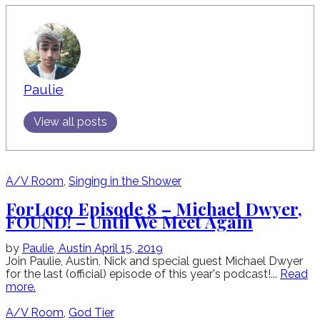
Paulie
View all posts
A/V Room
,
Singing in the Shower
ForLoco Episode 8 – Michael Dwyer,
FOUND! – Until We Meet Again
by
Paulie,
Austin
April 15, 2019
Join Paulie, Austin, Nick and special guest Michael Dwyer
for the last (official) episode of this year's podcast!...
Read
more.
A/V Room
,
God Tier