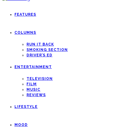
FEATURES
COLUMNS
RUN IT BACK
SMOKING SECTION
DRIVER’S ED
ENTERTAINMENT
TELEVISION
FILM
MUSIC
REVIEWS
LIFESTYLE
MOOD