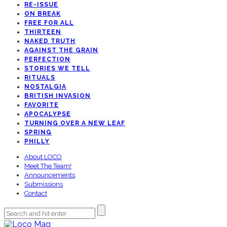
RE-ISSUE
ON BREAK
FREE FOR ALL
THIRTEEN
NAKED TRUTH
AGAINST THE GRAIN
PERFECTION
STORIES WE TELL
RITUALS
NOSTALGIA
BRITISH INVASION
FAVORITE
APOCALYPSE
TURNING OVER A NEW LEAF
SPRING
PHILLY
About LOCO
Meet The Team!
Announcements
Submissions
Contact