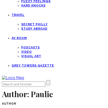
FUZZY FEELINGS
HARD KNOCKS
TRAVEL
SECRET PHILLY
STUDY ABROAD
AV ROOM
PODCASTS
VIDEO
VISUAL ART
GREY TOWERS GAZETTE
Author:
Paulie
AUTHOR