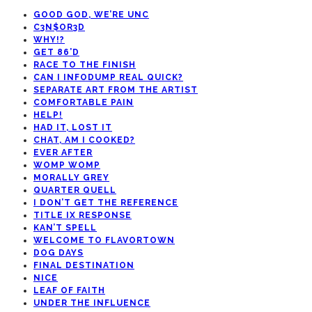
GOOD GOD, WE’RE UNC
C3N$OR3D
WHY!?
GET 86’D
RACE TO THE FINISH
CAN I INFODUMP REAL QUICK?
SEPARATE ART FROM THE ARTIST
COMFORTABLE PAIN
HELP!
HAD IT, LOST IT
CHAT, AM I COOKED?
EVER AFTER
WOMP WOMP
MORALLY GREY
QUARTER QUELL
I DON’T GET THE REFERENCE
TITLE IX RESPONSE
KAN’T SPELL
WELCOME TO FLAVORTOWN
DOG DAYS
FINAL DESTINATION
NICE
LEAF OF FAITH
UNDER THE INFLUENCE