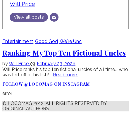
Will Price
View all posts
Entertainment
,
Good God, We're Unc
Ranking My Top Ten Fictional Uncles
by
Will Price
February 23, 2026
Will Price ranks his top ten fictional uncles of all time... who
was left off of his list?...
Read more.
FOLLOW @LOCOMAG ON INSTAGRAM
error
© LOCOMAG 2012, ALL RIGHTS RESERVED BY
ORIGINAL AUTHORS