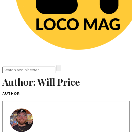
Author:
Will Price
AUTHOR