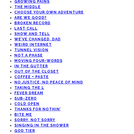
GROWING PAINS
THE MIDDLE
CHOOSE YOUR OWN ADVENTURE
ARE WE GOOD?
BROKEN RECORD
LAST CALL
SHOW AND TELL
WE’VE CHANGED, DAD
WEIRD INTERNET
TUNNEL VISION
NOT A PHASE
MOVING FOUR-WORDS
IN THE GUTTER
OUT OF THE CLOSET
COFFEE + PASTE
NO JUSTICE, NO PEACE OF MIND
TAKING THE L
FEVER DREAM
SUB-ZERO
COLD OPEN
THANKS FOR NOTHIN’
BITE ME
SORRY, NOT SORRY
SINGING IN THE SHOWER
GOD TIER