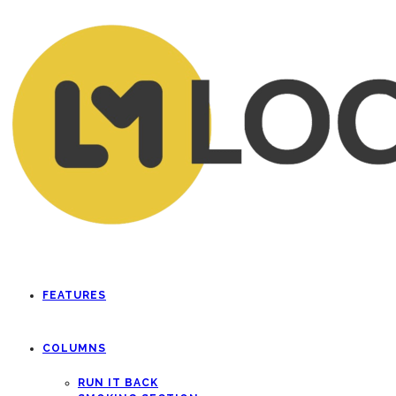
FEATURES
COLUMNS
RUN IT BACK