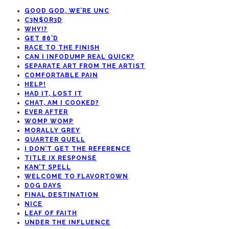
GOOD GOD, WE’RE UNC
C3N$OR3D
WHY!?
GET 86’D
RACE TO THE FINISH
CAN I INFODUMP REAL QUICK?
SEPARATE ART FROM THE ARTIST
COMFORTABLE PAIN
HELP!
HAD IT, LOST IT
CHAT, AM I COOKED?
EVER AFTER
WOMP WOMP
MORALLY GREY
QUARTER QUELL
I DON’T GET THE REFERENCE
TITLE IX RESPONSE
KAN’T SPELL
WELCOME TO FLAVORTOWN
DOG DAYS
FINAL DESTINATION
NICE
LEAF OF FAITH
UNDER THE INFLUENCE