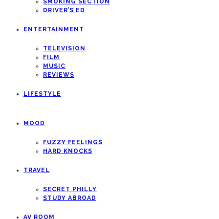
SMOKING SECTION
DRIVER’S ED
ENTERTAINMENT
TELEVISION
FILM
MUSIC
REVIEWS
LIFESTYLE
MOOD
FUZZY FEELINGS
HARD KNOCKS
TRAVEL
SECRET PHILLY
STUDY ABROAD
AV ROOM