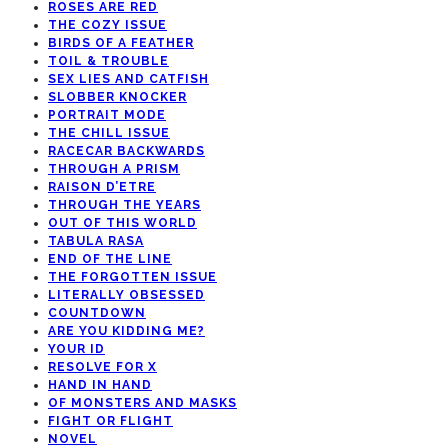
ROSES ARE RED
THE COZY ISSUE
BIRDS OF A FEATHER
TOIL & TROUBLE
SEX LIES AND CATFISH
SLOBBER KNOCKER
PORTRAIT MODE
THE CHILL ISSUE
RACECAR BACKWARDS
THROUGH A PRISM
RAISON D’ETRE
THROUGH THE YEARS
OUT OF THIS WORLD
TABULA RASA
END OF THE LINE
THE FORGOTTEN ISSUE
LITERALLY OBSESSED
COUNTDOWN
ARE YOU KIDDING ME?
YOUR ID
RESOLVE FOR X
HAND IN HAND
OF MONSTERS AND MASKS
FIGHT OR FLIGHT
NOVEL