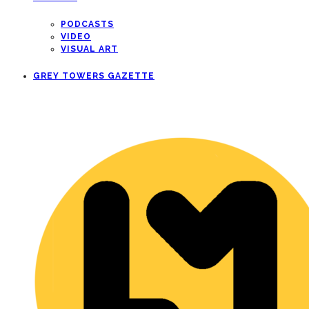
PODCASTS
VIDEO
VISUAL ART
GREY TOWERS GAZETTE