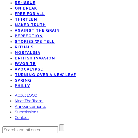
RE-ISSUE
ON BREAK
FREE FOR ALL
THIRTEEN
NAKED TRUTH
AGAINST THE GRAIN
PERFECTION
STORIES WE TELL
RITUALS
NOSTALGIA
BRITISH INVASION
FAVORITE
APOCALYPSE
TURNING OVER A NEW LEAF
SPRING
PHILLY
About LOCO
Meet The Team!
Announcements
Submissions
Contact