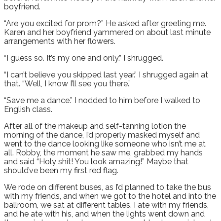
boyfriend.
“Are you excited for prom?” He asked after greeting me.
Karen and her boyfriend yammered on about last minute
arrangements with her flowers.
“I guess so. It’s my one and only.” I shrugged.
“I can’t believe you skipped last year.” I shrugged again at
that. “Well, I know I’ll see you there.”
“Save me a dance.” I nodded to him before I walked to
English class.
After all of the makeup and self-tanning lotion the
morning of the dance, I’d properly masked myself and
went to the dance looking like someone who isn’t me at
all. Robby, the moment he saw me, grabbed my hands
and said “Holy shit! You look amazing!” Maybe that
should’ve been my first red flag.
We rode on different buses, as I’d planned to take the bus
with my friends, and when we got to the hotel and into the
ballroom, we sat at different tables. I ate with my friends,
and he ate with his, and when the lights went down and