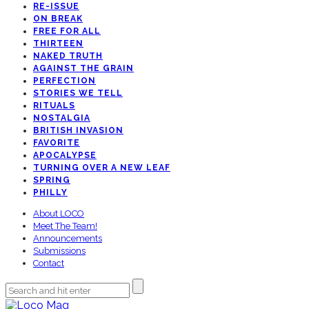
RE-ISSUE
ON BREAK
FREE FOR ALL
THIRTEEN
NAKED TRUTH
AGAINST THE GRAIN
PERFECTION
STORIES WE TELL
RITUALS
NOSTALGIA
BRITISH INVASION
FAVORITE
APOCALYPSE
TURNING OVER A NEW LEAF
SPRING
PHILLY
About LOCO
Meet The Team!
Announcements
Submissions
Contact