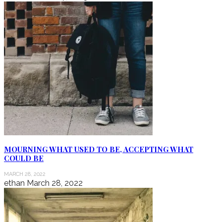
MOURNING WHAT USED TO BE, ACCEPTING WHAT
COULD BE
MARCH 28, 2022
ethan
March 28, 2022