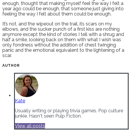
enough, thought that making myself feel the way I felt a
year ago could be enough, that someone just giving into
feeling the way I felt about them could be enough.
It’s not, and the wipeout on the trail, its scars on my
elbows, and the sucker punch of a first kiss are nothing
anymore except the kind of stories I tell with a shrug and
half a smile, looking back on them with what I wish was
only fondness without the addition of chest twinging
panic and the emotional equivalent to the lightening of a
scar.
AUTHOR
Kate
Usually writing or playing trivia games. Pop culture
junkie. Hasn't seen Pulp Fiction.
View all posts