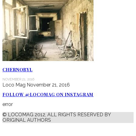
CHERNOBYL
NOVEMBER 21, 2016
Loco Mag
November 21, 2016
FOLLOW @LOCOMAG ON INSTAGRAM
error
© LOCOMAG 2012, ALL RIGHTS RESERVED BY
ORIGINAL AUTHORS