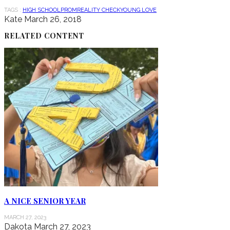
TAGS :
HIGH SCHOOL
PROM
REALITY CHECK
YOUNG LOVE
Kate
March 26, 2018
RELATED CONTENT
A NICE SENIOR YEAR
MARCH 27, 2023
Dakota
March 27, 2023