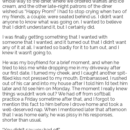
whole way to the diner, where we ordered waffles and ice
cream, and the other late-night patrons of the diner
wished us “Happy Prom!” I had to stop crying when two of
my friends, a couple, were seated behind us. I didn’t want
anyone to know what was going on. I wanted to believe
that I didn’t understand it, but I certainly did.
I was finally getting something that I wanted with
someone that I wanted, and it turned out that I didn’t want
any of it at all. I wanted so badly for it to turn out, and I
knew it wasn’t going to.
He was my boyfriend for a brief moment, and when he
tried to kiss me while dropping me in my driveway after
our first date, I turned my cheek, and I caught another spit-
filled kiss not pressed to my mouth. Embarrassed, I rushed
out of his car and into my house after I told him I’d text him
later and I’d see him on Monday. The moment I really knew
things wouldn’t work out? We had off from softball
practice a Friday sometime after that, and I forgot to
mention this fact to him before I drove home and took a
well-deserved nap. When I mentioned later that afternoon
that I was home early, he was pissy in his responses,
shorter than usual.
“You didn’t say you had off.”