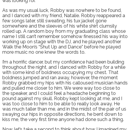
was looking for.
As was my usual luck, Robby was nowhere to be found,
and I danced with my friend, Natalie. Robby reappeared a
few songs later, still sweating, his tux jacket gone
somewhere and the sleeves of his white shirt clumsily
rolled up. A random boy from my graduating class whose
name I still can’t remember somehow finessed his way into
working up on stage with the DJ, and he played another
Walk the Moon’s “Shut Up and Dance” before he played
more music no one knew the words to.
I’m a horrific dancer, but my confidence had been building
throughout the night, and I danced with Robby for a while
with some kind of boldness occupying my chest. That
boldness jumped and ran away, however, the moment
Robby grabbed my hips with his calloused musician hands
and pulled me closer to him. We were way too close to
the speaker, and I could feel a headache beginning to
pound against my skull. Robby kept looking at me, and I
was too close to him to be able to really look away. He
was much taller than me, and in the midst of the pair of us
swaying our hips in opposite directions, he bent down to
kiss me, the very first time anyone had done such a thing.
Now, let’s take a second to think about how I imagined my