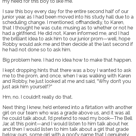
my need for this boy to like me.
I saw this boy every day for the entire second half of our
junior year, as I had been moved into his study hall due to a
scheduling change. I mentioned, offhandedly, to Karen,
that I thought he was cute, musing as to whether or not he
had a girlfriend. He did not, Karen informed me, and I had
the brilliant idea to ask him to our junior prom—well, hope
Robby would ask me and then decide at the last second if
he had not done so to ask him.
Big problem here. I had no idea how to make that happen.
I kept dropping hints that there was a boy I wanted to ask
me to the prom, and once, when I was walking with Karen
and Robby, he just looked at me and said, “Why don’t you
just ask him yourself?”
Hm, no. I couldn’t really do that.
Next thing I knew, he’d entered into a flirtation with another
girl on our team who was a grade above us, and it was all
he could talk about. I’d pretend to read my book—The Bell
Jar, at this point—and I would listen to him talk about her,
and then I would listen to him talk about a girl that grade
below ours, some girl with a goofy name that I genuinely