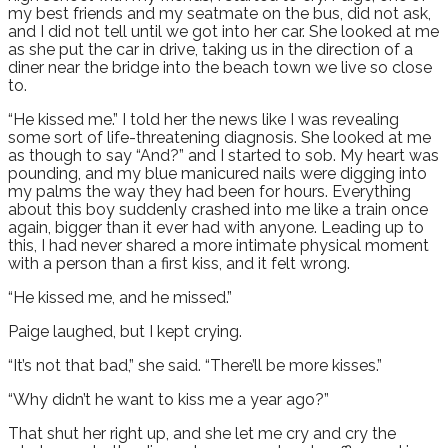
my best friends and my seatmate on the bus, did not ask,
and I did not tell until we got into her car. She looked at me
as she put the car in drive, taking us in the direction of a
diner near the bridge into the beach town we live so close
to.
“He kissed me.” I told her the news like I was revealing
some sort of life-threatening diagnosis. She looked at me
as though to say “And?” and I started to sob. My heart was
pounding, and my blue manicured nails were digging into
my palms the way they had been for hours. Everything
about this boy suddenly crashed into me like a train once
again, bigger than it ever had with anyone. Leading up to
this, I had never shared a more intimate physical moment
with a person than a first kiss, and it felt wrong.
“He kissed me, and he missed.”
Paige laughed, but I kept crying.
“It’s not that bad,” she said. “There’ll be more kisses.”
“Why didn’t he want to kiss me a year ago?”
That shut her right up, and she let me cry and cry the