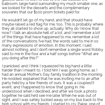
ballroom, large hand surrounding my much smaller one, as
we looked for the desserts and the complimentary
souvenirs that our $100 prom tickets paid for.
He wouldn’t let go of my hand, and that should have
maybe raised a red flag for me, too. This is probably where
they all started to show up, actually. Why do I know that
now? I talk an absolute hell of a lot, and I remember a lot
of the things that have happened to me, remember a lot
of the conversations I’ve had, the words said to me in so
many expressions of emotion. In this moment, I said
almost nothing, and I don’t remember a single word Robby
said to me in the four and a half songs before “What are
you doing after this?”
I panicked, and I think I squeezed his big hand a little
harder than I meant to. I told him I was going home, as I
had an annual Mother’s Day family tradition in the morning.
He nodded, explained that he was inviting me to an after
party held by a few friends of ours. It was a couples(!)
event, and I happened to know that going in. He
understood when I declined, and after we took a photo
together, he said he’d see me later. When he was out of
sight, and I was safely tucked away on my bus back to the
high school with my friends, I started to cry. Paige, one of