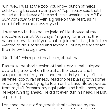
“Oh, well, I was at the zoo. You know, bunch of nerds
celebrating the exam being over.” Yep, I really said that. I
pulled at the sleeve of the shirt I was wearing, an “AP Bio
Survivor 2015” t-shirt with a giraffe on the heart, as if I
could further embarrass myself.
“I wanna go to the zoo. I’m jealous.” He shoved at my
shoulder just a bit. “Anyways, I’m going for a run at the
nature reserve later if you want to join me.” That, I definitely
wanted to do. I nodded and texted all of my friends to let
them know the big news.
“Don’t fall.” Erin replied. Yeah, um, about that.
Basically, the short version of that story is that I tripped
over a big tree root on the trail at the reserve, and I
scraped both of my arms and the entirety of my left shin,
all while Robby ran ahead, headphones blaring with some
new song he was trying to learn on his bass. Blood poured
from my left forearm, my right palm, and both knees, and
he kept running ahead. He didn’t even turn his head. He just
kept going.
I brushed the dirt off my mesh shorts—issued by my