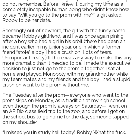
do not remember. Before I knew it, during my time as a
completely incapable human being who didn’t know how
to say “Will you go to the prom with me?” a girl asked
Robby to be her date.
Seemingly out of nowhere, the girl with the funny name
became Robby’s girlfriend, and I was once again pining
after a boy who had a girl in his orbit (there had been an
incident earlier in my junior year, one in which a former
friend “stole” a boy I had a crush on. Lots of tears.
Unimportant, really.) If there was any way to make this any
more dramatic than it needed to be, I made the executive
decision to just not go to the prom altogether. I sat at
home and played Monopoly with my grandmother while
my teammates and my friends and the boy I had a stupid
crush on went to the prom without me.
The Tuesday after the prom—everyone who went to the
prom skips on Monday, as is tradition at my high school,
even though the prom is always on Saturday—I went on
an AP Bio class field trip to the zoo, and before I got on
the school bus to go home for the day, someone tapped
on my shoulder.
“I missed you in study hall today.” Robby. What the fuck.