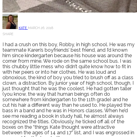
KATE
MARCH 26, 2018
SHARE
I had a crush on this boy, Robby, in high school. He was my
teammate Karen’s boyfriends’ best friend, and I’d known
him since kindergarten because his house was around the
corner from mine. We rode on the same school bus. I was
this chubby little mess who didn’t quite know how to fit in
with her peers or into her clothes. He was loud and
obnoxious, the kind of boy you tried to brush off as a class
clown, a distraction. By junior year of high school, though, I
just thought that he was the coolest. He had gotten taller
(you know, the way that human beings often do
somewhere from kindergarten to the 11th grade) and he
cut his hair a different way than he used to. He played the
bass in a band and he was in Honors classes. When he’d
see me reading a book in study hall, he almost always
recognized the titles. Obviously, he ticked off all of the
boxes on the “things Kate thought were attractive
between the ages of 14 and 17” list, and I was engrossed in