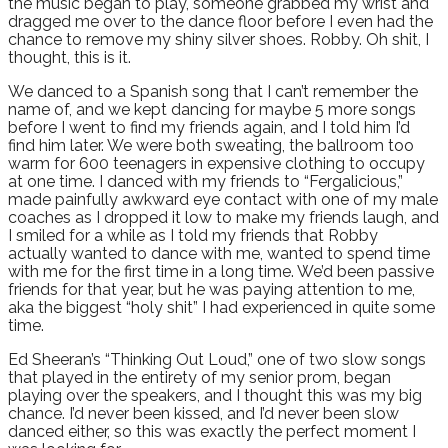
the music began to play, someone grabbed my wrist and
dragged me over to the dance floor before I even had the
chance to remove my shiny silver shoes. Robby. Oh shit, I
thought, this is it.
We danced to a Spanish song that I can’t remember the
name of, and we kept dancing for maybe 5 more songs
before I went to find my friends again, and I told him I’d
find him later. We were both sweating, the ballroom too
warm for 600 teenagers in expensive clothing to occupy
at one time. I danced with my friends to “Fergalicious,”
made painfully awkward eye contact with one of my male
coaches as I dropped it low to make my friends laugh, and
I smiled for a while as I told my friends that Robby
actually wanted to dance with me, wanted to spend time
with me for the first time in a long time. We’d been passive
friends for that year, but he was paying attention to me,
aka the biggest “holy shit” I had experienced in quite some
time.
Ed Sheeran’s “Thinking Out Loud,” one of two slow songs
that played in the entirety of my senior prom, began
playing over the speakers, and I thought this was my big
chance. I’d never been kissed, and I’d never been slow
danced either, so this was exactly the perfect moment I