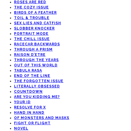
ROSES ARE RED
THE COZY ISSUE
BIRDS OF A FEATHER
TOIL & TROUBLE
SEX LIES AND CATFISH
SLOBBER KNOCKER
PORTRAIT MODE
THE CHILL ISSUE
RACECAR BACKWARDS
THROUGH A PRISM
RAISON D’ETRE
THROUGH THE YEARS
OUT OF THIS WORLD
TABULA RASA
END OF THE LINE
THE FORGOTTEN ISSUE
LITERALLY OBSESSED
COUNTDOWN
ARE YOU KIDDING ME?
YOUR ID
RESOLVE FOR X
HAND IN HAND
OF MONSTERS AND MASKS
FIGHT OR FLIGHT
NOVEL