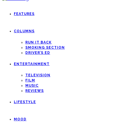
FEATURES
COLUMNS
RUN IT BACK
SMOKING SECTION
DRIVER’S ED
ENTERTAINMENT
TELEVISION
FILM
MUSIC
REVIEWS
LIFESTYLE
MOOD