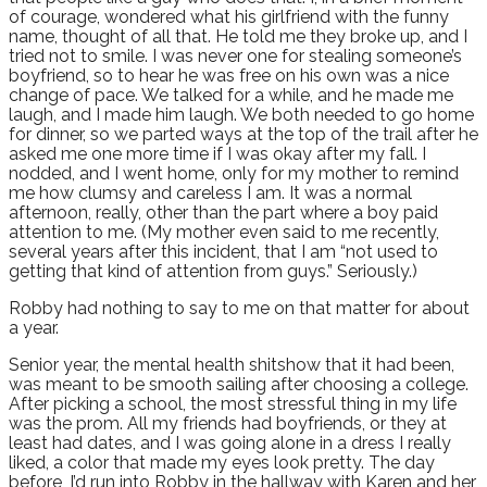
of courage, wondered what his girlfriend with the funny
name, thought of all that. He told me they broke up, and I
tried not to smile. I was never one for stealing someone’s
boyfriend, so to hear he was free on his own was a nice
change of pace. We talked for a while, and he made me
laugh, and I made him laugh. We both needed to go home
for dinner, so we parted ways at the top of the trail after he
asked me one more time if I was okay after my fall. I
nodded, and I went home, only for my mother to remind
me how clumsy and careless I am. It was a normal
afternoon, really, other than the part where a boy paid
attention to me. (My mother even said to me recently,
several years after this incident, that I am “not used to
getting that kind of attention from guys.” Seriously.)
Robby had nothing to say to me on that matter for about
a year.
Senior year, the mental health shitshow that it had been,
was meant to be smooth sailing after choosing a college.
After picking a school, the most stressful thing in my life
was the prom. All my friends had boyfriends, or they at
least had dates, and I was going alone in a dress I really
liked, a color that made my eyes look pretty. The day
before, I’d run into Robby in the hallway with Karen and her