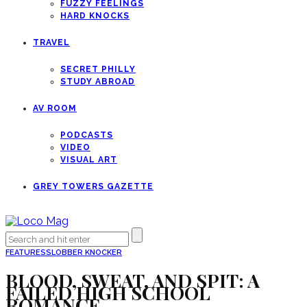
FUZZY FEELINGS
HARD KNOCKS
TRAVEL
SECRET PHILLY
STUDY ABROAD
AV ROOM
PODCASTS
VIDEO
VISUAL ART
GREY TOWERS GAZETTE
FEATURES
SLOBBER KNOCKER
BLOOD, SWEAT, AND SPIT: A
FAILED HIGH SCHOOL
ROMANCE