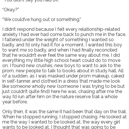
“Okay?”
“We could’ve hung out or something.”
I didn’t respond because I felt every relationship-related
anxiety I had ever had come back to punch me in the face.
I faltered under the weight of something I wanted so
badly, and I’d only had it for a moment. I wanted this boy
to want me so badly, and when I had finally reconciled
that he wouldn’t ever feel the same way about me, I did
everything my little high school heart could do to move
on. I found new crushes, new boys to want to ask to the
prom, new people to talk to books about in study hall. All
of a sudden, as I was masked under prom makeup, caked
in self-tanner, and clothed in a dress that made me look
like someone wholly new (someone I was trying to be but
just couldn’t quite find) here he was, chasing after me the
way I’d run after him on the nature reserve trail a whole
year before.
Only then, it was the same it had been that day on the trail.
When he stopped running, I stopped chasing. He looked at
me the way I wanted to be looked at, the way every girl
wants to be looked at. I thought that was going to be