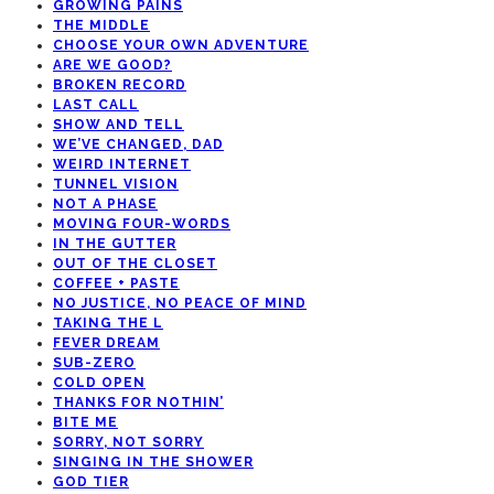
GROWING PAINS
THE MIDDLE
CHOOSE YOUR OWN ADVENTURE
ARE WE GOOD?
BROKEN RECORD
LAST CALL
SHOW AND TELL
WE’VE CHANGED, DAD
WEIRD INTERNET
TUNNEL VISION
NOT A PHASE
MOVING FOUR-WORDS
IN THE GUTTER
OUT OF THE CLOSET
COFFEE + PASTE
NO JUSTICE, NO PEACE OF MIND
TAKING THE L
FEVER DREAM
SUB-ZERO
COLD OPEN
THANKS FOR NOTHIN’
BITE ME
SORRY, NOT SORRY
SINGING IN THE SHOWER
GOD TIER