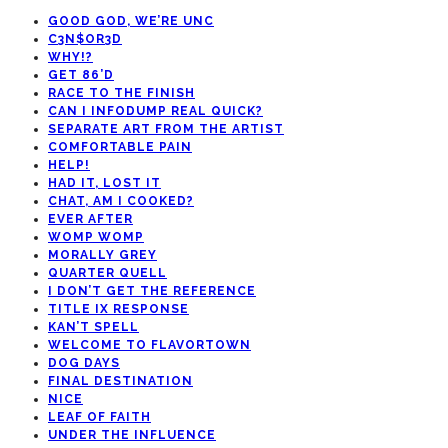
GOOD GOD, WE’RE UNC
C3N$OR3D
WHY!?
GET 86’D
RACE TO THE FINISH
CAN I INFODUMP REAL QUICK?
SEPARATE ART FROM THE ARTIST
COMFORTABLE PAIN
HELP!
HAD IT, LOST IT
CHAT, AM I COOKED?
EVER AFTER
WOMP WOMP
MORALLY GREY
QUARTER QUELL
I DON’T GET THE REFERENCE
TITLE IX RESPONSE
KAN’T SPELL
WELCOME TO FLAVORTOWN
DOG DAYS
FINAL DESTINATION
NICE
LEAF OF FAITH
UNDER THE INFLUENCE