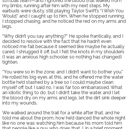
softball team—and I ignored the blood that leaked from
my limbs, running after him with my next steps. My
earbuds were dusty, still playing Taylor Swift’s “I Wish You
Would,” and I caught up to him. When he stopped running,
I stopped chasing, and he noticed the red on my arms and
legs.
“Why didn’t you say anything?” He spoke frantically, and I
decided to resolve with the fact that he hadn’t even
noticed me fall because it seemed like maybe he actually
cared. I shrugged it off, but I felt the knots in my shoulders
(I was an anxious high schooler, so nothing has changed)
tighten.
“You were so in the zone, and I didn’t want to bother you.”
He rolled his big eyes at this, and he offered me the water
bottle he’d stashed by a tree so I could maybe clean
myself off, but I said no. I was far too embarrassed. What
an idiotic thing to do, but I didn’t take the water, and I let
the blood dry on my arms and legs, let the dirt sink deeper
into my wounds.
We walked around the trail for a while after that, and he
told me about the prom, how he’d danced the whole night
like no one was watching him because his mom told him
that people like a guy who does that. I, in a brief moment