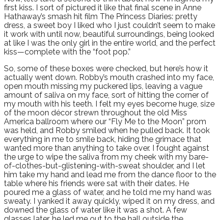
first kiss. I sort of pictured it like that final scene in Anne
Hathaway’s smash hit film The Princess Diaries: pretty
dress, a sweet boy I liked who I just couldn’t seem to make
it work with until now, beautiful surroundings, being looked
at like I was the only girl in the entire world, and the perfect
kiss—complete with the “foot pop.”
So, some of these boxes were checked, but here’s how it
actually went down. Robby’s mouth crashed into my face,
open mouth missing my puckered lips, leaving a vague
amount of saliva on my face, sort of hitting the corner of
my mouth with his teeth. I felt my eyes become huge, size
of the moon décor strewn throughout the old Miss
America ballroom where our “Fly Me to the Moon” prom
was held, and Robby smiled when he pulled back. It took
everything in me to smile back, hiding the grimace that
wanted more than anything to take over. I fought against
the urge to wipe the saliva from my cheek with my bare-
of-clothes-but-glistening-with-sweat shoulder, and I let
him take my hand and lead me from the dance floor to the
table where his friends were sat with their dates. He
poured me a glass of water, and he told me my hand was
sweaty. I yanked it away quickly, wiped it on my dress, and
downed the glass of water like it was a shot. A few
glasses later, he led me out to the hall outside the