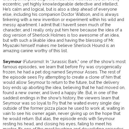
eccentric, yet highly knowledgeable detective and intellect.
He’s calm and logical, but is also a step ahead of everyone
else, including his companion Doctor Watson, and is always
tinkering with a new invention or experiment within his wild and
messy apartment. I admit that I haven’t seen much of the
character, and I really only put him here because the idea of a
dog version of Sherlock Holmes is too awesome of an idea,
but with such a likable idea and having the blessing of Mr.
Miyazaki himself makes me believe Sherlock Hound is an
amazing canine worthy of this list.
Seymour
(
Futurama
): In “Jurassic Bark,” one of the show’s most
famous episodes, we learn that before Fry was cryogenically
frozen, he had a pet dog named Seymour Asses. The rest of
the episode sees Fry attempting to create a clone of him that
would allow Seymour to return to the future, but the delivery
boy ends up aborting the idea, believing that he had moved on,
found a new owner, and lived a happy life. But, in one of the
saddest endings in the show’s history, the viewers learn that
Seymour was so loyal to Fry that he waited every single day
outside of the former pizza place he used to work at, waiting in
vain to see his owner again, never giving up on the hope that
he would return. But alas, the episode ends with Seymour
resting his head, and closing his eyes, failing to meet his
master. It’s one of the most touching and devastating episodes