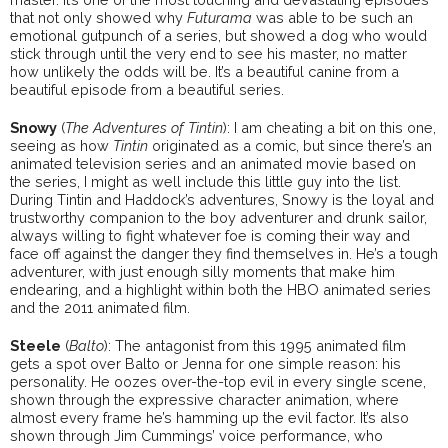
that not only showed why
Futurama
was able to be such an
emotional gutpunch of a series, but showed a dog who would
stick through until the very end to see his master, no matter
how unlikely the odds will be. It’s a beautiful canine from a
beautiful episode from a beautiful series.
Snowy
(
The Adventures of Tintin
): I am cheating a bit on this one,
seeing as how
Tintin
originated as a comic, but since there’s an
animated television series and an animated movie based on
the series, I might as well include this little guy into the list.
During Tintin and Haddock’s adventures, Snowy is the loyal and
trustworthy companion to the boy adventurer and drunk sailor,
always willing to fight whatever foe is coming their way and
face off against the danger they find themselves in. He’s a tough
adventurer, with just enough silly moments that make him
endearing, and a highlight within both the HBO animated series
and the 2011 animated film.
Steele
(
Balto
): The antagonist from this 1995 animated film
gets a spot over Balto or Jenna for one simple reason: his
personality. He oozes over-the-top evil in every single scene,
shown through the expressive character animation, where
almost every frame he’s hamming up the evil factor. It’s also
shown through Jim Cummings’ voice performance, who