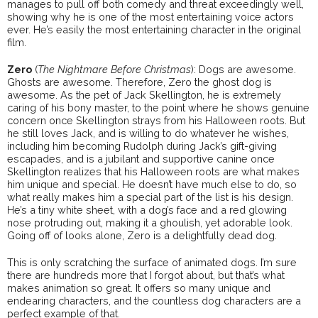
manages to pull off both comedy and threat exceedingly well,
showing why he is one of the most entertaining voice actors
ever. He’s easily the most entertaining character in the original
film.
Zero
(
The
Nightmare
Before
Christmas
): Dogs are awesome.
Ghosts are awesome. Therefore, Zero the ghost dog is
awesome. As the pet of Jack Skellington, he is extremely
caring of his bony master, to the point where he shows genuine
concern once Skellington strays from his Halloween roots. But
he still loves Jack, and is willing to do whatever he wishes,
including him becoming Rudolph during Jack’s gift-giving
escapades, and is a jubilant and supportive canine once
Skellington realizes that his Halloween roots are what makes
him unique and special. He doesn’t have much else to do, so
what really makes him a special part of the list is his design.
He’s a tiny white sheet, with a dog’s face and a red glowing
nose protruding out, making it a ghoulish, yet adorable look.
Going off of looks alone, Zero is a delightfully dead dog.
This is only scratching the surface of animated dogs. I’m sure
there are hundreds more that I forgot about, but that’s what
makes animation so great. It offers so many unique and
endearing characters, and the countless dog characters are a
perfect example of that.