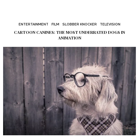
ENTERTAINMENT
FILM
SLOBBER KNOCKER
TELEVISION
CARTOON CANINES: THE MOST UNDERRATED DOGS IN
ANIMATION