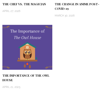
THE CHEF VS. THE MAGICIAN
THE CHANGE IN ANIME POST-
COVID-19
APRIL 27, 2026
MARCH 30, 2026
THE IMPORTANCE OF THE OWL
HOUSE
APRIL 21, 2025