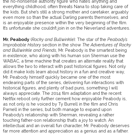
the no-nonsense authority figure who hates anything and
everything childhood, often threats Nana to stop taking care of
the kids. But she’s still a strong mother and caretaker, arguably
even more so than the actual Darling parents themselves, and
is an enjoyable presence within the very beginning of the film.
It’s unfortunate she couldn’t join in on the Neverland adventures.
Mr. Peabody
(
Rocky and Bullwinkle
): The star of the
Peabody’s
Improbable History
section in the show
The Adventures of Rocky
and Bullwinkle and Friends
, Mr. Peabody is the smartest being
in existence, who along with his human son Sherman use the
WABAC, a time machine that creates an alternate reality that
allows the two to interact with past historical figures. Not only
did it make kids learn about history in a fun and creative way,
Mr. Peabody himself quickly became one of the most
endearing parts of the series, delivering fun interactions with
historical figures, and plenty of bad puns, something I will
always appreciate. The 2014 film adaptation and the recent
Netflix reboot only further cement how enjoyable Peabody is,
as not only is he voiced by Ty Burrell in the film and Chris
Parnell in the series, but both manage to expand upon
Peabody’s relationship with Sherman, revealing a rather
touching father-son relationship that’s a joy to watch. An
intellectual and an overall fun character, Mr. Peabody deserves
far more attention and appreciation as a genius and as a father.