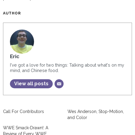
AUTHOR
Eric
I've got a love for two things: Talking about what's on my
mind, and Chinese food.
View all posts
Call For Contributors
Wes Anderson, Stop-Motion,
and Color
WWE Smack-Drawn!: A
Review of Every WWE