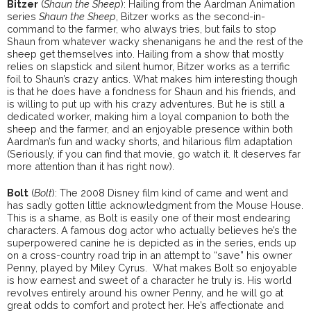
Bitzer
(
Shaun the Sheep
): Hailing from the Aardman Animation
series
Shaun the Sheep
, Bitzer works as the second-in-
command to the farmer, who always tries, but fails to stop
Shaun from whatever wacky shenanigans he and the rest of the
sheep get themselves into. Hailing from a show that mostly
relies on slapstick and silent humor, Bitzer works as a terrific
foil to Shaun’s crazy antics. What makes him interesting though
is that he does have a fondness for Shaun and his friends, and
is willing to put up with his crazy adventures. But he is still a
dedicated worker, making him a loyal companion to both the
sheep and the farmer, and an enjoyable presence within both
Aardman’s fun and wacky shorts, and hilarious film adaptation
(Seriously, if you can find that movie, go watch it. It deserves far
more attention than it has right now).
Bolt
(
Bolt
): The 2008 Disney film kind of came and went and
has sadly gotten little acknowledgment from the Mouse House.
This is a shame, as Bolt is easily one of their most endearing
characters. A famous dog actor who actually believes he’s the
superpowered canine he is depicted as in the series, ends up
on a cross-country road trip in an attempt to “save” his owner
Penny, played by Miley Cyrus. What makes Bolt so enjoyable
is how earnest and sweet of a character he truly is. His world
revolves entirely around his owner Penny, and he will go at
great odds to comfort and protect her. He’s affectionate and