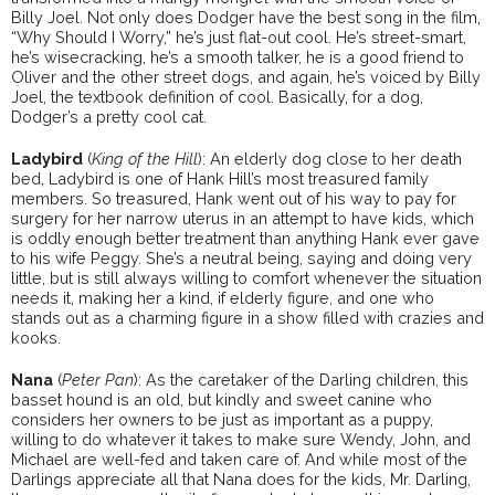
Billy Joel. Not only does Dodger have the best song in the film,
“Why Should I Worry,” he’s just flat-out cool. He’s street-smart,
he’s wisecracking, he’s a smooth talker, he is a good friend to
Oliver and the other street dogs, and again, he’s voiced by Billy
Joel, the textbook definition of cool. Basically, for a dog,
Dodger’s a pretty cool cat.
Ladybird
(
King of the Hill
): An elderly dog close to her death
bed, Ladybird is one of Hank Hill’s most treasured family
members. So treasured, Hank went out of his way to pay for
surgery for her narrow uterus in an attempt to have kids, which
is oddly enough better treatment than anything Hank ever gave
to his wife Peggy. She’s a neutral being, saying and doing very
little, but is still always willing to comfort whenever the situation
needs it, making her a kind, if elderly figure, and one who
stands out as a charming figure in a show filled with crazies and
kooks.
Nana
(
Peter Pan
): As the caretaker of the Darling children, this
basset hound is an old, but kindly and sweet canine who
considers her owners to be just as important as a puppy,
willing to do whatever it takes to make sure Wendy, John, and
Michael are well-fed and taken care of. And while most of the
Darlings appreciate all that Nana does for the kids, Mr. Darling,