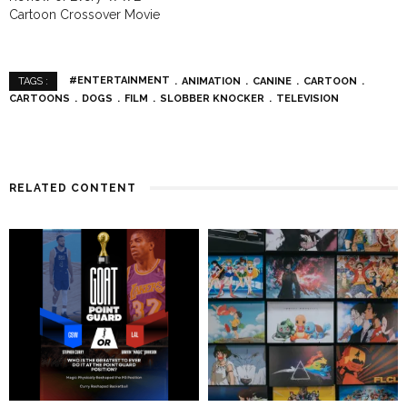
Cartoon Crossover Movie
#ENTERTAINMENT
ANIMATION
CANINE
CARTOON
TAGS :
CARTOONS
DOGS
FILM
SLOBBER KNOCKER
TELEVISION
RELATED CONTENT