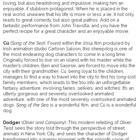
loving, but also headstrong and impulsive, making him an
enjoyable, if stubborn protagonist. When he is placed in the
real world, unaware that his life is more or less a lie, it not only
leads to great comedy, but also great pathos. Add on a
fantastic performance from John Travolta, and you have the
perfect recipe for a great character and an enjoyable movie.
Cú
(
Song of the Sea
): Found within the 2014 film produced by
Irish animation studio Cartoon Saloon, this sheepdog is one of
the most endearing dog characters to come in a long time.
Originally forced to live on an island with his master while the
master’s children, Ben and Saoirse, are forced to move into the
city with their grandmother, Cú, being loyal to the children,
manages to find a way to travel into the city to find his long-lost
family members, which leads to the trio into an unforgettable
fantasy adventure, involving fairies, selkies, and witches. It’s an
utterly gorgeous and severely overlooked animated
adventure, with one of the most severely overlooked animated
dogs.
Song of the Sea
is a wonderful film, and Cú is a wonderful
dog.
Dodger
(
Oliver and Company
): This modern retelling of
Oliver
Twist
sees the story told through the perspective of street
animals in New York City, and sees the character of Dodger
transformed into a mangy mongrel with the smooth voice of