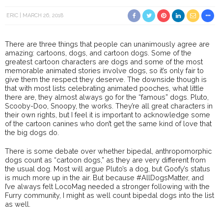
ERIC
MARCH 26, 2018
There are three things that people can unanimously agree are
amazing: cartoons, dogs, and cartoon dogs. Some of the
greatest cartoon characters are dogs and some of the most
memorable animated stories involve dogs, so it’s only fair to
give them the respect they deserve. The downside though is
that with most lists celebrating animated pooches, what little
there are, they almost always go for the “famous” dogs. Pluto,
Scooby-Doo, Snoopy, the works. They’re all great characters in
their own rights, but I feel it is important to acknowledge some
of the cartoon canines who don’t get the same kind of love that
the big dogs do.
There is some debate over whether bipedal, anthropomorphic
dogs count as “cartoon dogs,” as they are very different from
the usual dog. Most will argue Pluto’s a dog, but Goofy’s status
is much more up in the air. But because #AllDogsMatter, and
I’ve always felt LocoMag needed a stronger following with the
Furry community, I might as well count bipedal dogs into the list
as well.