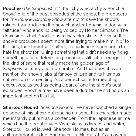
Poochie
(
The Simpsons
): In “The Itchy & Scratchy & Poochie
Show,” one of the best episodes of the series, the producers
for
The Itchy & Scratchy Show
attempt to save the show’s
ratings by introducing the new character Poochie, a dog with
“attitude,” who ends up being voiced by Homer Simpson. The
downside is that Poochie as a character stinks. Because the
show’s producers spent more time trying to make him “hip” to
the kids, the show itself suffers, as audiences soon begin to
hate the show for ruining something that didn’t need any fixing,
something a lot of television producers still fail to recognize. It’s
the kind of satire that really made the golden age of
Simpsons
so funny and memorable. And that doesn’t even
mention the show’s jabs at fanboy culture and its hilarious
subversion of an ending. As a perfect satire to meddling
executives, as well as being a part of one the show’s best
episodes, Poochie may have been a dud, but he still holds an
important spot on this list.
Sherlock Hound
(
Sherlock Hound
): I’ve never watched a single
episode of this show, but reading up about this character made
me instantly put him as a contender. From the Japanese anime
which had the great Hayao Miyazaki as a director and writer,
Sherlock Hound is…well, Sherlock Holmes, but as an
anthropomorphic dog. And much like Holmes, he’s an overly