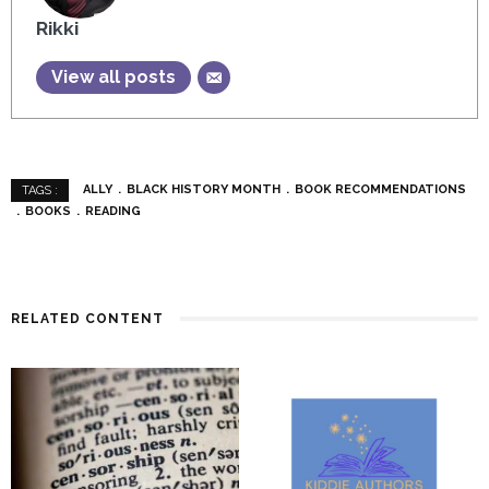
Rikki
View all posts
ALLY
BLACK HISTORY MONTH
BOOK RECOMMENDATIONS
TAGS :
BOOKS
READING
RELATED CONTENT