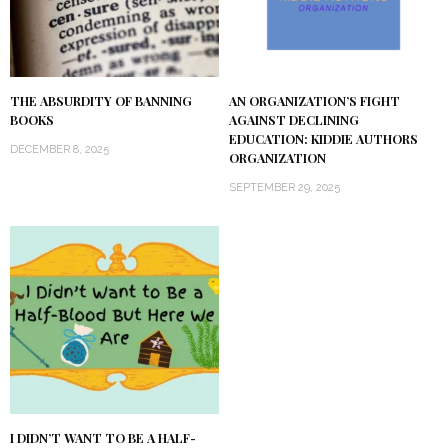
THE ABSURDITY OF BANNING
AN ORGANIZATION’S FIGHT
BOOKS
AGAINST DECLINING
EDUCATION: KIDDIE AUTHORS
DECEMBER 8, 2025
ORGANIZATION
SEPTEMBER 29, 2025
I DIDN’T WANT TO BE A HALF-