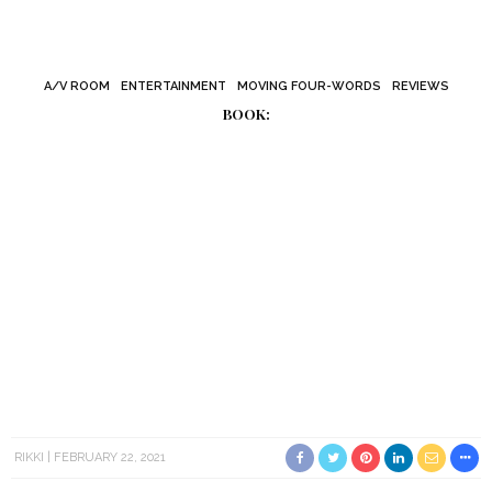
A/V ROOM
ENTERTAINMENT
MOVING FOUR-WORDS
REVIEWS
BOOK:
RIKKI
FEBRUARY 22, 2021