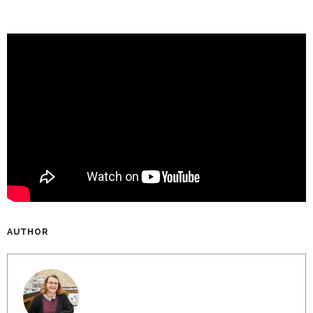
AUTHOR