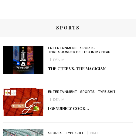
SPORTS
ENTERTAINMENT
SPORTS
THAT SOUNDED BETTER IN MY HEAD
DENIM
THE CHEF VS. THE MAGICIAN
ENTERTAINMENT
SPORTS
TYPE SHIT
DENIM
I GENUINELY COOK…
SPORTS
TYPE SHIT
BIRD