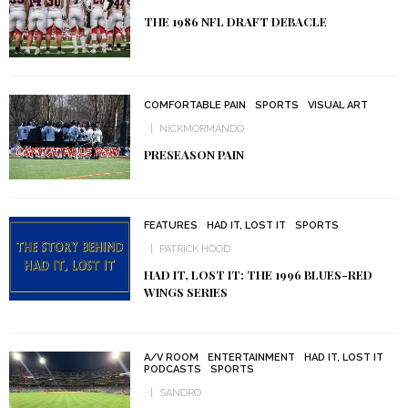
THE 1986 NFL DRAFT DEBACLE
COMFORTABLE PAIN
SPORTS
VISUAL ART
NICKMORMANDO
PRESEASON PAIN
FEATURES
HAD IT, LOST IT
SPORTS
PATRICK HOOD
HAD IT, LOST IT: THE 1996 BLUES-RED
WINGS SERIES
A/V ROOM
ENTERTAINMENT
HAD IT, LOST IT
PODCASTS
SPORTS
SANDRO