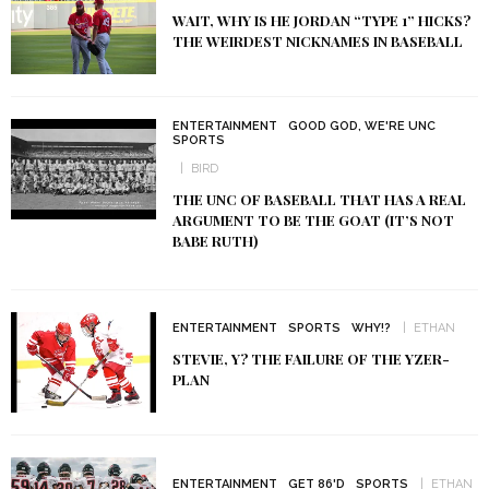
WAIT, WHY IS HE JORDAN “TYPE 1” HICKS?
THE WEIRDEST NICKNAMES IN BASEBALL
ENTERTAINMENT
GOOD GOD, WE'RE UNC
SPORTS
BIRD
THE UNC OF BASEBALL THAT HAS A REAL
ARGUMENT TO BE THE GOAT (IT’S NOT
BABE RUTH)
ENTERTAINMENT
SPORTS
WHY!?
ETHAN
STEVIE, Y? THE FAILURE OF THE YZER-
PLAN
ENTERTAINMENT
GET 86'D
SPORTS
ETHAN