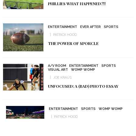
PHILLIES WHAT HAPPENED?!!
ENTERTAINMENT
EVER AFTER
SPORTS
PATRICK HOOD
THE POWER OF SPORCLE
A/V ROOM
ENTERTAINMENT
SPORTS
VISUAL ART
WOMP WOMP
JOE KRAUS
UNFOCUSED: A (BAD) PHOTO ESSAY
ENTERTAINMENT
SPORTS
WOMP WOMP
PATRICK HOOD
MINNESOTA’S SPORTS MISERY