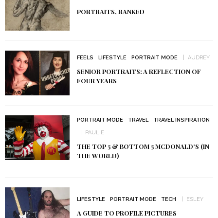
PORTRAITS, RANKED
FEELS
LIFESTYLE
PORTRAIT MODE
AUDREY
SENIOR PORTRAITS: A REFLECTION OF
FOUR YEARS
PORTRAIT MODE
TRAVEL
TRAVEL INSPIRATION
PAULIE
THE TOP 5 & BOTTOM 5 MCDONALD’S (IN
THE WORLD)
LIFESTYLE
PORTRAIT MODE
TECH
ESLEY
A GUIDE TO PROFILE PICTURES