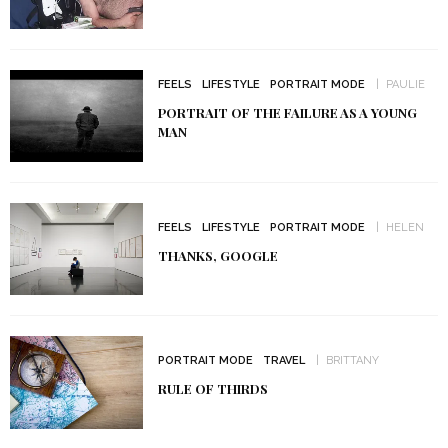
FEELS
LIFESTYLE
PORTRAIT MODE
PAULIE
PORTRAIT OF THE FAILURE AS A YOUNG
MAN
FEELS
LIFESTYLE
PORTRAIT MODE
HELEN
THANKS, GOOGLE
PORTRAIT MODE
TRAVEL
BRITTANY
RULE OF THIRDS