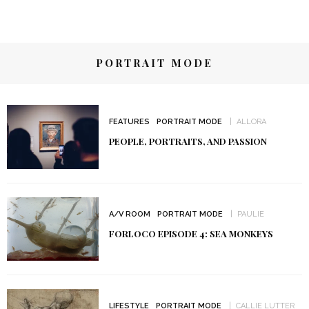
PORTRAIT MODE
FEATURES
PORTRAIT MODE
ALLORA
PEOPLE, PORTRAITS, AND PASSION
A/V ROOM
PORTRAIT MODE
PAULIE
FORLOCO EPISODE 4: SEA MONKEYS
LIFESTYLE
PORTRAIT MODE
CALLIE LUTTER