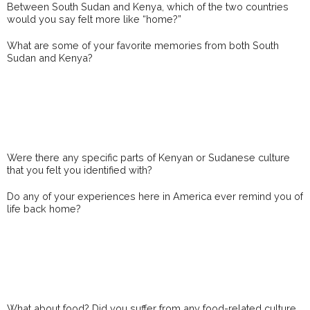
Between South Sudan and Kenya, which of the two countries
would you say felt more like “home?”
What are some of your favorite memories from both South
Sudan and Kenya?
Were there any specific parts of Kenyan or Sudanese culture
that you felt you identified with?
Do any of your experiences here in America ever remind you of
life back home?
What about food? Did you suffer from any food-related culture