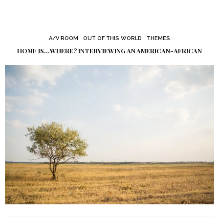
A/V ROOM
OUT OF THIS WORLD
THEMES
HOME IS…WHERE? INTERVIEWING AN AMERICAN-AFRICAN