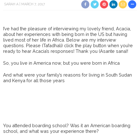
SARAH A
MARCH 7, 2017
I’ve had the pleasure of interviewing my lovely friend, Acacia,
about her experiences with being born in the US but having
lived most of her life in Africa. Below are my interview
questions. Please (Tafadhali) click the play button when you’re
ready to hear Acacia’s responses! Thank you (Asante sana)!
So, you live in America now, but you were born in Africa
And what were your family’s reasons for living in South Sudan
and Kenya for all those years
You attended boarding school? Was it an American boarding
school, and what was your experience there?