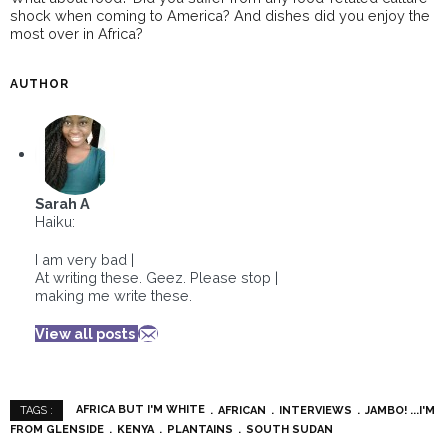
shock when coming to America? And dishes did you enjoy the
most over in Africa?
AUTHOR
Sarah A
Haiku:
I am very bad |
At writing these. Geez. Please stop |
making me write these.
View all posts
AFRICA BUT I'M WHITE
AFRICAN
INTERVIEWS
JAMBO! ...I'M
TAGS :
FROM GLENSIDE
KENYA
PLANTAINS
SOUTH SUDAN