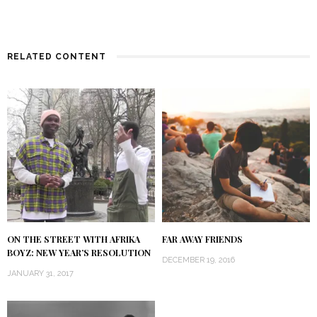
RELATED CONTENT
ON THE STREET WITH AFRIKA
FAR AWAY FRIENDS
BOYZ: NEW YEAR’S RESOLUTION
DECEMBER 19, 2016
JANUARY 31, 2017