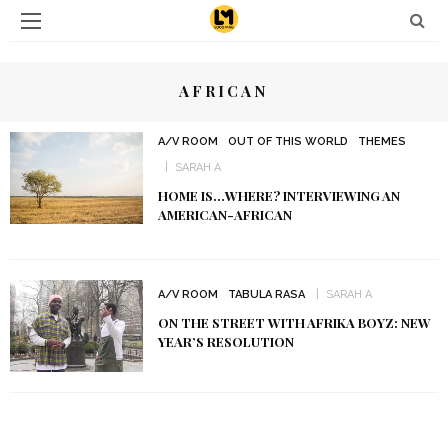
AFRICAN
A/V ROOM
OUT OF THIS WORLD
THEMES
SARAH A
HOME IS…WHERE? INTERVIEWING AN
AMERICAN-AFRICAN
A/V ROOM
TABULA RASA
SARAH A
ON THE STREET WITH AFRIKA BOYZ: NEW
YEAR’S RESOLUTION