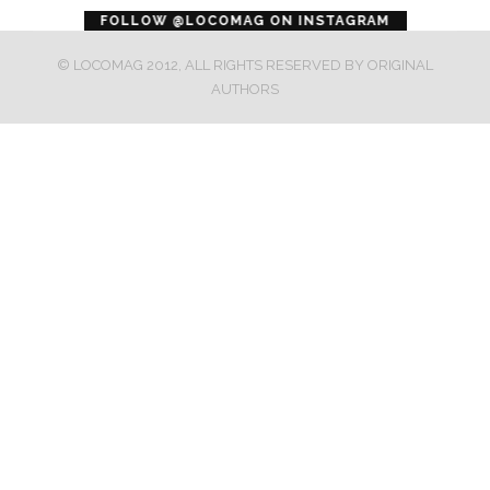
error
FOLLOW @LOCOMAG ON INSTAGRAM
© LOCOMAG 2012, ALL RIGHTS RESERVED BY ORIGINAL
AUTHORS