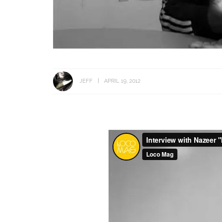
JEFF
APRIL 19, 2012