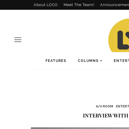
About LOCO
Meet The Team!
Announcemen
FEATURES
COLUMNS
ENTER
A/V ROOM
ENTERT
INTERVIEW WITH