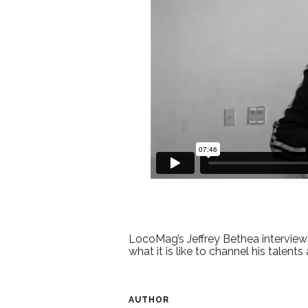
LocoMag’s Jeffrey Bethea interview
what it is like to channel his talents
AUTHOR