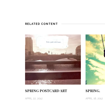
RELATED CONTENT
SPRING POSTCARD ART
SPRING.
APRIL 22, 2012
APRIL 18, 2012