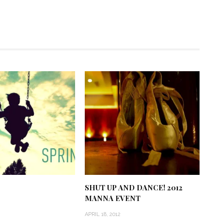
SHUT UP AND DANCE! 2012
MANNA EVENT
APRIL 18, 2012