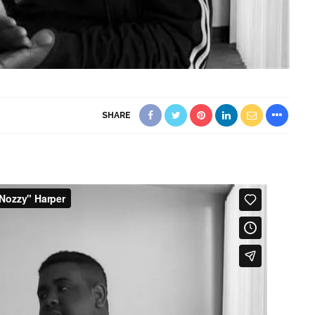
SHARE