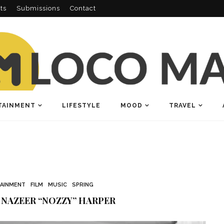
ts
Submissions
Contact
TAINMENT
LIFESTYLE
MOOD
TRAVEL
AINMENT
FILM
MUSIC
SPRING
 NAZEER “NOZZY” HARPER