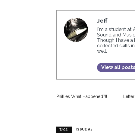
Jeff
I'm a student at 
Sound and Music.
Though I have a h
collected skills 
well.
View all post
Phillies What Happened?!!
Letter
ISSUE #2
TAGS :