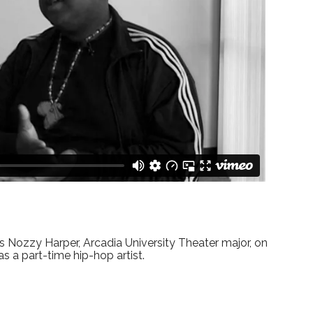
s Nozzy Harper, Arcadia University Theater major, on
 as a part-time hip-hop artist.