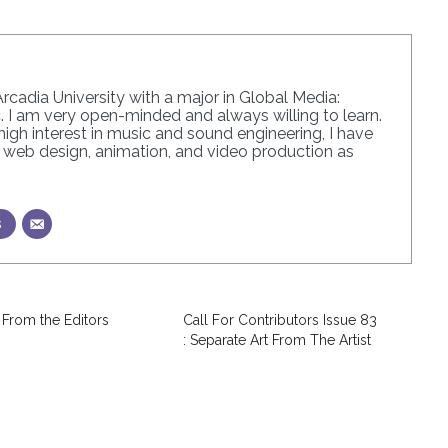
Arcadia University with a major in Global Media:
 I am very open-minded and always willing to learn.
igh interest in music and sound engineering, I have
in web design, animation, and video production as
s
 From the Editors
Call For Contributors Issue 83
: Separate Art From The Artist