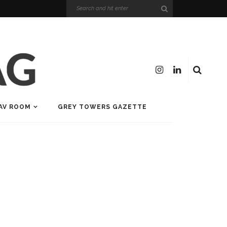
AV ROOM
GREY TOWERS GAZETTE