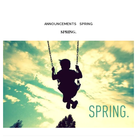
ANNOUNCEMENTS
SPRING
SPRING.