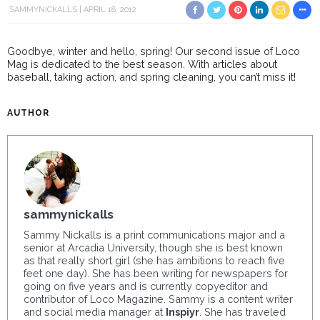
SAMMYNICKALLS
APRIL 18, 2012
Goodbye, winter and hello, spring! Our second issue of Loco
Mag is dedicated to the best season. With articles about
baseball, taking action, and spring cleaning, you can’t miss it!
AUTHOR
sammynickalls
Sammy Nickalls is a print communications major and a
senior at Arcadia University, though she is best known
as that really short girl (she has ambitions to reach five
feet one day). She has been writing for newspapers for
going on five years and is currently copyeditor and
contributor of Loco Magazine. Sammy is a content writer
and social media manager at
Inspiyr
. She has traveled