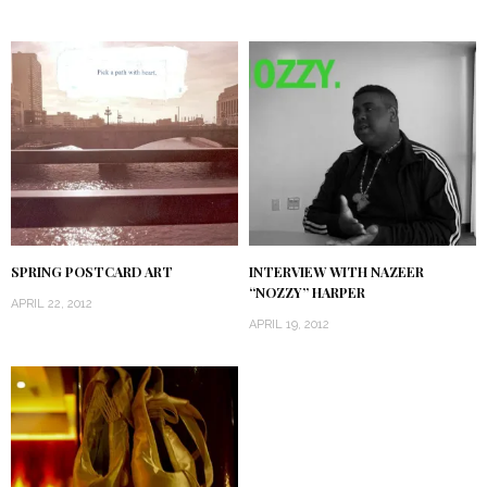
SPRING POSTCARD ART
INTERVIEW WITH NAZEER
“NOZZY” HARPER
APRIL 22, 2012
APRIL 19, 2012