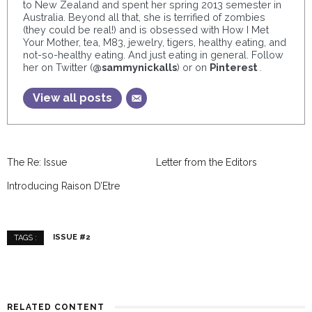
to New Zealand and spent her spring 2013 semester in
Australia. Beyond all that, she is terrified of zombies
(they could be real!) and is obsessed with How I Met
Your Mother, tea, M83, jewelry, tigers, healthy eating, and
not-so-healthy eating. And just eating in general. Follow
her on Twitter (
@sammynickalls
) or on
Pinterest
.
View all posts
The Re: Issue
Letter from the Editors
Introducing Raison D’Etre
ISSUE #2
TAGS :
RELATED CONTENT