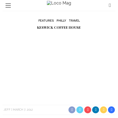
FEATURES
PHILLY
TRAVEL
KESWICK COFFEE HOUSE
JEFF
MARCH 7, 2012