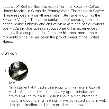
Loco’s Jeff Bethea filed this report from the Keswick Coffee
House located in Glenside, Pennsylvania. The Keswick Coffee
House resides in a small area within Glenside known as the
Keswick Village. The video contains brief coverage on the
coffee house’s history and an interview with one of the owners,
Joe McCarthy. Joe speaks about some of his experiences
along with a couple that he feels are his most memorable
moments since he has been the proud owner of the Coffee
House
AUTHOR
Jeff
I'm a student at Arcadia University with a major in Global
Media: Sound and Music. I am very open-minded and
always willing to learn. Though I have a high interest in
music and sound engineering, I have collected skills in web
design, animation, and video production as well.