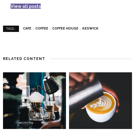
View all posts
CAFE
COFFEE
COFFEE HOUSE
KESWICK
TAGS :
RELATED CONTENT