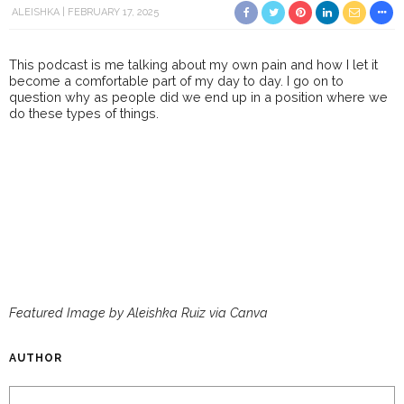
ALEISHKA
FEBRUARY 17, 2025
This podcast is me talking about my own pain and how I let it
become a comfortable part of my day to day. I go on to
question why as people did we end up in a position where we
do these types of things.
Featured Image by Aleishka Ruiz via Canva
AUTHOR