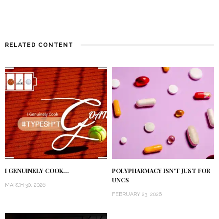
RELATED CONTENT
I GENUINELY COOK…
POLYPHARMACY ISN’T JUST FOR
UNCS
MARCH 30, 2026
FEBRUARY 23, 2026