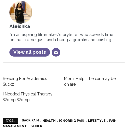
Aleishka
I'm an aspiring filmmaker/storyteller who spends time
on the internet just kinda being a gremlin and existing
View all posts
Reading For Academics
Mom…Help…The car may be
Suckz
on fire
I Needed Physical Therapy
Womp Womp
BACK PAIN
HEALTH
IGNORING PAIN
LIFESTYLE
PAIN
TAGS :
MANAGEMENT
SLIDER