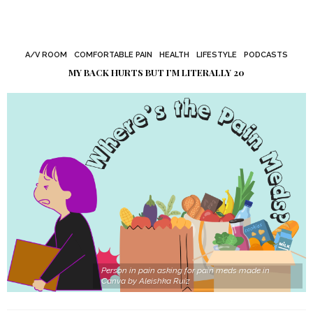
A/V ROOM
COMFORTABLE PAIN
HEALTH
LIFESTYLE
PODCASTS
MY BACK HURTS BUT I’M LITERALLY 20
Person in pain asking for pain meds made in
Canva by Aleishka Ruiz