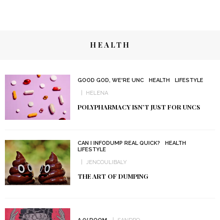
HEALTH
GOOD GOD, WE'RE UNC
HEALTH
LIFESTYLE
HELENA
POLYPHARMACY ISN’T JUST FOR UNCS
CAN I INFODUMP REAL QUICK?
HEALTH
LIFESTYLE
JENCOULIBALY
THE ART OF DUMPING