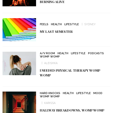
BURNING ALIVE
FEELS
HEALTH
LIFESTYLE
SYDNEY
MY LAST SEMESTER
A/V ROOM
HEALTH
LIFESTYLE
PODCASTS
WOMP WOMP
ALEISHKA
I NEEDED PHYSICAL THERAPY WOMP
WOMP
HARD KNOCKS
HEALTH
LIFESTYLE
MOOD
WOMP WOMP
KARISSA
HALLWAY BREAKDOWNS, WOMP WOMP