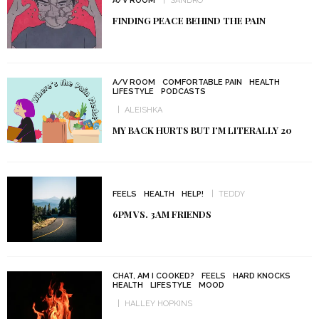
A/V ROOM
SANDRO
FINDING PEACE BEHIND THE PAIN
A/V ROOM
COMFORTABLE PAIN
HEALTH
LIFESTYLE
PODCASTS
ALEISHKA
MY BACK HURTS BUT I’M LITERALLY 20
FEELS
HEALTH
HELP!
TEDDY
6PM VS. 3AM FRIENDS
CHAT, AM I COOKED?
FEELS
HARD KNOCKS
HEALTH
LIFESTYLE
MOOD
HALLEY HOPKINS