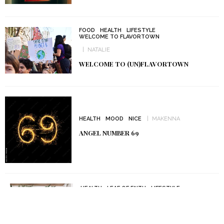
FOOD
HEALTH
LIFESTYLE
WELCOME TO FLAVORTOWN
NATALIE
WELCOME TO (UN)FLAVORTOWN
HEALTH
MOOD
NICE
MAKENNA
ANGEL NUMBER 69
HEALTH
LEAF OF FAITH
LIFESTYLE
MAKENNA
5 BEST SPIRITUAL PLANTS YOU SHOULD