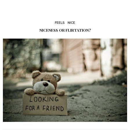
FEELS
NICE
NICENESS OR FLIRTATION?