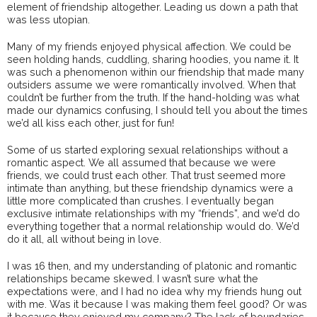
element of friendship altogether. Leading us down a path that
was less utopian.
Many of my friends enjoyed physical affection. We could be
seen holding hands, cuddling, sharing hoodies, you name it. It
was such a phenomenon within our friendship that made many
outsiders assume we were romantically involved. When that
couldn’t be further from the truth. If the hand-holding was what
made our dynamics confusing, I should tell you about the times
we’d all kiss each other, just for fun!
Some of us started exploring sexual relationships without a
romantic aspect. We all assumed that because we were
friends, we could trust each other. That trust seemed more
intimate than anything, but these friendship dynamics were a
little more complicated than crushes. I eventually began
exclusive intimate relationships with my “friends”, and we’d do
everything together that a normal relationship would do. We’d
do it all, all without being in love.
I was 16 then, and my understanding of platonic and romantic
relationships became skewed. I wasn’t sure what the
expectations were, and I had no idea why my friends hung out
with me. Was it because I was making them feel good? Or was
it because they enjoyed my company? The lack of boundaries