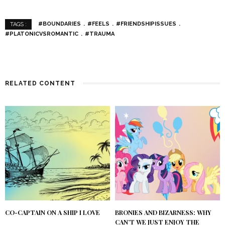
#BOUNDARIES
#FEELS
#FRIENDSHIPISSUES
TAGS :
#PLATONICVSROMANTIC
#TRAUMA
RELATED CONTENT
CO-CAPTAIN ON A SHIP I LOVE
BRONIES AND BIZARNESS: WHY
CAN’T WE JUST ENJOY THE