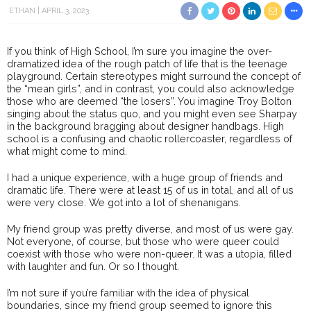
ETHAN
APRIL 3, 2023
If you think of High School, I’m sure you imagine the over-
dramatized idea of the rough patch of life that is the teenage
playground. Certain stereotypes might surround the concept of
the “mean girls”, and in contrast, you could also acknowledge
those who are deemed “the losers”. You imagine Troy Bolton
singing about the status quo, and you might even see Sharpay
in the background bragging about designer handbags. High
school is a confusing and chaotic rollercoaster, regardless of
what might come to mind.
I had a unique experience, with a huge group of friends and
dramatic life. There were at least 15 of us in total, and all of us
were very close. We got into a lot of shenanigans.
My friend group was pretty diverse, and most of us were gay.
Not everyone, of course, but those who were queer could
coexist with those who were non-queer. It was a utopia, filled
with laughter and fun. Or so I thought.
I’m not sure if you’re familiar with the idea of physical
boundaries, since my friend group seemed to ignore this