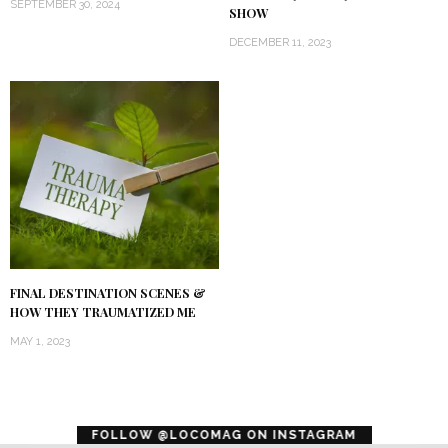
SEPTEMBER 30, 2024
SHOW
DECEMBER 11, 2023
FINAL DESTINATION SCENES &
HOW THEY TRAUMATIZED ME
MAY 1, 2023
error
FOLLOW @LOCOMAG ON INSTAGRAM