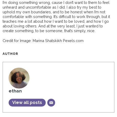
I’m doing something wrong, cause I don’t want to them to feel
unheard and uncomfortable as I did. I also try my best to
uphold my own boundaries, and to be honest when I’m not
comfortable with something. It’s difficult to work through, but it
teaches me a lot about how I want to be loved, and how I go
about loving others. And at the very least, I just wanted to
create something, to be someone, that’s simply, nice.
Credit for Image: Marina Shatskikh Pexels.com
AUTHOR
ethan
View all posts