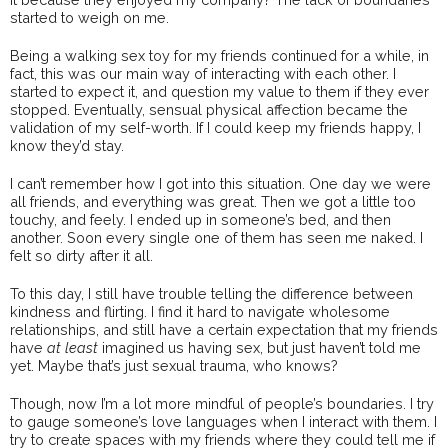
started to weigh on me.
Being a walking sex toy for my friends continued for a while, in
fact, this was our main way of interacting with each other. I
started to expect it, and question my value to them if they ever
stopped. Eventually, sensual physical affection became the
validation of my self-worth. If I could keep my friends happy, I
know they’d stay.
I can’t remember how I got into this situation. One day we were
all friends, and everything was great. Then we got a little too
touchy, and feely. I ended up in someone’s bed, and then
another. Soon every single one of them has seen me naked. I
felt so dirty after it all.
To this day, I still have trouble telling the difference between
kindness and flirting. I find it hard to navigate wholesome
relationships, and still have a certain expectation that my friends
have
at least
imagined us having sex, but just haven’t told me
yet. Maybe that’s just sexual trauma, who knows?
Though, now I’m a lot more mindful of people’s boundaries. I try
to gauge someone’s love languages when I interact with them. I
try to create spaces with my friends where they could tell me if