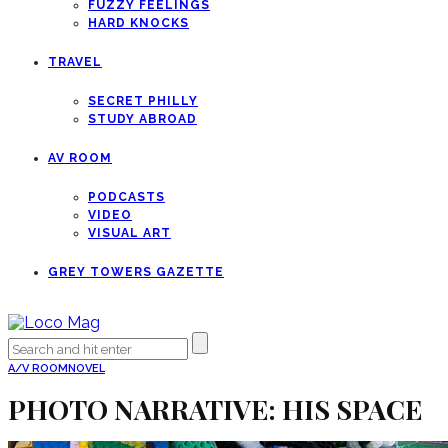
FUZZY FEELINGS
HARD KNOCKS
TRAVEL
SECRET PHILLY
STUDY ABROAD
AV ROOM
PODCASTS
VIDEO
VISUAL ART
GREY TOWERS GAZETTE
A/V ROOM
NOVEL
PHOTO NARRATIVE: HIS SPACE