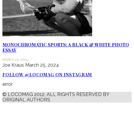
MONOCHROMATIC SPORTS: A BLACK & WHITE PHOTO
ESSAY
MARCH 25, 2024
Joe Kraus
March 25, 2024
FOLLOW @LOCOMAG ON INSTAGRAM
error
© LOCOMAG 2012, ALL RIGHTS RESERVED BY
ORIGINAL AUTHORS