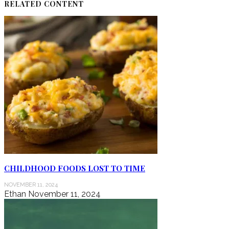
RELATED CONTENT
CHILDHOOD FOODS LOST TO TIME
NOVEMBER 11, 2024
Ethan
November 11, 2024