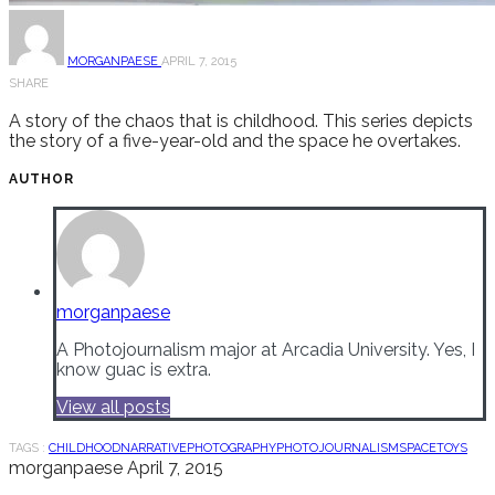
MORGANPAESE
APRIL 7, 2015
SHARE
A story of the chaos that is childhood. This series depicts
the story of a five-year-old and the space he overtakes.
AUTHOR
morganpaese
A Photojournalism major at Arcadia University. Yes, I
know guac is extra.
View all posts
TAGS :
CHILDHOOD
NARRATIVE
PHOTOGRAPHY
PHOTOJOURNALISM
SPACE
TOYS
morganpaese
April 7, 2015