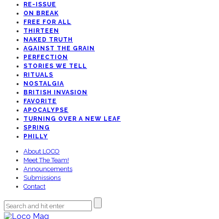
RE-ISSUE
ON BREAK
FREE FOR ALL
THIRTEEN
NAKED TRUTH
AGAINST THE GRAIN
PERFECTION
STORIES WE TELL
RITUALS
NOSTALGIA
BRITISH INVASION
FAVORITE
APOCALYPSE
TURNING OVER A NEW LEAF
SPRING
PHILLY
About LOCO
Meet The Team!
Announcements
Submissions
Contact