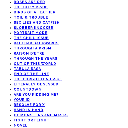
ROSES ARE RED
THE COZY ISSUE
BIRDS OF A FEATHER
TOIL & TROUBLE
SEX LIES AND CATFISH
SLOBBER KNOCKER
PORTRAIT MODE
THE CHILL ISSUE
RACECAR BACKWARDS
THROUGH A PRISM
RAISON D’ETRE
THROUGH THE YEARS
OUT OF THIS WORLD
TABULA RASA
END OF THE LINE
THE FORGOTTEN ISSUE
LITERALLY OBSESSED
COUNTDOWN
ARE YOU KIDDING ME?
YOUR ID
RESOLVE FOR X
HAND IN HAND
OF MONSTERS AND MASKS
FIGHT OR FLIGHT
NOVEL