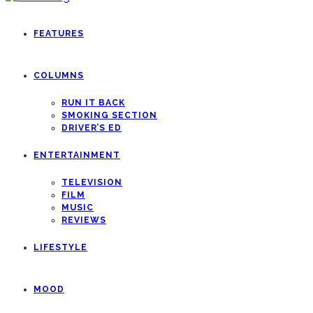
FEATURES
COLUMNS
RUN IT BACK
SMOKING SECTION
DRIVER’S ED
ENTERTAINMENT
TELEVISION
FILM
MUSIC
REVIEWS
LIFESTYLE
MOOD