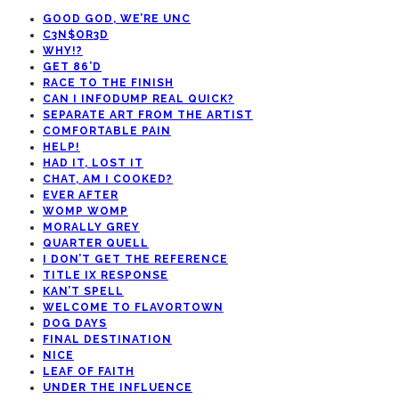
GOOD GOD, WE’RE UNC
C3N$OR3D
WHY!?
GET 86’D
RACE TO THE FINISH
CAN I INFODUMP REAL QUICK?
SEPARATE ART FROM THE ARTIST
COMFORTABLE PAIN
HELP!
HAD IT, LOST IT
CHAT, AM I COOKED?
EVER AFTER
WOMP WOMP
MORALLY GREY
QUARTER QUELL
I DON’T GET THE REFERENCE
TITLE IX RESPONSE
KAN’T SPELL
WELCOME TO FLAVORTOWN
DOG DAYS
FINAL DESTINATION
NICE
LEAF OF FAITH
UNDER THE INFLUENCE