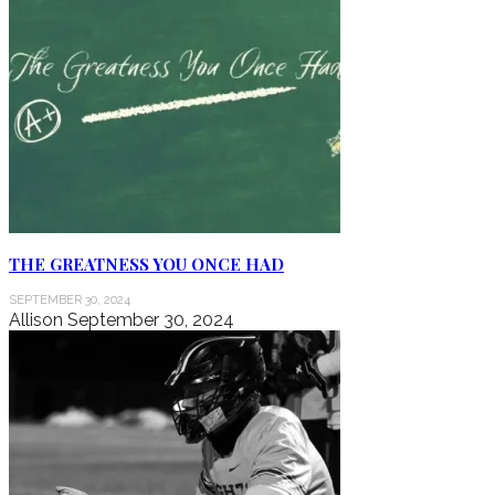
THE GREATNESS YOU ONCE HAD
SEPTEMBER 30, 2024
Allison
September 30, 2024