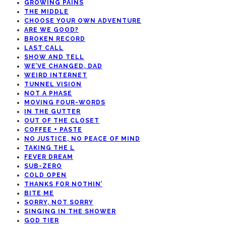
GROWING PAINS
THE MIDDLE
CHOOSE YOUR OWN ADVENTURE
ARE WE GOOD?
BROKEN RECORD
LAST CALL
SHOW AND TELL
WE’VE CHANGED, DAD
WEIRD INTERNET
TUNNEL VISION
NOT A PHASE
MOVING FOUR-WORDS
IN THE GUTTER
OUT OF THE CLOSET
COFFEE + PASTE
NO JUSTICE, NO PEACE OF MIND
TAKING THE L
FEVER DREAM
SUB-ZERO
COLD OPEN
THANKS FOR NOTHIN’
BITE ME
SORRY, NOT SORRY
SINGING IN THE SHOWER
GOD TIER