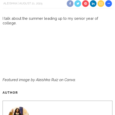
ALEISHKA
AUGUST 21, 2025
I talk about the summer leading up to my senior year of
college.
Featured image by Aleishka Ruiz on Canva.
AUTHOR