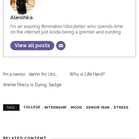
Aleishka
I'm an aspiring filmmaker/storyteller who spends time
on the internet just kinda being a gremlin and existing
View all posts
I’m a senior… damn I’m Unc…
Why is Life Hard?
Anime Piracy is Dying, Sadge
COLLEGE
INTERNSHIP
MOOD
SENIOR YEAR
STRESS
TAGS :
RELATED CONTENT