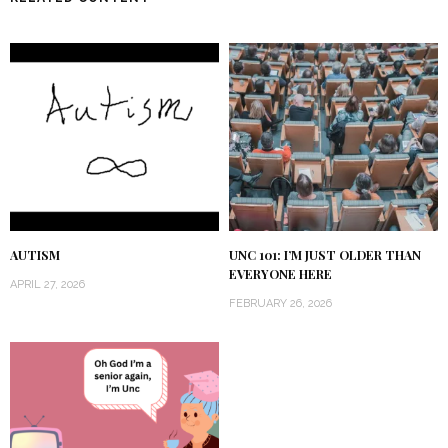
AUTISM
UNC 101: I’M JUST OLDER THAN
EVERYONE HERE
APRIL 27, 2026
FEBRUARY 26, 2026