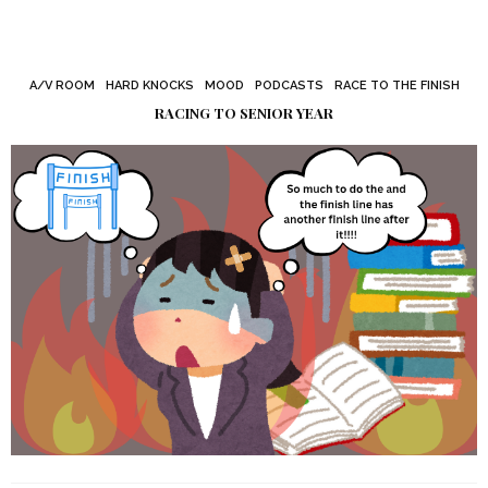
A/V ROOM
HARD KNOCKS
MOOD
PODCASTS
RACE TO THE FINISH
RACING TO SENIOR YEAR