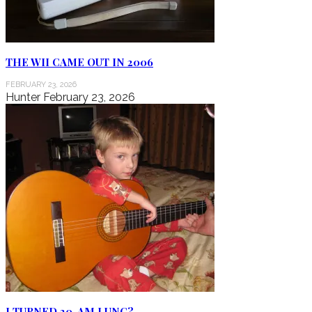
THE WII CAME OUT IN 2006
FEBRUARY 23, 2026
Hunter
February 23, 2026
I TURNED 20, AM I UNC?