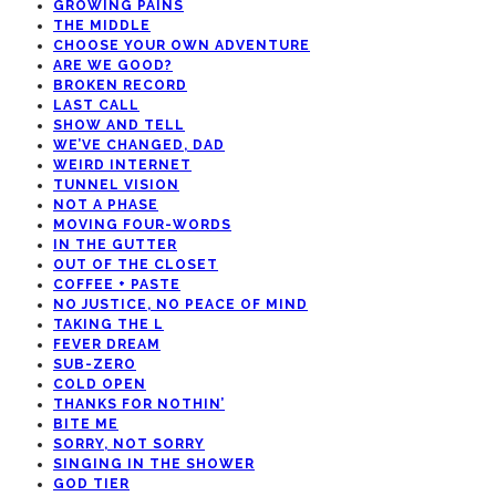
GROWING PAINS
THE MIDDLE
CHOOSE YOUR OWN ADVENTURE
ARE WE GOOD?
BROKEN RECORD
LAST CALL
SHOW AND TELL
WE’VE CHANGED, DAD
WEIRD INTERNET
TUNNEL VISION
NOT A PHASE
MOVING FOUR-WORDS
IN THE GUTTER
OUT OF THE CLOSET
COFFEE + PASTE
NO JUSTICE, NO PEACE OF MIND
TAKING THE L
FEVER DREAM
SUB-ZERO
COLD OPEN
THANKS FOR NOTHIN’
BITE ME
SORRY, NOT SORRY
SINGING IN THE SHOWER
GOD TIER