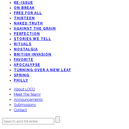
RE-ISSUE
ON BREAK
FREE FOR ALL
THIRTEEN
NAKED TRUTH
AGAINST THE GRAIN
PERFECTION
STORIES WE TELL
RITUALS
NOSTALGIA
BRITISH INVASION
FAVORITE
APOCALYPSE
TURNING OVER A NEW LEAF
SPRING
PHILLY
About LOCO
Meet The Team!
Announcements
Submissions
Contact