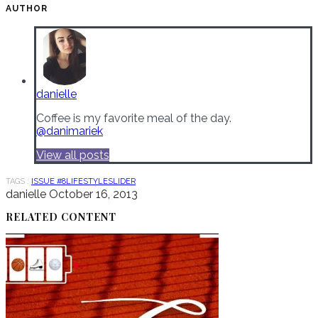
AUTHOR
danielle
Coffee is my favorite meal of the day.
@danimariek
View all posts
TAGS :
ISSUE #8
LIFESTYLE
SLIDER
danielle
October 16, 2013
RELATED CONTENT