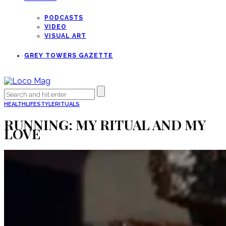
PODCASTS
VIDEO
VISUAL ART
GREY TOWERS GAZETTE
HEALTH
LIFESTYLE
RITUALS
RUNNING: MY RITUAL AND MY
LOVE