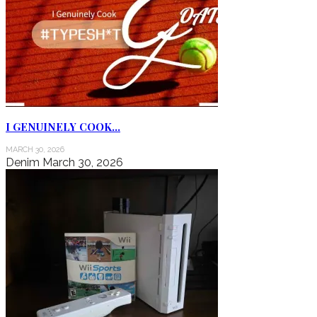
I GENUINELY COOK…
MARCH 30, 2026
Denim
March 30, 2026