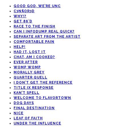
GOOD GOD, WE’RE UNC
C3N$OR3D
WHY!?
GET 86’D
RACE TO THE FINISH
CAN I INFODUMP REAL QUICK?
SEPARATE ART FROM THE ARTIST
COMFORTABLE PAIN
HELP!
HAD IT, LOST IT
CHAT, AM I COOKED?
EVER AFTER
WOMP WOMP
MORALLY GREY
QUARTER QUELL
I DON’T GET THE REFERENCE
TITLE IX RESPONSE
KAN’T SPELL
WELCOME TO FLAVORTOWN
DOG DAYS
FINAL DESTINATION
NICE
LEAF OF FAITH
UNDER THE INFLUENCE