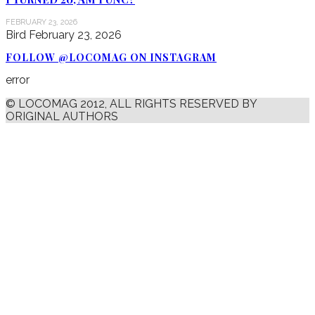
FEBRUARY 23, 2026
Bird
February 23, 2026
FOLLOW @LOCOMAG ON INSTAGRAM
error
© LOCOMAG 2012, ALL RIGHTS RESERVED BY
ORIGINAL AUTHORS