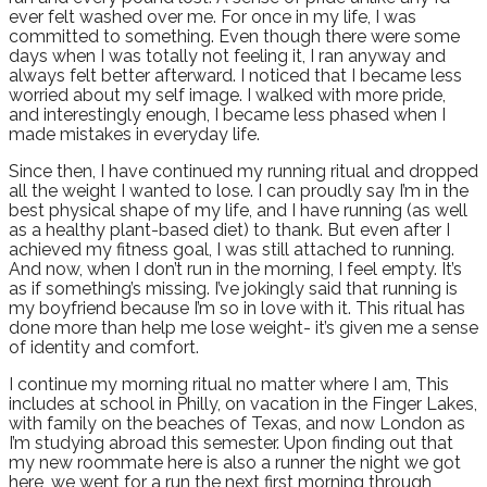
ever felt washed over me. For once in my life, I was
committed to something. Even though there were some
days when I was totally not feeling it, I ran anyway and
always felt better afterward. I noticed that I became less
worried about my self image. I walked with more pride,
and interestingly enough, I became less phased when I
made mistakes in everyday life.
Since then, I have continued my running ritual and dropped
all the weight I wanted to lose. I can proudly say I’m in the
best physical shape of my life, and I have running (as well
as a healthy plant-based diet) to thank. But even after I
achieved my fitness goal, I was still attached to running.
And now, when I don’t run in the morning, I feel empty. It’s
as if something’s missing. I’ve jokingly said that running is
my boyfriend because I’m so in love with it. This ritual has
done more than help me lose weight- it’s given me a sense
of identity and comfort.
I continue my morning ritual no matter where I am, This
includes at school in Philly, on vacation in the Finger Lakes,
with family on the beaches of Texas, and now London as
I’m studying abroad this semester. Upon finding out that
my new roommate here is also a runner the night we got
here, we went for a run the next first morning through