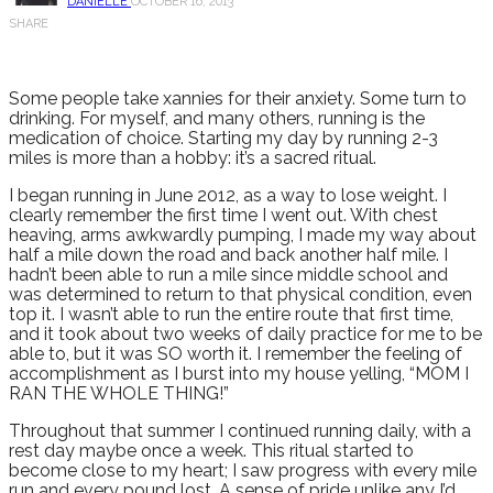
DANIELLE
OCTOBER 16, 2013
SHARE
Some people take xannies for their anxiety. Some turn to
drinking. For myself, and many others, running is the
medication of choice. Starting my day by running 2-3
miles is more than a hobby: it’s a sacred ritual.
I began running in June 2012, as a way to lose weight. I
clearly remember the first time I went out. With chest
heaving, arms awkwardly pumping, I made my way about
half a mile down the road and back another half mile. I
hadn’t been able to run a mile since middle school and
was determined to return to that physical condition, even
top it. I wasn’t able to run the entire route that first time,
and it took about two weeks of daily practice for me to be
able to, but it was SO worth it. I remember the feeling of
accomplishment as I burst into my house yelling, “MOM I
RAN THE WHOLE THING!”
Throughout that summer I continued running daily, with a
rest day maybe once a week. This ritual started to
become close to my heart; I saw progress with every mile
run and every pound lost. A sense of pride unlike any I’d