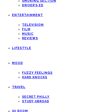
SMOKING SECTION
DRIVER’S ED
ENTERTAINMENT
TELEVISION
FILM
MUSIC
REVIEWS
LIFESTYLE
MOOD
FUZZY FEELINGS
HARD KNOCKS
TRAVEL
SECRET PHILLY
STUDY ABROAD
AV ROOM