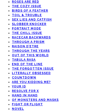
ROSES ARE RED
THE COZY ISSUE
BIRDS OF A FEATHER
TOIL & TROUBLE
SEX LIES AND CATFISH
SLOBBER KNOCKER
PORTRAIT MODE
THE CHILL ISSUE
RACECAR BACKWARDS
THROUGH A PRISM
RAISON D’ETRE
THROUGH THE YEARS
OUT OF THIS WORLD
TABULA RASA
END OF THE LINE
THE FORGOTTEN ISSUE
LITERALLY OBSESSED
COUNTDOWN
ARE YOU KIDDING ME?
YOUR ID
RESOLVE FOR X
HAND IN HAND
OF MONSTERS AND MASKS
FIGHT OR FLIGHT
NOVEL