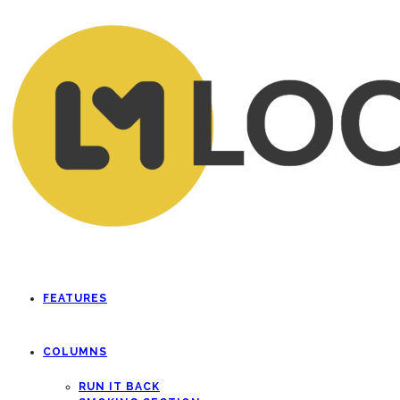
FEATURES
COLUMNS
RUN IT BACK