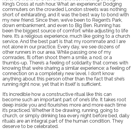
King’s Cross at rush hour. What an experience! Dodging
commuters on the crowded London streets was nothing
short of exhilarating, and it was the best way to bond with
my new friend. Since then, we’ve been to Regent’s Park,
down embankment, and even to Big Ben. Running has
been the biggest source of comfort while adjusting to life
here. It’s a religious experience, much like going to a church
service. And the best part is that my roommate and I are
not alone in our practice. Every day, we see dozens of
other runners in our area. While passing one of my
comrades, I’ll often shoot them a smile, a nod, or a
thumbs-up. There’s a feeling of solidarity that comes with
knowing that we’re sharing a similar experience; a feeling of
connection on a completely new level. I don’t know
anything about this person other than the fact that she’s
running right now, yet that in itself is sufficient.
It’s incredible how a constructive ritual like this can
become such an important part of one’s life. It takes root
deep inside you and flourishes more and more each time
it’s practiced. Whether it be drawing, running, going to
church, or simply drinking tea every night before bed, daily
rituals are an integral part of the human condition. They
deserve to be celebrated.