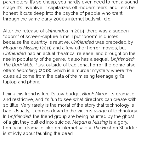
parameters. It’s so cheap, you hardly even need to rent a sound
stage. It’s inventive, it capitalizes off modern fears, and, let’s be
honest, it cuts deep into the psyche of people who went
through the same early 2000s internet bullshit I did.
After the release of
Unfriended
in 2014, there was a sudden
“boom” of screen-capture films. I put “boom” in quotes
because the quantity is relative.
Unfriended
was preceded by
Megan is Missing
(2011) and a few other horror movies, but
Unfriended
had an actual theatrical release, and brought on the
rise in popularity of the genre. It also has a sequel,
Unfriended:
The Dark Web.
Plus, outside of traditional horror, the genre also
offers
Searching
(2018), which is a murder mystery where the
clues all come from the data of the missing teenage girl’s
laptop and phone.
I think this trend is fun. It’s low budget
Black Mirror
. It’s dramatic
and restrictive, and it’s fun to see what directors can create with
so little. Very rarely is the moral of the story that technology is
bad. Usually, it comes down to the victim’s
usage
of technology.
In
Unfriended,
the friend group are being haunted by the ghost
of a girl they bullied into suicide.
Megan is Missing
is a gory,
horrifying, dramatic take on internet safety.
The Host
on Shudder
is strictly about taunting the dead.