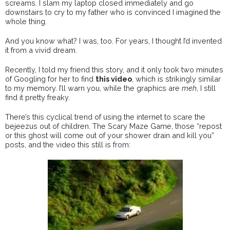
screams. I slam my laptop closed immediately and go
downstairs to cry to my father who is convinced I imagined the
whole thing.
And you know what? I was, too. For years, I thought I’d invented
it from a vivid dream.
Recently, I told my friend this story, and it only took two minutes
of Googling for her to find
this video
, which is strikingly similar
to my memory. I’ll warn you, while the graphics are
meh
, I still
find it pretty freaky.
There’s this cyclical trend of using the internet to scare the
bejeezus out of children. The Scary Maze Game, those “repost
or this ghost will come out of your shower drain and kill you”
posts, and the video this still is from: