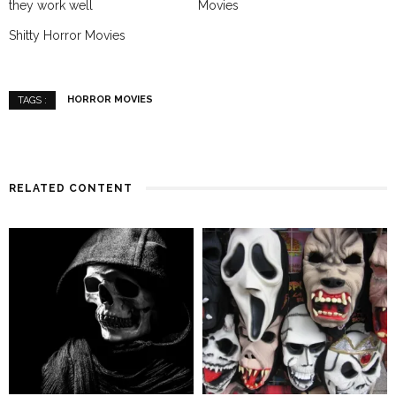
they work well
Movies
Shitty Horror Movies
HORROR MOVIES
TAGS :
RELATED CONTENT