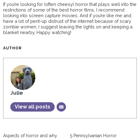
If you’re looking for (often cheesy) horror that plays well into the
restrictions of some of the best horror films, I recommend
looking into screen capture movies. And if you’re like me and
have a lot of pent-up distrust of the internet because of scary
zombie women, I suggest leaving the lights on and keeping a
blanket nearby. Happy watching!
AUTHOR
Julie
View all posts
Aspects of horror and why
5 Pennsylvanian Horror