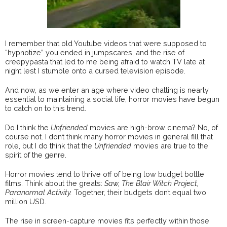
I remember that old Youtube videos that were supposed to
“hypnotize” you ended in jumpscares, and the rise of
creepypasta that led to me being afraid to watch TV late at
night lest I stumble onto a cursed television episode.
And now, as we enter an age where video chatting is nearly
essential to maintaining a social life, horror movies have begun
to catch on to this trend.
Do I think the
Unfriended
movies are high-brow cinema? No, of
course not. I don’t think many horror movies in general fill that
role, but I do think that the
Unfriended
movies are true to the
spirit of the genre.
Horror movies tend to thrive off of being low budget bottle
films. Think about the greats:
Saw, The Blair Witch Project,
Paranormal Activity.
Together, their budgets don’t equal two
million USD.
The rise in screen-capture movies fits perfectly within those