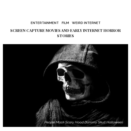
ENTERTAINMENT
FILM
WEIRD INTERNET
SCREEN CAPTURE MOVIES AND EARLY INTERNET HORROR
STORIES
People Mask Scary Hood Dummy Skull Halloween