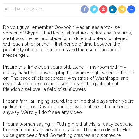
JULIE
AUGUST 2, 2021
Do you guys remember Oovoo? It was an easier-to-use
version of Skype. It had text chat features, video chat features,
and it was the perfect place for middle schoolers to interact
with each other online in that period of time between the
popularity of public chat rooms and the rise of facebook
messenger.
Picture this: I’m eleven years old, alone in my room with my
clunky, hand-me-down laptop that whines right when it’s turned
on. The back of it is decorated with strips of Washi tape, and
my desktop background is some dramatic quote about
friendship set over a field of sunflowers.
I hear a familiar ringing sound, the chime that plays when you’re
getting a call on Oovoo. I don’t answer, but the call connects
anyway. Weirdly, I don’t see any video.
I hear a woman saying hi. Telling me that this is really cool and
that her friend uses the app to talk to– The audio distorts. Her
voice gets deep fried. Something crashes and someone