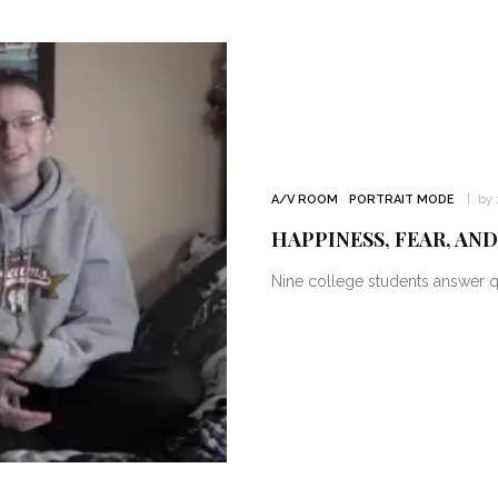
A/V ROOM
PORTRAIT MODE
by 
HAPPINESS, FEAR, AN
Nine college students answer qu