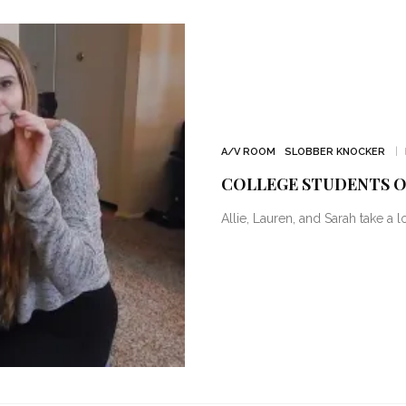
A/V ROOM
SLOBBER KNOCKER
COLLEGE STUDENTS O
Allie, Lauren, and Sarah take a l