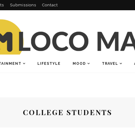
ts
Submissions
Contact
TAINMENT
LIFESTYLE
MOOD
TRAVEL
COLLEGE STUDENTS