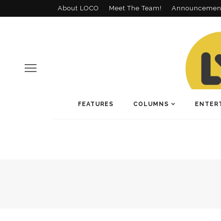
About LOCO
Meet The Team!
Announcemen
FEATURES
COLUMNS
ENTER