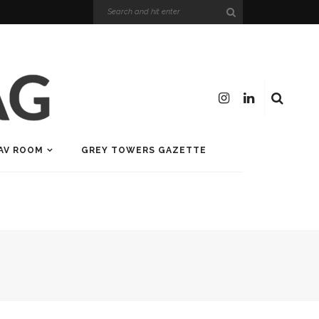
AV ROOM
GREY TOWERS GAZETTE