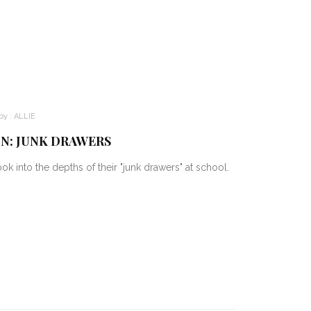
by :
ALLIE
N: JUNK DRAWERS
ook into the depths of their "junk drawers" at school.