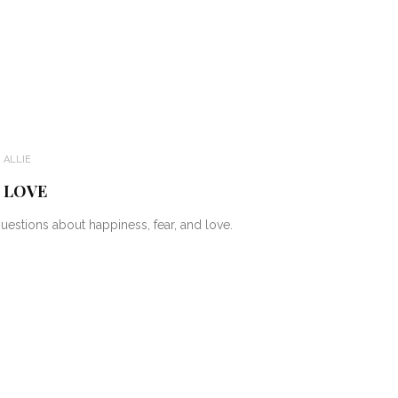
:
ALLIE
D LOVE
estions about happiness, fear, and love.