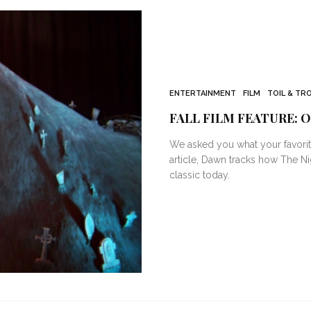
ENTERTAINMENT
FILM
TOIL & TR
FALL FILM FEATURE: 
We asked you what your favorit
article, Dawn tracks how The N
classic today.