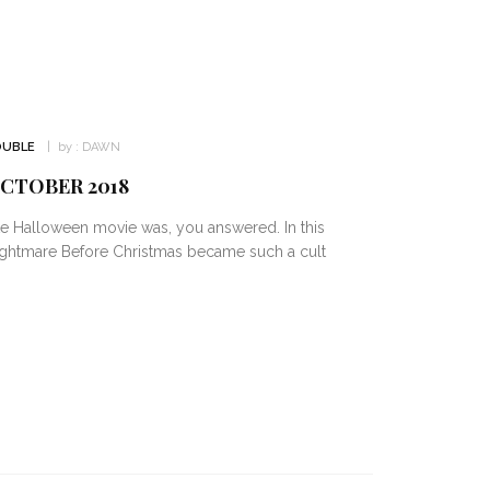
OUBLE
by :
DAWN
OCTOBER 2018
e Halloween movie was, you answered. In this
ightmare Before Christmas became such a cult