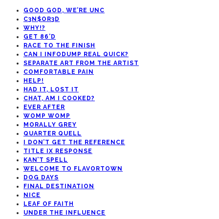
GOOD GOD, WE’RE UNC
C3N$OR3D
WHY!?
GET 86’D
RACE TO THE FINISH
CAN I INFODUMP REAL QUICK?
SEPARATE ART FROM THE ARTIST
COMFORTABLE PAIN
HELP!
HAD IT, LOST IT
CHAT, AM I COOKED?
EVER AFTER
WOMP WOMP
MORALLY GREY
QUARTER QUELL
I DON’T GET THE REFERENCE
TITLE IX RESPONSE
KAN’T SPELL
WELCOME TO FLAVORTOWN
DOG DAYS
FINAL DESTINATION
NICE
LEAF OF FAITH
UNDER THE INFLUENCE