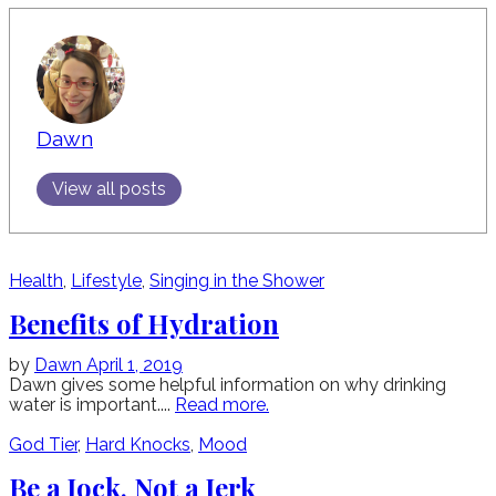
Dawn
View all posts
Health
,
Lifestyle
,
Singing in the Shower
Benefits of Hydration
by
Dawn
April 1, 2019
Dawn gives some helpful information on why drinking
water is important....
Read more.
God Tier
,
Hard Knocks
,
Mood
Be a Jock, Not a Jerk