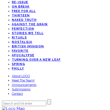
RE-ISSUE
ON BREAK
FREE FOR ALL
THIRTEEN
NAKED TRUTH
AGAINST THE GRAIN
PERFECTION
STORIES WE TELL
RITUALS
NOSTALGIA
BRITISH INVASION
FAVORITE
APOCALYPSE
TURNING OVER A NEW LEAF
SPRING
PHILLY
About LOCO
Meet The Team!
Announcements
Submissions
Contact