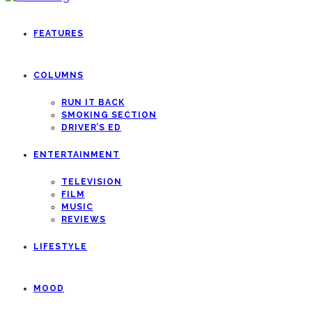
FEATURES
COLUMNS
RUN IT BACK
SMOKING SECTION
DRIVER’S ED
ENTERTAINMENT
TELEVISION
FILM
MUSIC
REVIEWS
LIFESTYLE
MOOD