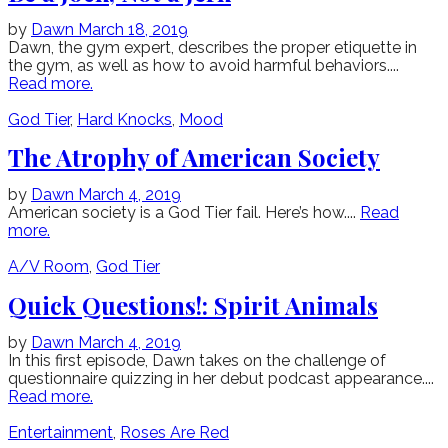
by
Dawn
March 18, 2019
Dawn, the gym expert, describes the proper etiquette in
the gym, as well as how to avoid harmful behaviors....
Read more.
God Tier
,
Hard Knocks
,
Mood
The Atrophy of American Society
by
Dawn
March 4, 2019
American society is a God Tier fail. Here’s how....
Read
more.
A/V Room
,
God Tier
Quick Questions!: Spirit Animals
by
Dawn
March 4, 2019
In this first episode, Dawn takes on the challenge of
questionnaire quizzing in her debut podcast appearance....
Read more.
Entertainment
,
Roses Are Red