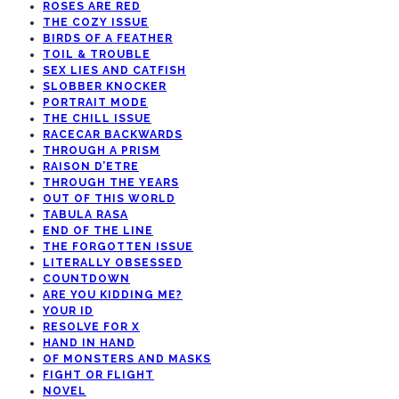
ROSES ARE RED
THE COZY ISSUE
BIRDS OF A FEATHER
TOIL & TROUBLE
SEX LIES AND CATFISH
SLOBBER KNOCKER
PORTRAIT MODE
THE CHILL ISSUE
RACECAR BACKWARDS
THROUGH A PRISM
RAISON D’ETRE
THROUGH THE YEARS
OUT OF THIS WORLD
TABULA RASA
END OF THE LINE
THE FORGOTTEN ISSUE
LITERALLY OBSESSED
COUNTDOWN
ARE YOU KIDDING ME?
YOUR ID
RESOLVE FOR X
HAND IN HAND
OF MONSTERS AND MASKS
FIGHT OR FLIGHT
NOVEL