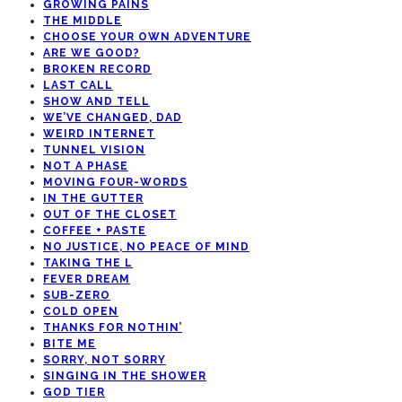
GROWING PAINS
THE MIDDLE
CHOOSE YOUR OWN ADVENTURE
ARE WE GOOD?
BROKEN RECORD
LAST CALL
SHOW AND TELL
WE’VE CHANGED, DAD
WEIRD INTERNET
TUNNEL VISION
NOT A PHASE
MOVING FOUR-WORDS
IN THE GUTTER
OUT OF THE CLOSET
COFFEE + PASTE
NO JUSTICE, NO PEACE OF MIND
TAKING THE L
FEVER DREAM
SUB-ZERO
COLD OPEN
THANKS FOR NOTHIN’
BITE ME
SORRY, NOT SORRY
SINGING IN THE SHOWER
GOD TIER