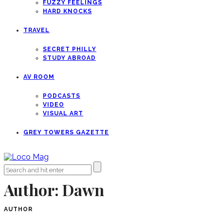
FUZZY FEELINGS
HARD KNOCKS
TRAVEL
SECRET PHILLY
STUDY ABROAD
AV ROOM
PODCASTS
VIDEO
VISUAL ART
GREY TOWERS GAZETTE
Author:
Dawn
AUTHOR