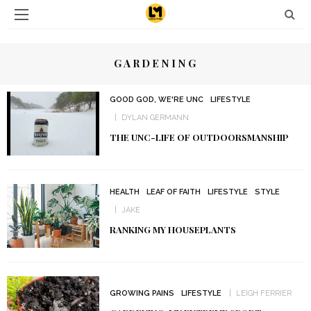
GARDENING
GOOD GOD, WE'RE UNC
LIFESTYLE
DYLAN GERMANN
THE UNC-LIFE OF OUTDOORSMANSHIP
HEALTH
LEAF OF FAITH
LIFESTYLE
STYLE
JAKE
RANKING MY HOUSEPLANTS
GROWING PAINS
LIFESTYLE
LEIGH FERRIER