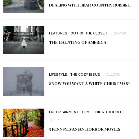
DEALING WITH BEAR COUNTRY RUBBISH
FEATURES
OUT OF THE CLOSET
SOPHIA
THE HAUNTING OF AMERICA
LIFESTYLE
THE COZY ISSUE
ALLORA
SNOW YOU WANT A WHITE CHRISTMAS?
ENTERTAINMENT
FILM
TOIL & TROUBLE
ERIC
5 PENNSYLVANIAN HORROR MOVIES