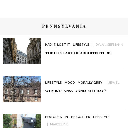
PENNSYLVANIA
HAD IT, LOST IT
LIFESTYLE
DYLAN GERMANN
THE LOST ART OF ARCHITECTURE
LIFESTYLE
MOOD
MORALLY GREY
JEWEL
WHY IS PENNSYLVANIA SO GRAY?
FEATURES
IN THE GUTTER
LIFESTYLE
MARCELINE