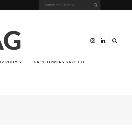
AV ROOM
GREY TOWERS GAZETTE