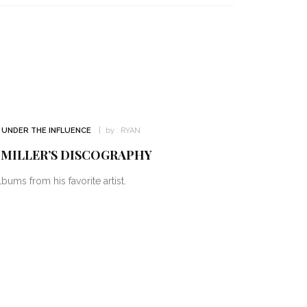
UNDER THE INFLUENCE
by :
RYAN
 MILLER’S DISCOGRAPHY
bums from his favorite artist.