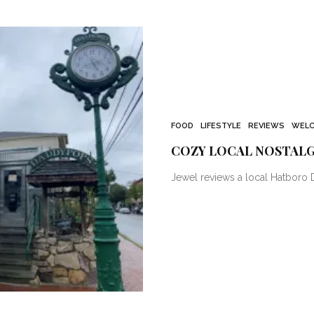
FOOD
LIFESTYLE
REVIEWS
WELC
COZY LOCAL NOSTALG
Jewel reviews a local Hatboro D