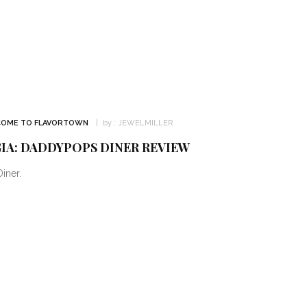
OME TO FLAVORTOWN
by :
JEWELMILLER
IA: DADDYPOPS DINER REVIEW
iner.