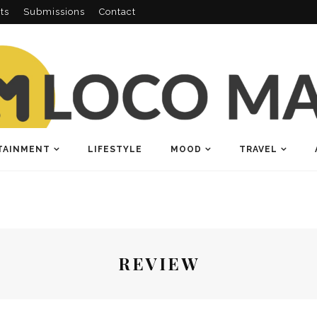
ts
Submissions
Contact
TAINMENT
LIFESTYLE
MOOD
TRAVEL
REVIEW