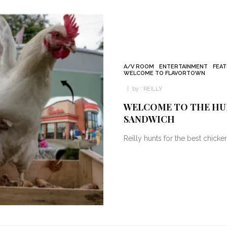
A/V ROOM
ENTERTAINMENT
FEA
WELCOME TO FLAVORTOWN
by :
REILLY
WELCOME TO THE HUN
SANDWICH
Reilly hunts for the best chick