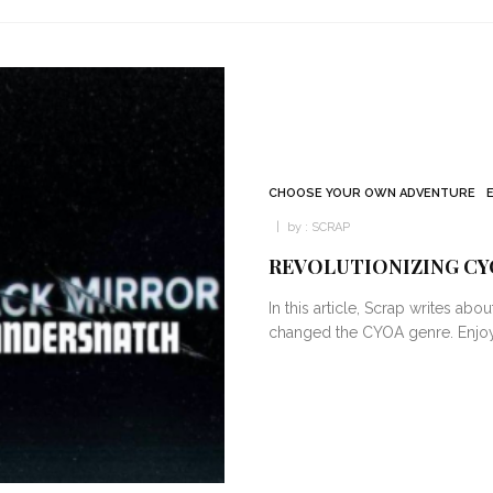
CHOOSE YOUR OWN ADVENTURE
by :
SCRAP
REVOLUTIONIZING CY
In this article, Scrap writes ab
changed the CYOA genre. Enjoy