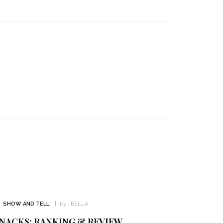
SHOW AND TELL
by :
BELLA
NACKS: RANKING & REVIEW