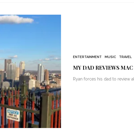
ENTERTAINMENT
MUSIC
TRAVEL
MY DAD REVIEWS MAC
Ryan forces his dad to review al