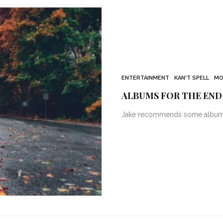
ENTERTAINMENT
KAN'T SPELL
MO
ALBUMS FOR THE END
Jake recommends some albums t