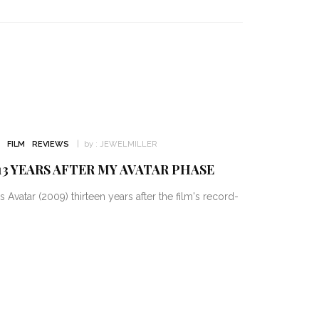
FILM
REVIEWS
by :
JEWELMILLER
3 YEARS AFTER MY AVATAR PHASE
vatar (2009) thirteen years after the film's record-