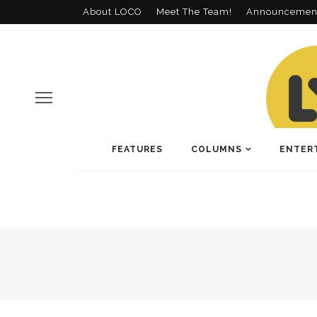
About LOCO
Meet The Team!
Announcemen
FEATURES
COLUMNS
ENTER