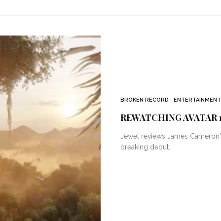
BROKEN RECORD
ENTERTAINMENT
REWATCHING AVATAR 1
Jewel reviews James Cameron's A
breaking debut.