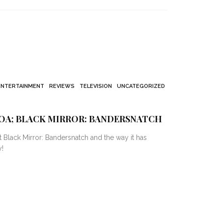
ENTERTAINMENT
REVIEWS
TELEVISION
UNCATEGORIZED
OA; BLACK MIRROR: BANDERSNATCH
out Black Mirror: Bandersnatch and the way it has
!