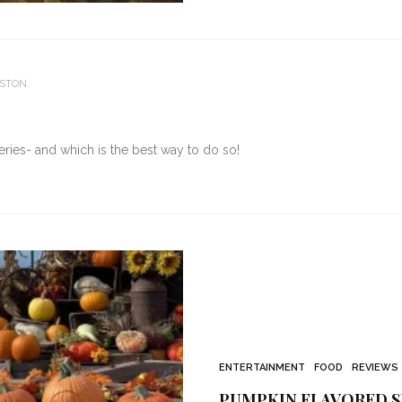
ESTON
ies- and which is the best way to do so!
ENTERTAINMENT
FOOD
REVIEWS
PUMPKIN FLAVORED S