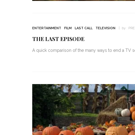
ENTERTAINMENT
FILM
LAST CALL
TELEVISION
by :
PR
THE LAST EPISODE
A quick comparison of the many ways to end a TV ser