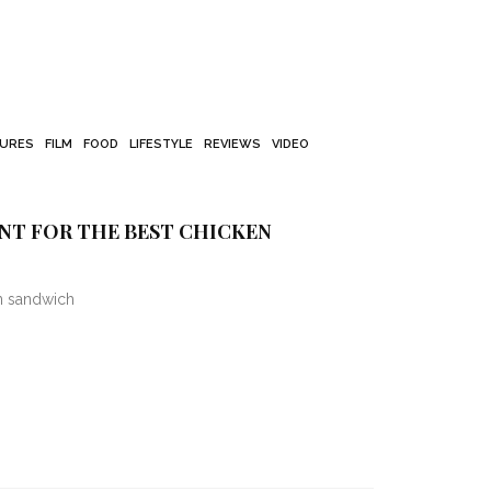
TURES
FILM
FOOD
LIFESTYLE
REVIEWS
VIDEO
T FOR THE BEST CHICKEN
en sandwich