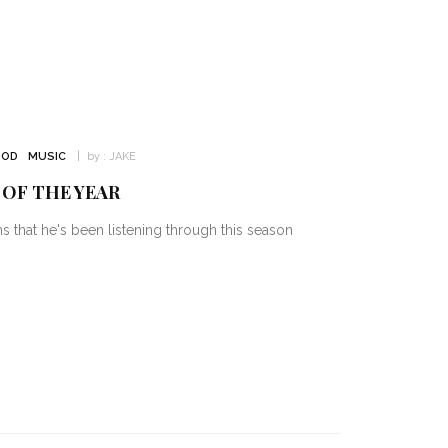
OD
MUSIC
by :
JAKE
 OF THE YEAR
hat he's been listening through this season