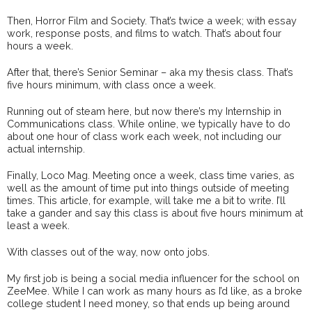
Then, Horror Film and Society. That’s twice a week; with essay
work, response posts, and films to watch. That’s about four
hours a week.
After that, there’s Senior Seminar – aka my thesis class. That’s
five hours minimum, with class once a week.
Running out of steam here, but now there’s my Internship in
Communications class. While online, we typically have to do
about one hour of class work each week, not including our
actual internship.
Finally, Loco Mag. Meeting once a week, class time varies, as
well as the amount of time put into things outside of meeting
times. This article, for example, will take me a bit to write. I’ll
take a gander and say this class is about five hours minimum at
least a week.
With classes out of the way, now onto jobs.
My first job is being a social media influencer for the school on
ZeeMee. While I can work as many hours as I’d like, as a broke
college student I need money, so that ends up being around