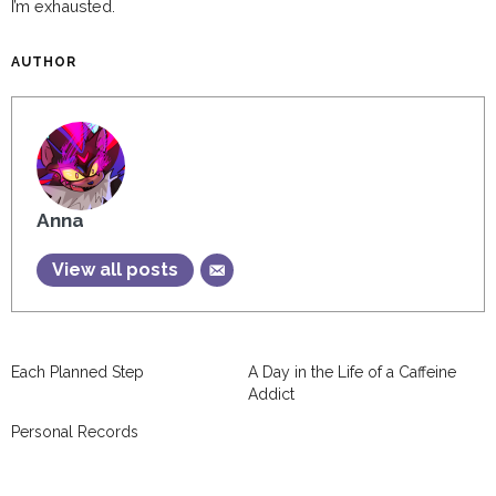
I’m exhausted.
AUTHOR
Anna
View all posts
Each Planned Step
A Day in the Life of a Caffeine
Addict
Personal Records