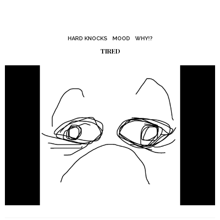
HARD KNOCKS
MOOD
WHY!?
TIRED