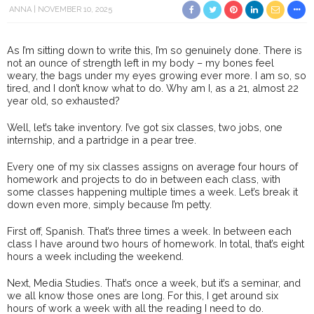
ANNA
NOVEMBER 10, 2025
As I’m sitting down to write this, I’m so genuinely done. There is
not an ounce of strength left in my body – my bones feel
weary, the bags under my eyes growing ever more. I am so, so
tired, and I don’t know what to do. Why am I, as a 21, almost 22
year old, so exhausted?
Well, let’s take inventory. I’ve got six classes, two jobs, one
internship, and a partridge in a pear tree.
Every one of my six classes assigns on average four hours of
homework and projects to do in between each class, with
some classes happening multiple times a week. Let’s break it
down even more, simply because I’m petty.
First off, Spanish. That’s three times a week. In between each
class I have around two hours of homework. In total, that’s eight
hours a week including the weekend.
Next, Media Studies. That’s once a week, but it’s a seminar, and
we all know those ones are long. For this, I get around six
hours of work a week with all the reading I need to do.