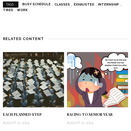
BUSY SCHEDULE
CLASSES
EXHAUSTED
INTERNSHIP
TAGS :
TIRED
WORK
RELATED CONTENT
EACH PLANNED STEP
RACING TO SENIOR YEAR
AUGUST 21, 2025
AUGUST 21, 2025