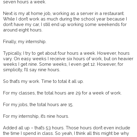
seven hours a week.
Next is my at home job, working as a server in a restaurant.
While I don’t work as much during the school year because I
don’t have my car, I still end up working some weekends for
around eight hours.
Finally, my internship.
Typically, I try to get about four hours a week. However, hours
vary. On easy weeks I receive six hours of work, but on heavier
weeks I get nine. Some weeks, I even get 12. However, for
simplicity, I’ll say nine hours.
So that’s my work. Time to total it all up.
For my classes, the total hours are 29 for a week of work.
For my jobs, the total hours are 15.
For my internship, it’s nine hours.
Added all up – that’s 53 hours. Those hours don’t even include
the time I spend in class. So yeah, I think all this might be why