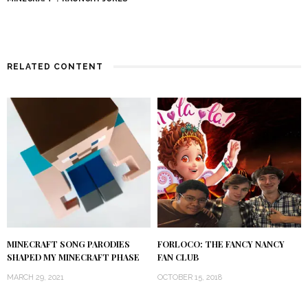
RELATED CONTENT
MINECRAFT SONG PARODIES
FORLOCO: THE FANCY NANCY
SHAPED MY MINECRAFT PHASE
FAN CLUB
MARCH 29, 2021
OCTOBER 15, 2018