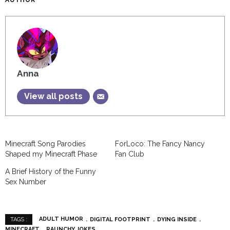
AUTHOR
Anna
View all posts
Minecraft Song Parodies
ForLoco: The Fancy Nancy
Shaped my Minecraft Phase
Fan Club
A Brief History of the Funny
Sex Number
ADULT HUMOR
DIGITAL FOOTPRINT
DYING INSIDE
TAGS :
MINECRAFT
RAUNCHY JOKES