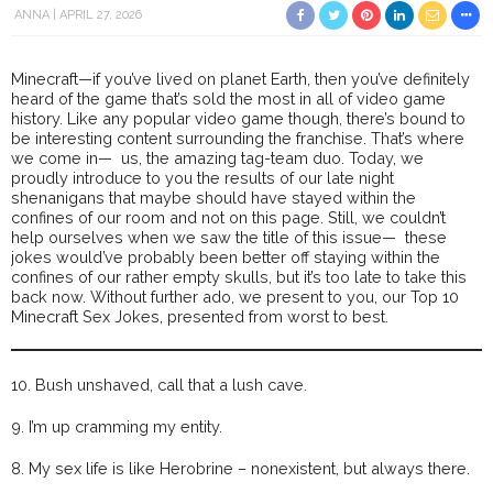
ANNA
APRIL 27, 2026
Minecraft—if you’ve lived on planet Earth, then you’ve definitely
heard of the game that’s sold the most in all of video game
history. Like any popular video game though, there’s bound to
be interesting content surrounding the franchise. That’s where
we come in— us, the amazing tag-team duo. Today, we
proudly introduce to you the results of our late night
shenanigans that maybe should have stayed within the
confines of our room and not on this page. Still, we couldn’t
help ourselves when we saw the title of this issue— these
jokes would’ve probably been better off staying within the
confines of our rather empty skulls, but it’s too late to take this
back now. Without further ado, we present to you, our Top 10
Minecraft Sex Jokes, presented from worst to best.
10. Bush unshaved, call that a lush cave.
9. I’m up cramming my entity.
8. My sex life is like Herobrine – nonexistent, but always there.