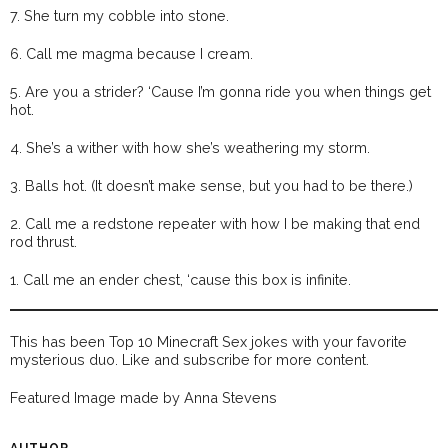
7. She turn my cobble into stone.
6. Call me magma because I cream.
5. Are you a strider? ‘Cause I’m gonna ride you when things get
hot.
4. She’s a wither with how she’s weathering my storm.
3. Balls hot. (It doesn’t make sense, but you had to be there.)
2. Call me a redstone repeater with how I be making that end
rod thrust.
1. Call me an ender chest, ‘cause this box is infinite.
This has been Top 10 Minecraft Sex jokes with your favorite
mysterious duo. Like and subscribe for more content.
Featured Image made by Anna Stevens