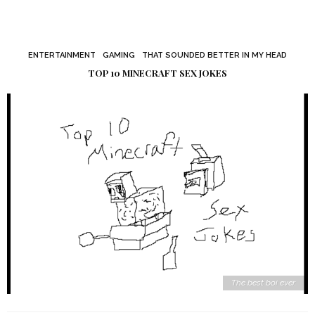
ENTERTAINMENT
GAMING
THAT SOUNDED BETTER IN MY HEAD
TOP 10 MINECRAFT SEX JOKES
The best boi ever.