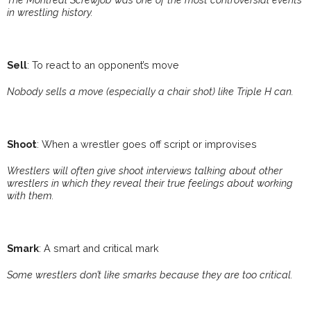
in wrestling history.
Sell
: To react to an opponent’s move
Nobody sells a move (especially a chair shot) like Triple H can.
Shoot
: When a wrestler goes off script or improvises
Wrestlers will often give shoot interviews talking about other
wrestlers in which they reveal their true feelings about working
with them.
Smark
: A smart and critical mark
Some wrestlers don’t like smarks because they are too critical.