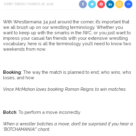
KIRBY SIBISKI
MARCH 26, 2018
With Wrestlemania 34 just around the corner, it’s important that
we all brush up on our wrestling terminology. Whether you
want to keep up with the smarks in the IWC, or you just want to
impress your casual fan friends with your extensive wrestling
vocabulary, here is all the terminology you’ll need to know two
weekends from now.
Booking
: The way the match is planned to end; who wins, who
loses, and how
Vince McMahon loves booking Roman Reigns to win matches.
Botch
: To perform a move incorrectly
When a wrestler botches a move, don’t be surprised if you hear a
“BOTCHAMANIA!” chant.