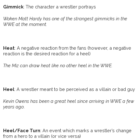
Gimmick
: The character a wrestler portrays
Woken Matt Hardy has one of the strangest gimmicks in the
WWE at the moment.
Heat
: A negative reaction from the fans (however, a negative
reaction is the desired reaction for a heel)
The Miz can draw heat like no other heel in the WWE.
Heel
: A wrestler meant to be perceived as a villain or bad guy
Kevin Owens has been a great heel since arriving in WWE a few
years ago
.
Heel/Face Turn
: An event which marks a wrestler’s change
from a hero to a villain (or vice versa)