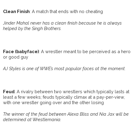
Clean Finish
: A match that ends with no cheating
Jinder Mahal never has a clean finish because he is always
helped by the Singh Brothers.
Face (babyface)
: A wrestler meant to be perceived as a hero
or good guy
AJ Styles is one of WWE’s most popular faces at the moment.
Feud
: A rivalry between two wrestlers which typically lasts at
least a few weeks; feuds typically climax at a pay-per-view,
with one wrestler going over and the other losing
The winner of the feud between Alexa Bliss and Nia Jax will be
determined at Wrestlemania.