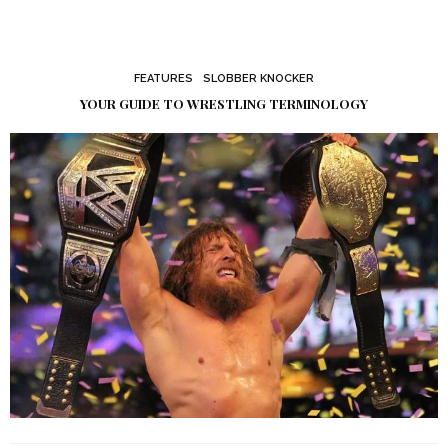
FEATURES
SLOBBER KNOCKER
YOUR GUIDE TO WRESTLING TERMINOLOGY