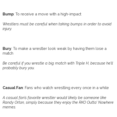
Bump
: To receive a move with a high-impact
Wrestlers must be careful when taking bumps in order to avoid
injury.
Bury
: To make a wrestler look weak by having them lose a
match
Be careful if you wrestle a big match with Triple H, because he’ll
probably bury you.
Casual Fan
: Fans who watch wrestling every once in a while
A casual fan’s favorite wrestler would likely be someone like
Randy Orton, simply because they enjoy the RKO Outta’ Nowhere
memes.