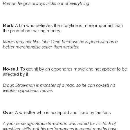
Roman Reigns always kicks out of everything.
Mark
: A fan who believes the storyline is more important than
the promotion making money.
Marks may not like John Cena because he is perceived as a
better merchandise seller than wrestler.
No-sell
: To get hit by an opponent’s move and not appear to be
affected by it
Braun Strowman is monster of a man, so he can no-sell his
weaker opponents’ moves.
Over
: A wrestler who is accepted and liked by the fans.
A year or so ago Braun Strowman was hated for his lack of
wrestling skills, but his performances in recent months have