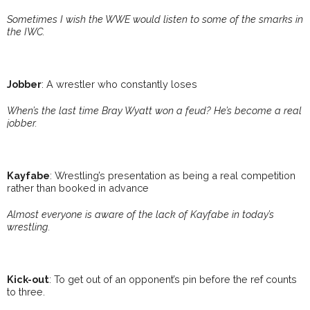
Sometimes I wish the WWE would listen to some of the smarks in
the IWC.
Jobber
: A wrestler who constantly loses
When’s the last time Bray Wyatt won a feud? He’s become a real
jobber.
Kayfabe
: Wrestling’s presentation as being a real competition
rather than booked in advance
Almost everyone is aware of the lack of Kayfabe in today’s
wrestling.
Kick-out
: To get out of an opponent’s pin before the ref counts
to three.