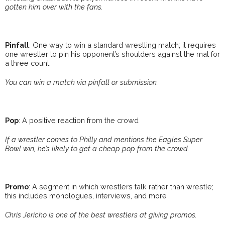
gotten him over with the fans.
Pinfall
: One way to win a standard wrestling match; it requires
one wrestler to pin his opponent’s shoulders against the mat for
a three count
You can win a match via pinfall or submission.
Pop
: A positive reaction from the crowd
If a wrestler comes to Philly and mentions the Eagles Super
Bowl win, he’s likely to get a cheap pop from the crowd.
Promo
: A segment in which wrestlers talk rather than wrestle;
this includes monologues, interviews, and more
Chris Jericho is one of the best wrestlers at giving promos.