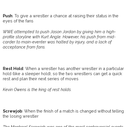
Push
: To give a wrestler a chance at raising their status in the
eyes of the fans
WWE attempted to push Jason Jordan by giving him a high-
profile storyline with Kurt Angle. However, his push from mid-
carder to main-eventer was halted by injury, and a lack of
acceptance from fans.
Rest Hold
: When a wrestler has another wrestler in a particular
hold (like a sleeper hold), so the two wrestlers can get a quick
rest and plan their next series of moves
Kevin Owens is the king of rest holds.
Screwjob
: When the finish of a match is changed without telling
the losing wrestler
The Montreal Screwjob was one of the most controversial events