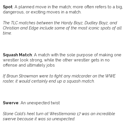
Spot
: A planned move in the match; more often refers to a big,
dangerous, or exciting moves in a match.
The TLC matches between the Hardy Boyz, Dudley Boyz, and
Christian and Edge include some of the most iconic spots of all
time.
Squash Match
: A match with the sole purpose of making one
wrestler look strong, while the other wrestler gets in no
offense and ultimately jobs
If Braun Strowman were to fight any midcarder on the WWE
roster, it would certainly end up a squash match.
Swerve
: An unexpected twist
Stone Cold’s heel turn at Wrestlemania 17 was an incredible
swerve because it was so unexpected.