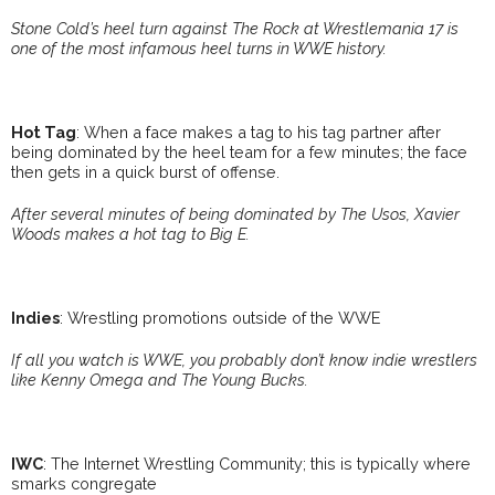
Stone Cold’s heel turn against The Rock at Wrestlemania 17 is
one of the most infamous heel turns in WWE history.
Hot Tag
: When a face makes a tag to his tag partner after
being dominated by the heel team for a few minutes; the face
then gets in a quick burst of offense.
After several minutes of being dominated by The Usos, Xavier
Woods makes a hot tag to Big E.
Indies
: Wrestling promotions outside of the WWE
If all you watch is WWE, you probably don’t know indie wrestlers
like Kenny Omega and The Young Bucks.
IWC
: The Internet Wrestling Community; this is typically where
smarks congregate