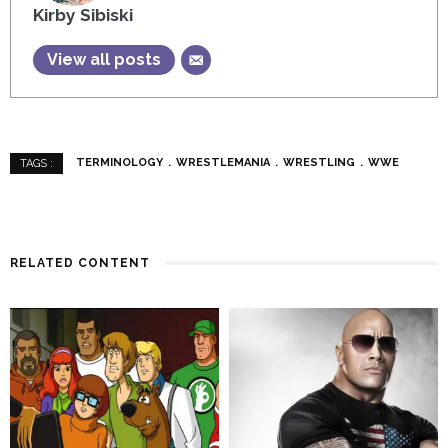
Kirby Sibiski
View all posts
TERMINOLOGY
WRESTLEMANIA
WRESTLING
WWE
TAGS :
RELATED CONTENT