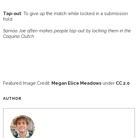
Tap-out
: To give up the match while locked in a submission
hold
Samoa Joe often makes people tap-out by locking them in the
Coquina Clutch.
Featured Image Credit:
Megan Elice Meadows
under
CC 2.0
AUTHOR