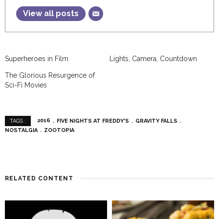
View all posts
Superheroes in Film
Lights, Camera, Countdown
The Glorious Resurgence of
Sci-Fi Movies
2016
FIVE NIGHTS AT FREDDY'S
GRAVITY FALLS
TAGS :
NOSTALGIA
ZOOTOPIA
RELATED CONTENT