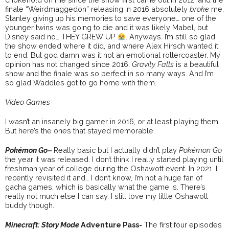
finale “Weirdmaggedon” releasing in 2016 absolutely
broke
me.
Stanley giving up his memories to save everyone… one of the
younger twins was going to die and it was likely Mabel, but
Disney said no… THEY GREW UP
. Anyways. I’m still so glad
the show ended where it did, and where Alex Hirsch wanted it
to end. But god damn was it not an emotional rollercoaster. My
opinion has not changed since 2016,
Gravity Falls
is a beautiful
show and the finale was so perfect in so many ways. And I’m
so glad Waddles got to go home with them.
Video Games
I wasn’t an insanely big gamer in 2016, or at least playing them.
But here’s the ones that stayed memorable.
Pokémon Go
–
Really basic but I actually didn’t play
Pokémon Go
the year it was released. I don’t think I really started playing until
freshman year of college during the Oshawott event. In 2021. I
recently revisited it and… I don’t know, I’m not a huge fan of
gacha games, which is basically what the game is. There’s
really not much else I can say. I still love my little Oshawott
buddy though.
Minecraft: Story Mode
Adventure Pass-
The first four episodes