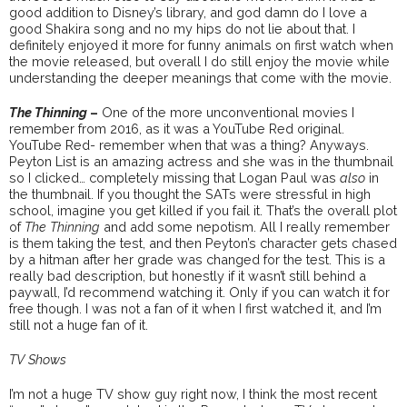
good addition to Disney’s library, and god damn do I love a
good Shakira song and no my hips do not lie about that. I
definitely enjoyed it more for funny animals on first watch when
the movie released, but overall I do still enjoy the movie while
understanding the deeper meanings that come with the movie.
The Thinning
–
One of the more unconventional movies I
remember from 2016, as it was a YouTube Red original.
YouTube Red- remember when that was a thing? Anyways.
Peyton List is an amazing actress and she was in the thumbnail
so I clicked… completely missing that Logan Paul was
also
in
the thumbnail. If you thought the SATs were stressful in high
school, imagine you get killed if you fail it. That’s the overall plot
of
The Thinning
and add some nepotism. All I really remember
is them taking the test, and then Peyton’s character gets chased
by a hitman after her grade was changed for the test. This is a
really bad description, but honestly if it wasn’t still behind a
paywall, I’d recommend watching it. Only if you can watch it for
free though. I was not a fan of it when I first watched it, and I’m
still not a huge fan of it.
TV Shows
I’m not a huge TV show guy right now, I think the most recent