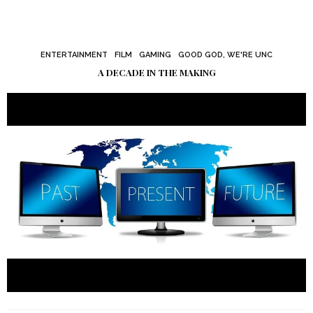
ENTERTAINMENT
FILM
GAMING
GOOD GOD, WE'RE UNC
A DECADE IN THE MAKING