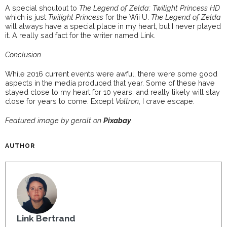
A special shoutout to
The Legend of Zelda: Twilight Princess HD
which is just
Twilight Princess
for the Wii U.
The Legend of Zelda
will always have a special place in my heart, but I never played
it. A really sad fact for the writer named Link.
Conclusion
While 2016 current events were awful, there were some good
aspects in the media produced that year. Some of these have
stayed close to my heart for 10 years, and really likely will stay
close for years to come. Except
Voltron
, I crave escape.
Featured image by geralt on
Pixabay
.
AUTHOR
Link Bertrand