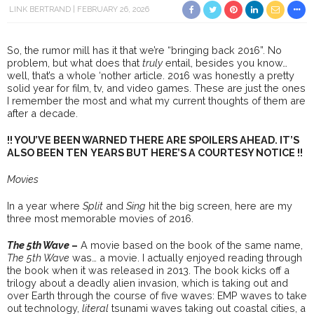
LINK BERTRAND
FEBRUARY 26, 2026
So, the rumor mill has it that we’re “bringing back 2016”. No
problem, but what does that
truly
entail, besides you know…
well, that’s a whole ‘nother article. 2016 was honestly a pretty
solid year for film, tv, and video games. These are just the ones
I remember the most and what my current thoughts of them are
after a decade.
!! YOU’VE BEEN WARNED THERE ARE SPOILERS AHEAD. IT’S
ALSO BEEN TEN
YEARS BUT HERE’S A COURTESY NOTICE !!
Movies
In a year where
Split
and
Sing
hit the big screen, here are my
three most memorable movies of 2016.
The 5th Wave
–
A movie based on the book of the same name,
The 5th Wave
was… a movie. I actually enjoyed reading through
the book when it was released in 2013. The book kicks off a
trilogy about a deadly alien invasion, which is taking out and
over Earth through the course of five waves: EMP waves to take
out technology,
literal
tsunami waves taking out coastal cities, a