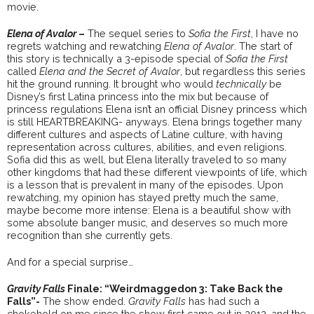
movie.
Elena of Avalor
–
The sequel series to
Sofia the First
, I have no
regrets watching and rewatching
Elena of Avalor
. The start of
this story is technically a 3-episode special of
Sofia the First
called
Elena and the Secret of Avalor
, but regardless this series
hit the ground running. It brought who would
technically
be
Disney’s first Latina princess into the mix but because of
princess regulations Elena isn’t an official Disney princess which
is still HEARTBREAKING- anyways. Elena brings together many
different cultures and aspects of Latine culture, with having
representation across cultures, abilities, and even religions.
Sofia did this as well, but Elena literally traveled to so many
other kingdoms that had these different viewpoints of life, which
is a lesson that is prevalent in many of the episodes. Upon
rewatching, my opinion has stayed pretty much the same,
maybe become more intense: Elena is a beautiful show with
some absolute banger music, and deserves so much more
recognition than she currently gets.
And for a special surprise…
Gravity Falls
Finale: “Weirdmaggedon 3: Take Back the
Falls”-
The show ended.
Gravity Falls
has had such a
chokehold on me since the show first came out in 2012, and the