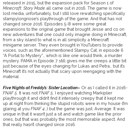
released in 2015, but the expansion pack for Season 1 of
Minecraft: Story Mode
all came out in 2016. The game is now
lost media, unfortunately, but I still love rewatching specifically
stampylongnose’s playthrough of the game. And that has not
changed since 2016. Episodes 5-8 were some great
expansions to the original game that brought Jesse and co on
new adventures that one could only imagine doing in Minecraft,
from a sky island to what is in all simplicity a Minecraft
minigame server. They even brought in YouTubers to provide
voices, such as the aforementioned Stampy Cat, in episode 6
“A Portal to Mystery”… which is like one would think, a murder
mystery. PAMA in Episode 7 still gives me the creeps a little bit
just because of the eyes changing for Lukas and Petra… but it’s
Minecraft it’s not actually that scary upon reengaging with the
material.
Five Nights at Freddy’s: Sister Location
–
Or as I called it in 2016-
FNAF 5
. It was not
FNAF 5
. I enjoyed watching Markiplier
playthrough it and didn’t find it intensely creepy that it kept me
up at night from thinking the stupid robots were in my house (I’m
glaring at you
FNAF 4
…) but the game was just. Average. It was
unique in that it wasn’t just a sit and watch game like the prior
ones, but that was probably the most memorable aspect. And
that really hasn’t changed since 2016.