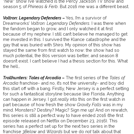
“new” show I’ve watched is the Percy Jackson TV show and
season 5 of
Phineas & Ferb
. But 2016 me was a different beast.
Voltron: Legendary Defenders
–
Yes, I’m a survivor of
Dreamworks’
Voltron: Legendary Defenders
. I was there when
the fandom began to grow, and I only watched it at first
because of my nephew. I still can’t believe he managed to get
me invested in this. I survived the Klance catastrophe and the
gay that was buried with Shiro. My opinion of this show has
stayed the same from first watch to now: the show had so
much potential, the 80s version was better, and season 8
doesn’t exist. I can’t believe I had a thesis section for this. What
the hell…
Trollhunters: Tales of Arcadia
–
The first series of the
Tales of
Arcadia
franchise- and no, it’s not the university- and boy did
this start off with a bang. Firstly, New Jersey is a perfect setting
for such a fantastical storyline because like Florida. Anything
can happen in Jersey. I got
really
into this on the first watch in
part because of how fresh the show
Gravity Falls
was in my
mind. Monsters? Destiny? Magic? Sign me up! And on rewatch,
this series is still a perfect way to have ended 2016 (the first
episode released on Netflix on December 23, 2016). This
series has a perfect set up for the next two series in the
franchise
3Below
and
Wizards
but we do
not
talk about that