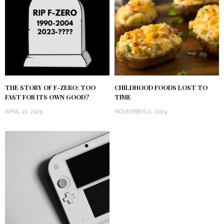
THE STORY OF F-ZERO: TOO
CHILDHOOD FOODS LOST TO
FAST FOR ITS OWN GOOD?
TIME
APRIL 21, 2025
NOVEMBER 11, 2024