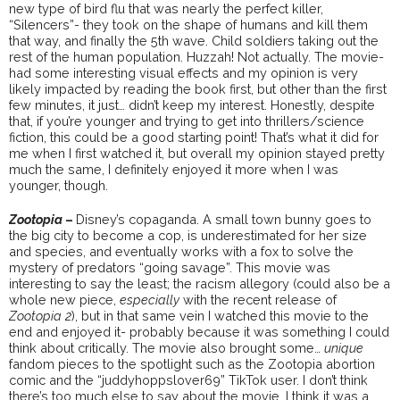
new type of bird flu that was nearly the perfect killer,
“Silencers”- they took on the shape of humans and kill them
that way, and finally the 5th wave. Child soldiers taking out the
rest of the human population. Huzzah! Not actually. The movie-
had some interesting visual effects and my opinion is very
likely impacted by reading the book first, but other than the first
few minutes, it just… didn’t keep my interest. Honestly, despite
that, if you’re younger and trying to get into thrillers/science
fiction, this could be a good starting point! That’s what it did for
me when I first watched it, but overall my opinion stayed pretty
much the same, I definitely enjoyed it more when I was
younger, though.
Zootopia
–
Disney’s copaganda. A small town bunny goes to
the big city to become a cop, is underestimated for her size
and species, and eventually works with a fox to solve the
mystery of predators “going savage”. This movie was
interesting to say the least; the racism allegory (could also be a
whole new piece,
especially
with the recent release of
Zootopia 2
), but in that same vein I watched this movie to the
end and enjoyed it- probably because it was something I could
think about critically. The movie also brought some…
unique
fandom pieces to the spotlight such as the Zootopia abortion
comic and the “juddyhoppslover69” TikTok user. I don’t think
there’s too much else to say about the movie. I think it was a