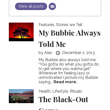
View all posts
Features
,
Stories we Tell
My Bubbie Always
Told Me
by
Alex
December 2, 2013
My Bubbie also always told me,
“You gotta do what you gotta do,
to get where you wanna get.”
Whenever I’m feeling lazy or
unmotivated I picture my Bubbie
saying...
Read more.
Health
,
Lifestyle
,
Rituals
The Black-Out