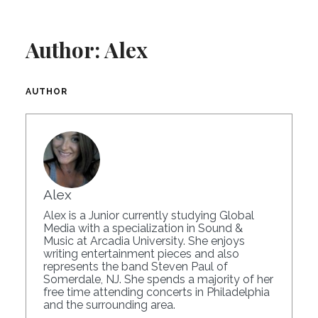
Author:
Alex
AUTHOR
Alex
Alex is a Junior currently studying Global
Media with a specialization in Sound &
Music at Arcadia University. She enjoys
writing entertainment pieces and also
represents the band Steven Paul of
Somerdale, NJ. She spends a majority of her
free time attending concerts in Philadelphia
and the surrounding area.