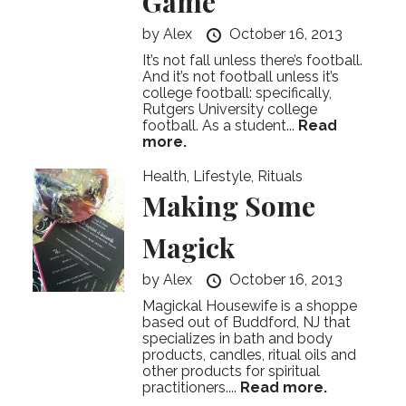
Game
by
Alex
October 16, 2013
It’s not fall unless there’s football.
And it’s not football unless it’s
college football: specifically,
Rutgers University college
football. As a student...
Read
more.
Health
,
Lifestyle
,
Rituals
Making Some
Magick
by
Alex
October 16, 2013
Magickal Housewife is a shoppe
based out of Buddford, NJ that
specializes in bath and body
products, candles, ritual oils and
other products for spiritual
practitioners....
Read more.