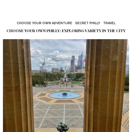
CHOOSE YOUR OWN ADVENTURE
SECRET PHILLY
TRAVEL
CHOOSE YOUR OWN PHILLY: EXPLORING VARIETY IN THE CITY