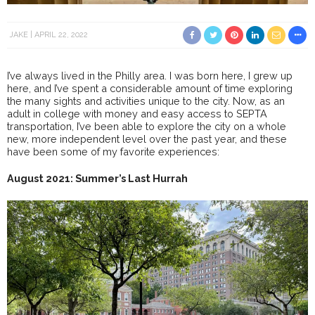
JAKE
APRIL 22, 2022
I’ve always lived in the Philly area. I was born here, I grew up
here, and I’ve spent a considerable amount of time exploring
the many sights and activities unique to the city. Now, as an
adult in college with money and easy access to SEPTA
transportation, I’ve been able to explore the city on a whole
new, more independent level over the past year, and these
have been some of my favorite experiences:
August 2021: Summer’s Last Hurrah