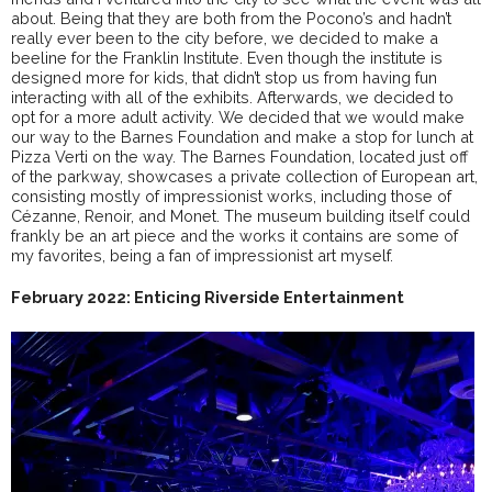
about. Being that they are both from the Pocono’s and hadn’t
really ever been to the city before, we decided to make a
beeline for the Franklin Institute. Even though the institute is
designed more for kids, that didn’t stop us from having fun
interacting with all of the exhibits. Afterwards, we decided to
opt for a more adult activity. We decided that we would make
our way to the Barnes Foundation and make a stop for lunch at
Pizza Verti on the way. The Barnes Foundation, located just off
of the parkway, showcases a private collection of European art,
consisting mostly of impressionist works, including those of
Cézanne, Renoir, and Monet. The museum building itself could
frankly be an art piece and the works it contains are some of
my favorites, being a fan of impressionist art myself.
February 2022: Enticing Riverside Entertainment