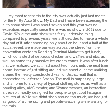
My most recent trip to the city was actually just last month
for the Philly Auto Show. My Dad and I have been attending the
auto show since I was about seven and this year was no
exception, especially since there was no show in 2021 due to
Covid. While the auto show was fairly underwhelming
compared to previous years, we still decided to make a whole
day out of it. After spending only about an hour and a half at the
actual event, we made our way across the street from the
convention center to Reading Terminal Market to get lunch,
which consisted of delicious chicken and waffles and ribs, as
well as some truly massive ice cream cones. It was after lunch
that we realized we still had about two hours until the next train
home. Instead of just sitting around, we spent our time walking
around the newly constructed FashionDistrict mall that is
connected to Jefferson Station. The mall is surprisingly large
and is home to a variety of typical clothing stores as well as a
bowling alley, AMC theater, and Wonderscapes, an interactive
art exhibit mostly designed for people to get cool Instagram
pictures at. While we didn’t shop around too much, we had just
as good of a time sitting and people-watching while waiting for
the train.