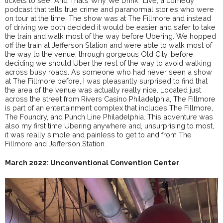
tickets to see “And That’s Why We Drink” Live; a comedy
podcast that tells true crime and paranormal stories who were
on tour at the time. The show was at The Fillmore and instead
of driving we both decided it would be easier and safer to take
the train and walk most of the way before Ubering. We hopped
off the train at Jefferson Station and were able to walk most of
the way to the venue, through gorgeous Old City, before
deciding we should Uber the rest of the way to avoid walking
across busy roads. As someone who had never seen a show
at The Fillmore before, I was pleasantly surprised to find that
the area of the venue was actually really nice. Located just
across the street from Rivers Casino Philadelphia, The Fillmore
is part of an entertainment complex that includes The Fillmore,
The Foundry, and Punch Line Philadelphia. This adventure was
also my first time Ubering anywhere and, unsurprising to most,
it was really simple and painless to get to and from The
Fillmore and Jefferson Station.
March 2022: Unconventional Convention Center