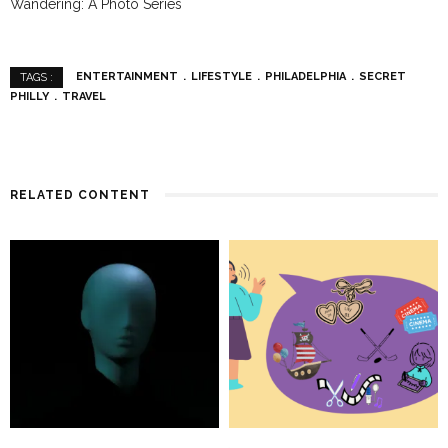
Wandering: A Photo Series
ENTERTAINMENT
LIFESTYLE
PHILADELPHIA
SECRET
TAGS :
PHILLY
TRAVEL
RELATED CONTENT