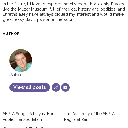
In the future, I’d love to explore the city more thoroughly. Places
like the Mutter Museum, full of medical history and oddities, and
Elfreth’s alley have always piqued my interest and would make
great, easy day trips sometime soon.
AUTHOR
Jake
View all posts
SEPTA Songs: A Playlist For
The Absurdity of the SEPTA
Public Transportation
Regional Rail