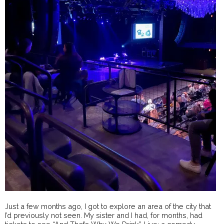
Just a few months ago, I got to explore an area of the city that
I’d previously not seen. My sister and I had, for months, had