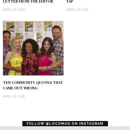
LETTER FROM THE EDITOR
YAP
APRIL 27, 2026
APRIL 27, 2026
TEN COMMUNITY QUOTES THAT
CAME OUT WRONG
APRIL 27, 2026
error
FOLLOW @LOCOMAG ON INSTAGRAM