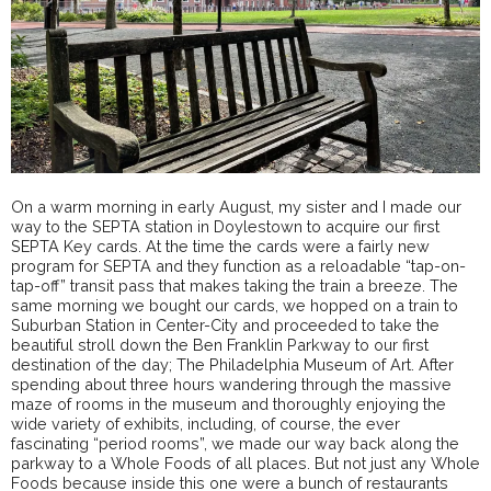
On a warm morning in early August, my sister and I made our
way to the SEPTA station in Doylestown to acquire our first
SEPTA Key cards. At the time the cards were a fairly new
program for SEPTA and they function as a reloadable “tap-on-
tap-off” transit pass that makes taking the train a breeze. The
same morning we bought our cards, we hopped on a train to
Suburban Station in Center-City and proceeded to take the
beautiful stroll down the Ben Franklin Parkway to our first
destination of the day; The Philadelphia Museum of Art. After
spending about three hours wandering through the massive
maze of rooms in the museum and thoroughly enjoying the
wide variety of exhibits, including, of course, the ever
fascinating “period rooms”, we made our way back along the
parkway to a Whole Foods of all places. But not just any Whole
Foods because inside this one were a bunch of restaurants