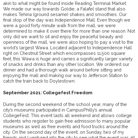
akin to what might be found inside Reading Terminal Market.
We made our way towards Goldie, a Falafel stand that also
makes Tehina (ground sesame) shakes and smoothies. Our
final stop of the day was Independence Mall. Even though we
were a good forty minute walk from the mall, we were
determined to make it over there for more than one reason. Not
only did we want to sit and enjoy the peaceful beauty and
openness of the mall, we were also hoping to pay a visit to the
world’s largest Wawa. Located adjacent to Independence Hall
right on Chestnut Street which encompasses 11,500 square
feet, this Wawa is huge and carries a significantly larger variety
of snacks and drinks than any other location. We ordered our
dinner and had a thorough walk around before sitting and
enjoying the mall and making our way to Jefferson Station to
catch the train back to Doylestown.
September 2021: Collegefest Freedom
During the second weekend of the school year, many of the
city’s museums participated in CampusPhilly’s annual
CollegeFest. This event lasts all weekend and allows college
students who register to gain free admission to many popular
museums as well as free events and food trucks around the
city. On the second day of the event, on Sunday, two of my
friends and I ventured into the city to see what the event was all