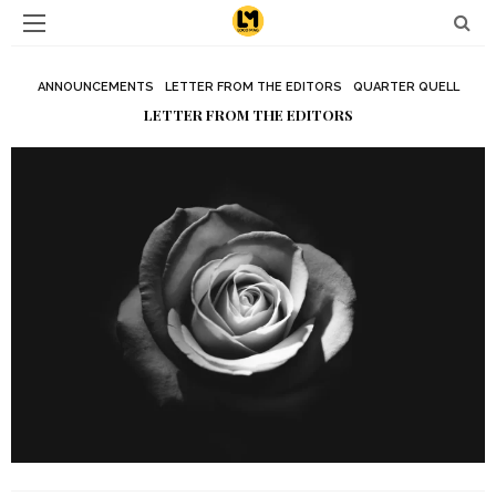
ANNOUNCEMENTS
LETTER FROM THE EDITORS
QUARTER QUELL
LETTER FROM THE EDITORS