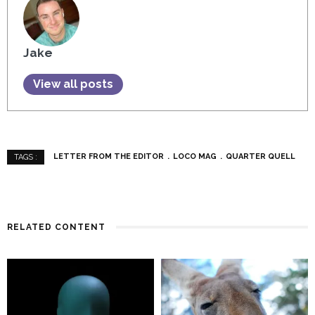
Jake
View all posts
LETTER FROM THE EDITOR
LOCO MAG
QUARTER QUELL
TAGS :
RELATED CONTENT