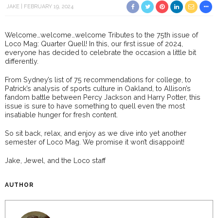
JAKE
FEBRUARY 19, 2024
Welcome…welcome…welcome Tributes to the 75th issue of
Loco Mag: Quarter Quell! In this, our first issue of 2024,
everyone has decided to celebrate the occasion a little bit
differently.
From Sydney’s list of 75 recommendations for college, to
Patrick’s analysis of sports culture in Oakland, to Allison’s
fandom battle between Percy Jackson and Harry Potter, this
issue is sure to have something to quell even the most
insatiable hunger for fresh content.
So sit back, relax, and enjoy as we dive into yet another
semester of Loco Mag. We promise it won’t disappoint!
Jake, Jewel, and the Loco staff
AUTHOR