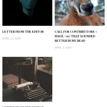
LETTER FROM THE EDITOR
CALL FOR CONTRIBUTORS –
ISSUE #91: THAT SOUNDED
APRIL 27, 2026
BETTER IN MY HEAD
APRIL 7, 2026