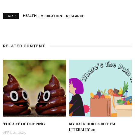
HEALTH
MEDICATION
RESEARCH
TAGS :
RELATED CONTENT
THE ART OF DUMPING
MY BACK HURTS BUT I’M
LITERALLY 20
APRIL 21, 2025