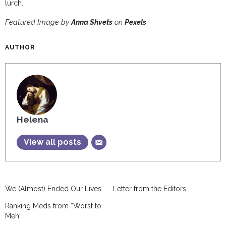
lurch.
Featured Image by
Anna Shvets
on
Pexels
AUTHOR
Helena
View all posts
We (Almost) Ended Our Lives
Letter from the Editors
Ranking Meds from “Worst to
Meh”