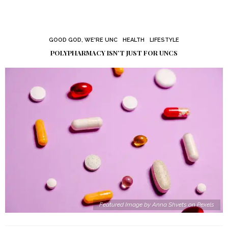
GOOD GOD, WE'RE UNC
HEALTH
LIFESTYLE
POLYPHARMACY ISN’T JUST FOR UNCS
Featured Image by Anna Shvets on Pexels