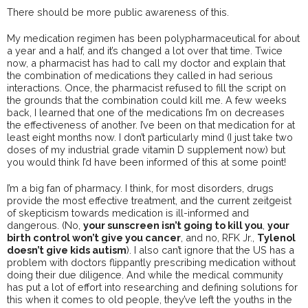
There should be more public awareness of this.
My medication regimen has been polypharmaceutical for about
a year and a half, and it’s changed a lot over that time. Twice
now, a pharmacist has had to call my doctor and explain that
the combination of medications they called in had serious
interactions. Once, the pharmacist refused to fill the script on
the grounds that the combination could kill me. A few weeks
back, I learned that one of the medications I’m on decreases
the effectiveness of another. I’ve been on that medication for at
least eight months now. I don’t particularly mind (I just take two
doses of my industrial grade vitamin D supplement now) but
you would think I’d have been informed of this at some point!
I’m a big fan of pharmacy. I think, for most disorders, drugs
provide the most effective treatment, and the current zeitgeist
of skepticism towards medication is ill-informed and
dangerous. (No,
your sunscreen isn’t going to kill you
,
your
birth control won’t give you cancer
, and no, RFK Jr.,
Tylenol
doesn’t give kids autism
). I also can’t ignore that the US has a
problem with doctors flippantly prescribing medication without
doing their due diligence. And while the medical community
has put a lot of effort into researching and defining solutions for
this when it comes to old people, they’ve left the youths in the