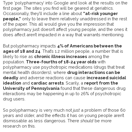
Type ‘polypharmacy’ into Google and look at the results on the
first page. The sites you find will be geared at geriatrics.
Occasionally, they’ll include a line about
“at-risk younger
people,”
only to leave them relatively unaddressed in the rest
of the paper. This all would give you the impression that
polypharmacy just doesn’t affect young people, and the ones it
does affect aren’t impacted in a way that warrants mentioning.
But polypharmacy impacts
4% of Americans between the
ages of 18 and 24
. That’s 1.2 million people, a number that is
likely to rise as
chronic illness increases
among the
population.
Three-fourths of 18-24 year olds
with
polypharmacy use psychotropic medications (drugs that treat
mental health disorders), where
drug interactions can be
deadly
and adverse reactions can cause
increased suicidal
ideation
and
cardiac arrests
. Scarily, a
report from the
University of Pennsylvania
found that these dangerous drug
interactions may be happening in up to 26% of psychotropic
drug users.
So polypharmacy is very much not
just
a problem of those 60
years and older, and the effects it has on young people aren’t
dismissable as less dangerous. There
should
be more
research on this.