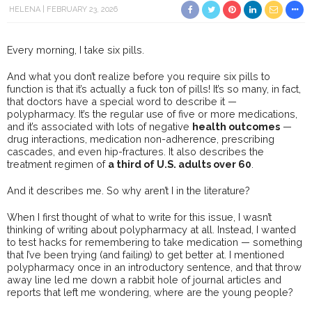
HELENA
FEBRUARY 23, 2026
Every morning, I take six pills.
And what you don’t realize before you require six pills to
function is that it’s actually a fuck ton of pills! It’s so many, in fact,
that doctors have a special word to describe it —
polypharmacy. It’s the regular use of five or more medications,
and it’s associated with lots of negative
health outcomes
—
drug interactions, medication non-adherence, prescribing
cascades, and even hip-fractures. It also describes the
treatment regimen of
a third of U.S. adults over 60
.
And it describes me. So why aren’t I in the literature?
When I first thought of what to write for this issue, I wasn’t
thinking of writing about polypharmacy at all. Instead, I wanted
to test hacks for remembering to take medication — something
that I’ve been trying (and failing) to get better at. I mentioned
polypharmacy once in an introductory sentence, and that throw
away line led me down a rabbit hole of journal articles and
reports that left me wondering, where are the young people?