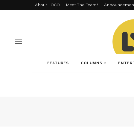
About LOCO
Meet The Team!
Announcemen
FEATURES
COLUMNS
ENTER