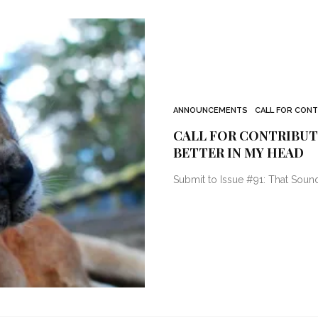
ANNOUNCEMENTS
CALL FOR CON
CALL FOR CONTRIBUTO
BETTER IN MY HEAD
Submit to Issue #91: That Soun