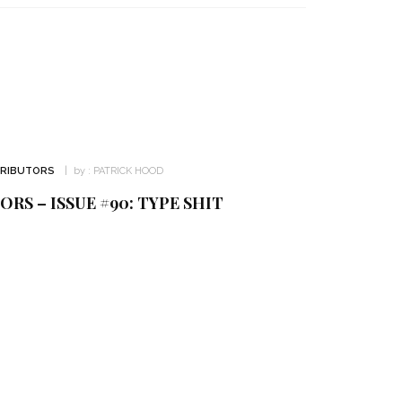
TRIBUTORS
by :
PATRICK HOOD
RS – ISSUE #90: TYPE SHIT