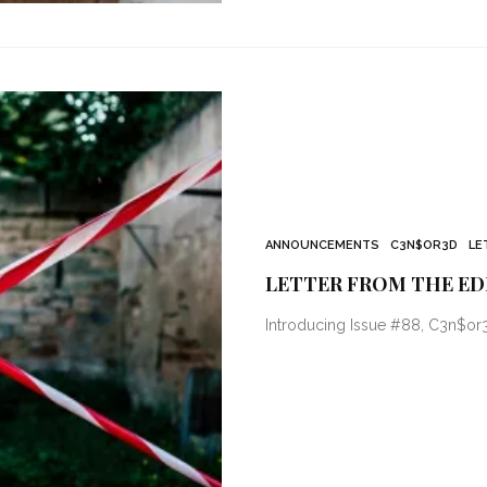
ANNOUNCEMENTS
C3N$OR3D
LE
LETTER FROM THE ED
Introducing Issue #88, C3n$or