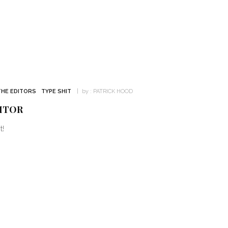
THE EDITORS
TYPE SHIT
by :
PATRICK HOOD
ITOR
t!