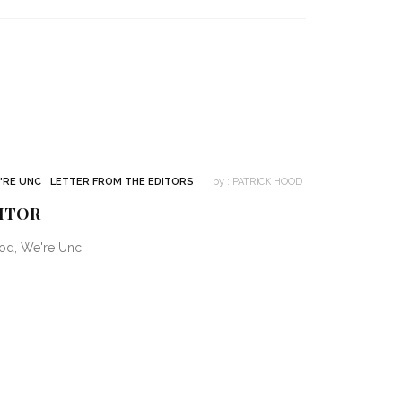
'RE UNC
LETTER FROM THE EDITORS
by :
PATRICK HOOD
ITOR
od, We're Unc!