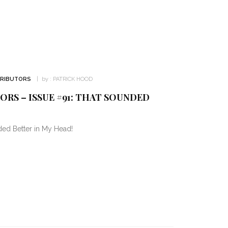
TRIBUTORS
by :
PATRICK HOOD
RS – ISSUE #91: THAT SOUNDED
ded Better in My Head!