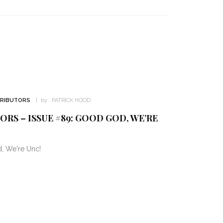
TRIBUTORS
by :
PATRICK HOOD
RS – ISSUE #89: GOOD GOD, WE’RE
, We're Unc!