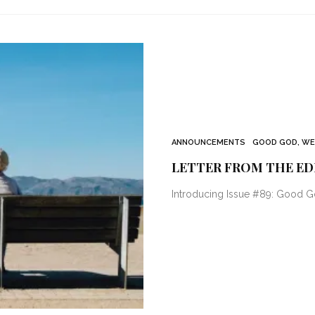
ANNOUNCEMENTS
GOOD GOD, WE
LETTER FROM THE ED
Introducing Issue #89: Good G