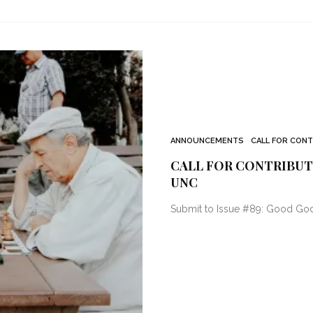
ANNOUNCEMENTS
CALL FOR CON
CALL FOR CONTRIBUTO
UNC
Submit to Issue #89: Good God