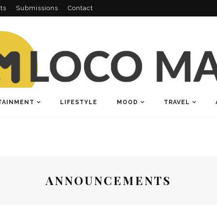
ts
Submissions
Contact
TAINMENT
LIFESTYLE
MOOD
TRAVEL
ANNOUNCEMENTS