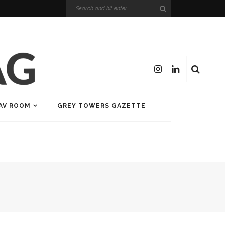
AV ROOM
GREY TOWERS GAZETTE