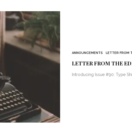
ANNOUNCEMENTS
LETTER FROM 
LETTER FROM THE ED
Introducing Issue #90: Type Shi