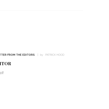
TTER FROM THE EDITORS
by :
PATRICK HOOD
ITOR
3d!