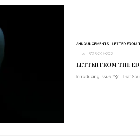
ANNOUNCEMENTS
LETTER FROM 
by :
PATRICK HOOD
LETTER FROM THE ED
Introducing Issue #91: That So