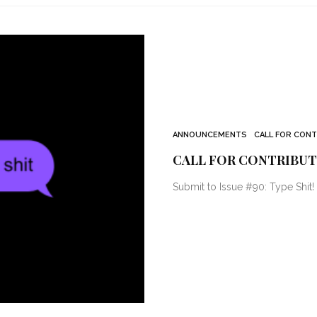
ANNOUNCEMENTS
CALL FOR CON
CALL FOR CONTRIBUTO
Submit to Issue #90: Type Shit!