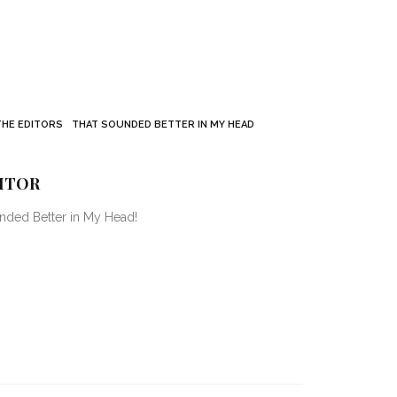
THE EDITORS
THAT SOUNDED BETTER IN MY HEAD
ITOR
unded Better in My Head!