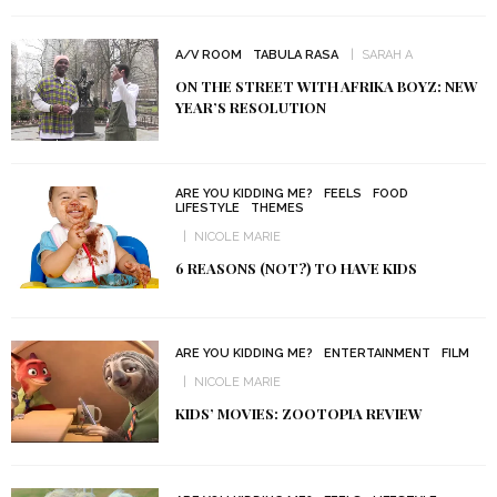
A/V ROOM
TABULA RASA
SARAH A
ON THE STREET WITH AFRIKA BOYZ: NEW
YEAR’S RESOLUTION
ARE YOU KIDDING ME?
FEELS
FOOD
LIFESTYLE
THEMES
NICOLE MARIE
6 REASONS (NOT?) TO HAVE KIDS
ARE YOU KIDDING ME?
ENTERTAINMENT
FILM
NICOLE MARIE
KIDS’ MOVIES: ZOOTOPIA REVIEW