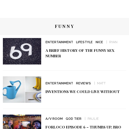
FUNNY
ENTERTAINMENT
LIFESTYLE
NICE
RYAN
A BRIEF HISTORY OF THE FUNNY SEX
NUMBER
ENTERTAINMENT
REVIEWS
MATT
INVENTIONS WE COULD LIVE WITHOUT
A/V ROOM
GOD TIER
PAULIE
FORLOCO EPISODE 6 – THUMBS UP, BRO