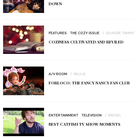
DOWN
FEATURES
THE COZY ISSUE
GILMORE TAMMY
COZINESS CULTIVATED AND REVILED
A/V ROOM
PAULIE
FORLOCO: THE FANCY NANCY FAN CLUB
ENTERTAINMENT
TELEVISION
RACHEL
BEST CATFISH TV SHOW MOMENTS