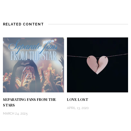
RELATED CONTENT
SEPARATING FANS FROM THE
LOVE LOST
STARS
APRIL 13, 2020
MARCH 24, 2025