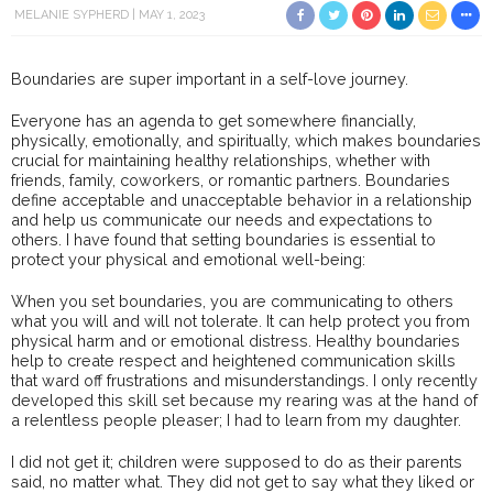
MELANIE SYPHERD
MAY 1, 2023
Boundaries are super important in a self-love journey.
Everyone has an agenda to get somewhere financially,
physically, emotionally, and spiritually, which makes boundaries
crucial for maintaining healthy relationships, whether with
friends, family, coworkers, or romantic partners. Boundaries
define acceptable and unacceptable behavior in a relationship
and help us communicate our needs and expectations to
others. I have found that setting boundaries is essential to
protect your physical and emotional well-being:
When you set boundaries, you are communicating to others
what you will and will not tolerate. It can help protect you from
physical harm and or emotional distress. Healthy boundaries
help to create respect and heightened communication skills
that ward off frustrations and misunderstandings. I only recently
developed this skill set because my rearing was at the hand of
a relentless people pleaser; I had to learn from my daughter.
I did not get it; children were supposed to do as their parents
said, no matter what. They did not get to say what they liked or