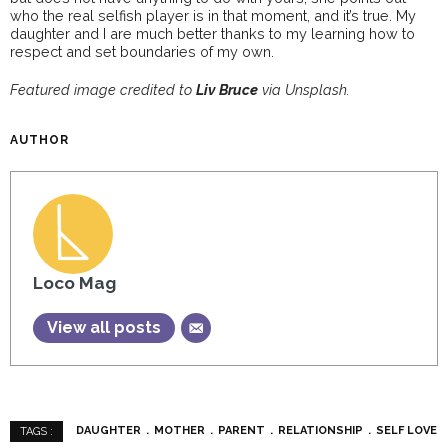
who the real selfish player is in that moment, and it’s true. My
daughter and I are much better thanks to my learning how to
respect and set boundaries of my own.
Featured image credited to
Liv Bruce
via Unsplash.
AUTHOR
Loco Mag
View all posts
DAUGHTER
MOTHER
PARENT
RELATIONSHIP
SELF LOVE
TAGS :