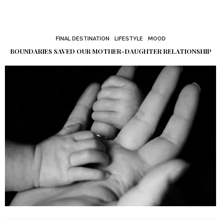
FINAL DESTINATION
LIFESTYLE
MOOD
BOUNDARIES SAVED OUR MOTHER-DAUGHTER RELATIONSHIP