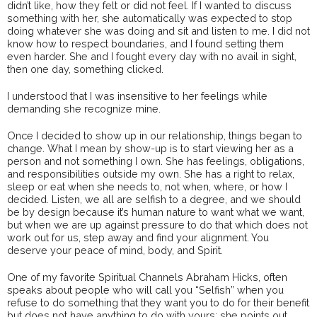
didn’t like, how they felt or did not feel. If I wanted to discuss
something with her, she automatically was expected to stop
doing whatever she was doing and sit and listen to me. I did not
know how to respect boundaries, and I found setting them
even harder. She and I fought every day with no avail in sight,
then one day, something clicked.
I understood that I was insensitive to her feelings while
demanding she recognize mine.
Once I decided to show up in our relationship, things began to
change. What I mean by show-up is to start viewing her as a
person and not something I own. She has feelings, obligations,
and responsibilities outside my own. She has a right to relax,
sleep or eat when she needs to, not when, where, or how I
decided. Listen, we all are selfish to a degree, and we should
be by design because it’s human nature to want what we want,
but when we are up against pressure to do that which does not
work out for us, step away and find your alignment. You
deserve your peace of mind, body, and Spirit.
One of my favorite Spiritual Channels Abraham Hicks, often
speaks about people who will call you “Selfish” when you
refuse to do something that they want you to do for their benefit
but does not have anything to do with yours; she points out