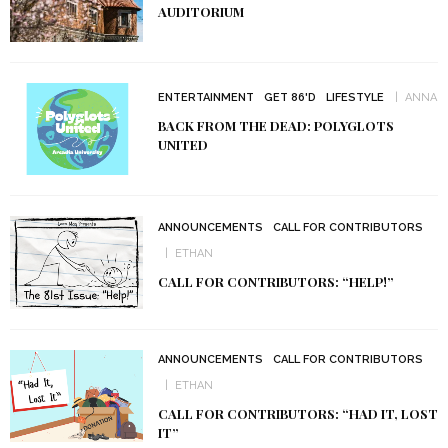
AUDITORIUM
ENTERTAINMENT
GET 86'D
LIFESTYLE
ANNA
BACK FROM THE DEAD: POLYGLOTS
UNITED
ANNOUNCEMENTS
CALL FOR CONTRIBUTORS
ETHAN
CALL FOR CONTRIBUTORS: “HELP!”
ANNOUNCEMENTS
CALL FOR CONTRIBUTORS
ETHAN
CALL FOR CONTRIBUTORS: “HAD IT, LOST
IT”