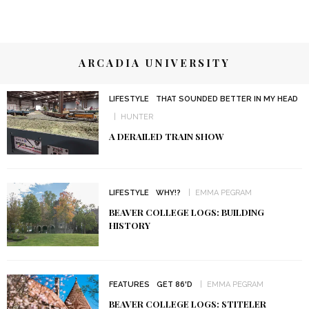
ARCADIA UNIVERSITY
LIFESTYLE
THAT SOUNDED BETTER IN MY HEAD
HUNTER
A DERAILED TRAIN SHOW
LIFESTYLE
WHY!?
EMMA PEGRAM
BEAVER COLLEGE LOGS: BUILDING
HISTORY
FEATURES
GET 86'D
EMMA PEGRAM
BEAVER COLLEGE LOGS: STITELER