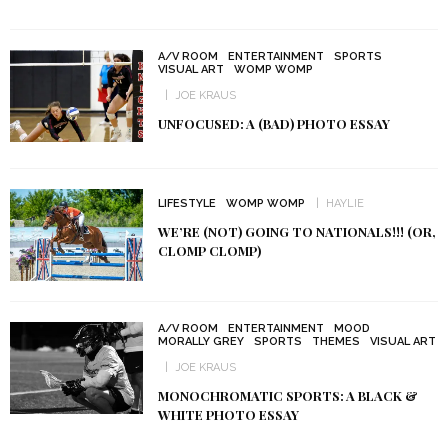
A/V ROOM
ENTERTAINMENT
SPORTS
VISUAL ART
WOMP WOMP
JOE KRAUS
UNFOCUSED: A (BAD) PHOTO ESSAY
LIFESTYLE
WOMP WOMP
HAYLIE
WE’RE (NOT) GOING TO NATIONALS!!! (OR,
CLOMP CLOMP)
A/V ROOM
ENTERTAINMENT
MOOD
MORALLY GREY
SPORTS
THEMES
VISUAL ART
JOE KRAUS
MONOCHROMATIC SPORTS: A BLACK &
WHITE PHOTO ESSAY